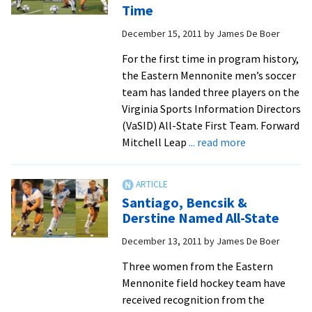
Second
Time
Team
December 15, 2011
by
James De Boer
For the first time in program history,
the Eastern Mennonite men’s soccer
team has landed three players on the
Virginia Sports Information Directors
(VaSID) All-State First Team. Forward
about
Mitchell Leap
... read more
Royals
Place
Three
Santiago, Bencsik &
On
Derstine Named All-State
All-
December 13, 2011
by
James De Boer
State
First
Three women from the Eastern
Team
Mennonite field hockey team have
For
received recognition from the
First