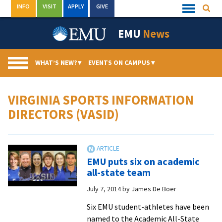
Skip
INFO
VISIT
APPLY
GIVE
Searc
Quick
to
Links
Menu
content
EMU
News
WHAT’S NEW?
▾
EVENTS ON CAMPUS
▾
VIRGINIA SPORTS INFORMATION
DIRECTORS (VASID)
EMU puts six on academic
all-state team
July 7, 2014
by
James De Boer
Six EMU student-athletes have been
named to the Academic All-State