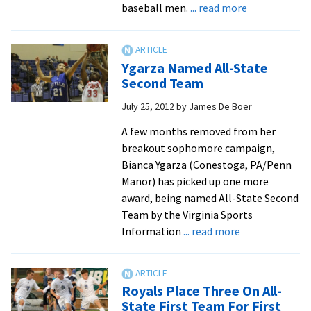
about
baseball men.
... read more
Posey
and
McAlister
Ygarza Named All-State
go
Second Team
out
July 25, 2012
by
James De Boer
in
style
A few months removed from her
breakout sophomore campaign,
Bianca Ygarza (Conestoga, PA/Penn
Manor) has picked up one more
award, being named All-State Second
Team by the Virginia Sports
about
Information
... read more
Ygarza
Named
All-
Royals Place Three On All-
State
State First Team For First