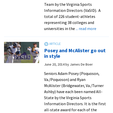
Team by the Virginia Sports
Information Directors (VaSID). A
total of 226 student-athletes
representing 38 colleges and
about
universities in the
... read more
EMU
puts
six
Posey and McAlister go out
on
in style
academic
June 20, 2014
by
James De Boer
all-
state
Seniors Adam Posey (Poquoson,
team
Va./Poquoson) and Ryan
McAlister (Bridgewater, Va./Turner
Ashby) have each been named All-
State by the Virginia Sports
Information Directors. It is the first
all-state award for each of the