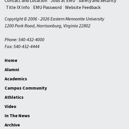
Contact and Location
Jobs at EMU
Safety and Security
Title IX Info
EMU Password
Website Feedback
Copyright © 2006 - 2026 Eastern Mennonite University
1200 Park Road
,
Harrisonburg
,
Virginia
22802
Phone: 540-432-4000
Fax: 540-432-4444
Home
Alumni
Academics
Campus Community
Athletics
Video
In The News
Archive