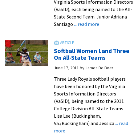
Virginia Sports Information Directors
Time
(VaSID), each being named to the All-
State Second Team. Junior Adriana
about
Santiago
... read more
Santiago,
Bencsik
&
Softball Women Land Three
Derstine
On All-State Teams
Named
June 17, 2011
by
James De Boer
All-
State
Three Lady Royals softball players
have been honored by the Virginia
Sports Information Directors
(VaSID), being named to the 2011
College Division All-State Teams.
Lisa Lee (Buckingham,
Va./Buckingham) and Jessica
... read
about
more
Softball