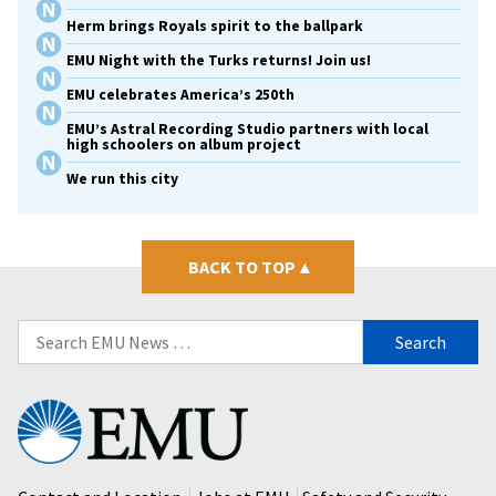
Herm brings Royals spirit to the ballpark
EMU Night with the Turks returns! Join us!
EMU celebrates America’s 250th
EMU’s Astral Recording Studio partners with local
high schoolers on album project
We run this city
BACK TO TOP
▴
Search
for:
Eastern
Mennonite
University