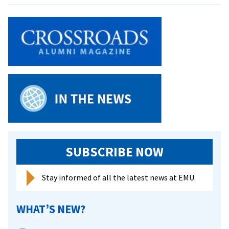
Women
Land
Three
On
All-
State
Teams
SUBSCRIBE NOW
Stay informed of all the latest news at EMU.
WHAT’S NEW?