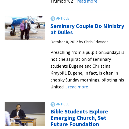
about
Trumbo ’82
... read more
One
Alum
Passes
Seminary Couple Do Ministry
the
at Dulles
Torch
October 8, 2012
by
Chris Edwards
to
Another
Preaching from a pulpit on Sundays is
as
not the aspiration of seminary
CEO
students Eugene and Christina
for
Kraybill. Eugene, in fact, is often in
Large
the sky Sunday mornings, piloting his
Retirement
about
United
... read more
Community
Seminary
Couple
Do
Bible Students Explore
Ministry
Emerging Church, Set
at
Future Foundation
Dulles