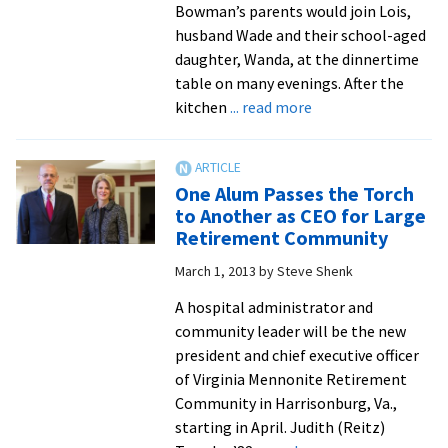
Bowman’s parents would join Lois,
husband Wade and their school-aged
daughter, Wanda, at the dinnertime
table on many evenings. After the
about
kitchen
... read more
Lois
Bowman
belies
One Alum Passes the Torch
stereotyping
to Another as CEO for Large
as
Retirement Community
she
March 1, 2013
by
Steve Shenk
wraps
up
A hospital administrator and
50
community leader will be the new
years
president and chief executive officer
of
of Virginia Mennonite Retirement
service
Community in Harrisonburg, Va.,
to
starting in April. Judith (Reitz)
EMU