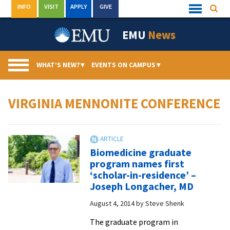
Skip
INFO
VISIT
APPLY
GIVE
Searc
Quick
to
Links
Menu
content
EMU
News
WHAT’S NEW?
▾
EVENTS ON CAMPUS
▾
VIRGINIA MENNONITE CONFERENCE
Biomedicine graduate
program names first
‘scholar-in-residence’ –
Joseph Longacher, MD
August 4, 2014
by
Steve Shenk
The graduate program in