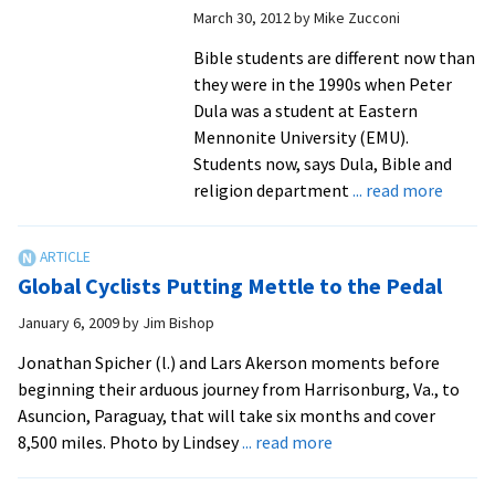
March 30, 2012
by
Mike Zucconi
Bible students are different now than
they were in the 1990s when Peter
Dula was a student at Eastern
Mennonite University (EMU).
Students now, says Dula, Bible and
about
religion department
... read more
Bible
Studen
Explor
Global Cyclists Putting Mettle to the Pedal
Emerg
Church
January 6, 2009
by
Jim Bishop
Set
Jonathan Spicher (l.) and Lars Akerson moments before
Future
beginning their arduous journey from Harrisonburg, Va., to
Founda
Asuncion, Paraguay, that will take six months and cover
about
8,500 miles. Photo by Lindsey
... read more
Global
Cyclists