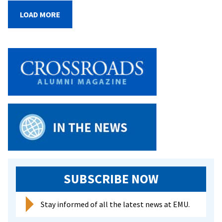
Putting
LOAD MORE
Mettle
to
the
Pedal
SUBSCRIBE NOW
Stay informed of all the latest news at EMU.