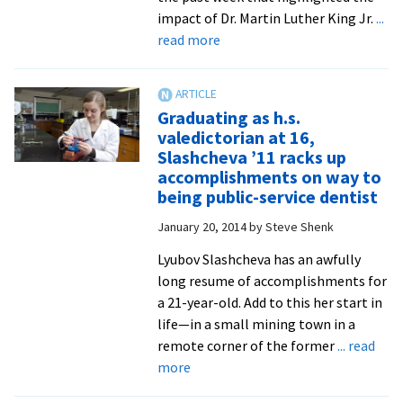
impact of Dr. Martin Luther King Jr.
...
about
read more
Professors
warn
against
Graduating as h.s.
“domestication”
valedictorian at 16,
of
Slashcheva ’11 racks up
Martin
accomplishments on way to
Luther
being public-service dentist
King
January 20, 2014
by
Steve Shenk
Jr.,
urge
Lyubov Slashcheva has an awfully
renewed
long resume of accomplishments for
focus
a 21-year-old. Add to this her start in
on
life—in a small mining town in a
all
remote corner of the former
... read
forms
about
more
of
Graduating