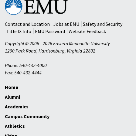
Eastern
Mennonite
University
Contact and Location
Jobs at EMU
Safety and Security
Title IX Info
EMU Password
Website Feedback
Copyright © 2006 - 2026 Eastern Mennonite University
1200 Park Road
,
Harrisonburg
,
Virginia
22802
Phone: 540-432-4000
Fax: 540-432-4444
Home
Alumni
Academics
Campus Community
Athletics
Video