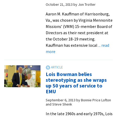
October 21, 2013
by
Jon Trotter
gathered
’round
Aaron M. Kauffman of Harrisonburg,
The
Va., was chosen by Virginia Mennonite
Table
Missions’ (VMM) 15-member Board of
Directors as their next president at
the October 18-19 meeting.
Kauffman has extensive local
... read
about
more
EMU,
Seminary
alumnus
Lois Bowman belies
named
stereotyping as she wraps
president
up 50 years of service to
of
EMU
Virginia
September 6, 2013
by
Bonnie Price Lofton
Mennonite
and Steve Shenk
Missions
In the late 1960s and early 1970s, Lois