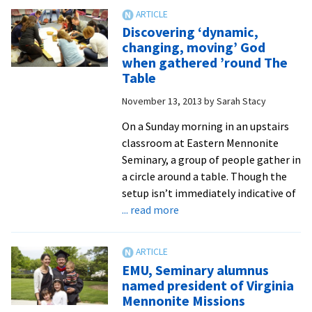
inequality
as
h.s.
Discovering ‘dynamic,
valedictorian
changing, moving’ God
at
when gathered ’round The
16,
Table
Slashcheva
November 13, 2013
by
Sarah Stacy
’11
racks
On a Sunday morning in an upstairs
up
classroom at Eastern Mennonite
accomplishments
Seminary, a group of people gather in
on
a circle around a table. Though the
way
setup isn’t immediately indicative of
to
about
... read more
being
Discovering
public-
‘dynamic,
service
changing,
EMU, Seminary alumnus
dentist
moving’
named president of Virginia
God
Mennonite Missions
when