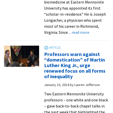
biomedicine at Eastern Mennonite
University has appointed its first
“scholar-in-residence.” He is Joseph
Longacher, a physician who spent
most of his career in Richmond,
about
Virginia. Since
... read more
Biomedicine
graduate
program
Professors warn against
names
“domestication” of Martin
first
Luther King Jr., urge
‘scholar-
renewed focus on all forms
in-
of inequality
residence’
January 23, 2014
by
Lauren Jefferson
–
Joseph
Two Eastern Mennonite University
Longacher,
professors – one white and one black
MD
– gave back-to-back chapel talks in
the past week that highlighted the