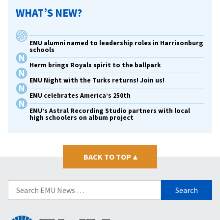
WHAT’S NEW?
EMU alumni named to leadership roles in Harrisonburg
schools
Herm brings Royals spirit to the ballpark
EMU Night with the Turks returns! Join us!
EMU celebrates America’s 250th
EMU’s Astral Recording Studio partners with local
high schoolers on album project
BACK TO TOP
▴
Search
for: