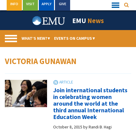
Skip
INFO
VISIT
APPLY
GIVE
Searc
Quick
to
Links
Menu
content
EMU
News
WHAT’S NEW?
▾
EVENTS ON CAMPUS
▾
VICTORIA GUNAWAN
Join international students
in celebrating women
around the world at the
third annual International
Education Week
October 8, 2015
by
Randi B. Hagi