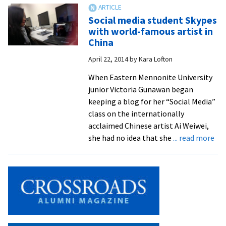
winner
headlines
Social media student Skypes
EMU
with world-famous artist in
international
China
student
April 22, 2014
by
Kara Lofton
fundraiser
for
When Eastern Mennonite University
Ebola
junior Victoria Gunawan began
orphans
keeping a blog for her “Social Media”
class on the internationally
acclaimed Chinese artist Ai Weiwei,
ab
she had no idea that she
... read more
Soc
me
stu
Sky
wit
wor
fa