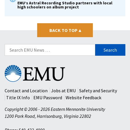
EMU’s Astral Recording Studio partners with local
high schoolers on album project
BACK TO TOP
▴
Search
for:
Eastern
Mennonite
University
Contact and Location
Jobs at EMU
Safety and Security
Title IX Info
EMU Password
Website Feedback
Copyright © 2006 - 2026 Eastern Mennonite University
1200 Park Road
,
Harrisonburg
,
Virginia
22802