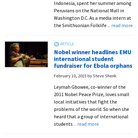
Indonesia, spent her summer among
annual
Peruvians on the National Mall in
International
Washington D.C. As a media intern at
Education
ab
the Smithsonian Folklife
... read more
Week
Sm
Fo
Fe
Nobel winner headlines EMU
me
international student
in
fundraiser for Ebola orphans
br
February 10, 2015
by
Steve Shenk
In
st
Leymah Gbowee, co-winner of the
to
2011 Nobel Peace Prize, loves small
th
local initiatives that fight the
Ma
problems of the world. So when she
to
heard that a group of international
he
about
students
... read more
ce
Nobel
Pe