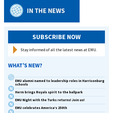
art
in
Chi
SUBSCRIBE NOW
Stay informed of all the latest news at EMU.
WHAT’S NEW?
EMU alumni named to leadership roles in Harrisonburg
schools
Herm brings Royals spirit to the ballpark
EMU Night with the Turks returns! Join us!
EMU celebrates America’s 250th