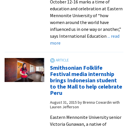
October 12-16 marks a time of
education and celebration at Eastern
Mennonite University of “how
women around the world have
influenced us in one way or another,”
says International Education
... read
about
more
Join
international
students
Smithsonian Folklife
in
Festival media internship
celebrating
brings Indonesian student
women
to the Mall to help celebrate
around
Peru
the
August 31, 2015
by
Brenna Cowardin with
world
Lauren Jefferson
at
Eastern Mennonite University senior
the
Victoria Gunawan, a native of
third