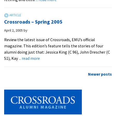
EMU
Cites
Retirees,
Crossroads – Spring 2005
Gives
Service
April 2, 2005
by
Awards
Review the latest issue of Crossroads, EMU’s official
magazine. This edition’s feature tells the stories of four
alumni doing just that: Jessica King (C 96), John Drescher (C
about
51), Kay
... read more
Crossroads
–
Posts
Newer posts
Spring
navigation
2005