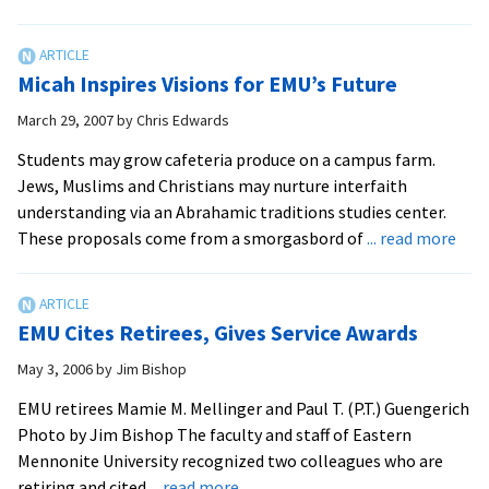
EMU
Celebrates
Cross-
Micah Inspires Visions for EMU’s Future
Cultural
Anniversary
March 29, 2007
by
Chris Edwards
Students may grow cafeteria produce on a campus farm.
Jews, Muslims and Christians may nurture interfaith
understanding via an Abrahamic traditions studies center.
abo
These proposals come from a smorgasbord of
... read more
Mic
Insp
Visi
EMU Cites Retirees, Gives Service Awards
for
EMU
May 3, 2006
by
Jim Bishop
Futu
EMU retirees Mamie M. Mellinger and Paul T. (P.T.) Guengerich
Photo by Jim Bishop The faculty and staff of Eastern
Mennonite University recognized two colleagues who are
about
retiring and cited
... read more