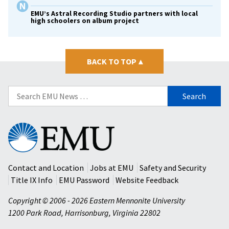
EMU’s Astral Recording Studio partners with local
high schoolers on album project
BACK TO TOP
▴
Search
for:
Eastern
Mennonite
University
Contact and Location
Jobs at EMU
Safety and Security
Title IX Info
EMU Password
Website Feedback
Copyright © 2006 - 2026 Eastern Mennonite University
1200 Park Road
,
Harrisonburg
,
Virginia
22802