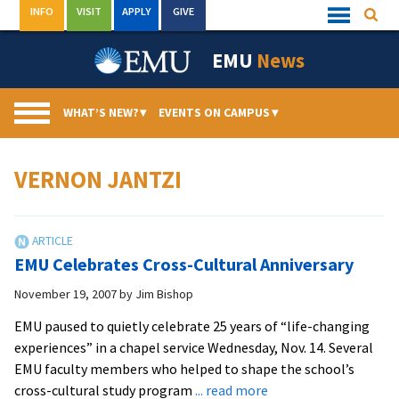
Skip
INFO
VISIT
APPLY
GIVE
Searc
Quick
to
Links
Menu
content
EMU
News
WHAT’S NEW?
▾
EVENTS ON CAMPUS
▾
VERNON JANTZI
EMU Celebrates Cross-Cultural Anniversary
November 19, 2007
by
Jim Bishop
EMU paused to quietly celebrate 25 years of “life-changing
experiences” in a chapel service Wednesday, Nov. 14. Several
EMU faculty members who helped to shape the school’s
about
cross-cultural study program
... read more