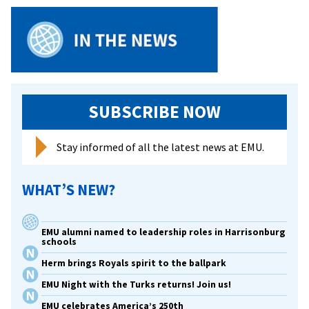
SUBSCRIBE NOW
Stay informed of all the latest news at EMU.
WHAT’S NEW?
EMU alumni named to leadership roles in Harrisonburg
schools
Herm brings Royals spirit to the ballpark
EMU Night with the Turks returns! Join us!
EMU celebrates America’s 250th