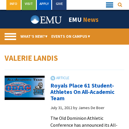
Skip
INFO
VISIT
APPLY
GIVE
Searc
Quick
to
Links
Menu
content
EMU
News
WHAT’S NEW?
▾
EVENTS ON CAMPUS
▾
VALERIE LANDIS
Royals Place 61 Student-
Athletes On All-Academic
Team
July 31, 2012
by
James De Boer
The Old Dominion Athletic
Conference has announced its All-