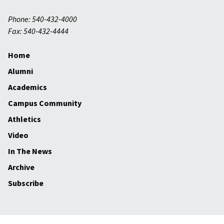
Phone: 540-432-4000
Fax: 540-432-4444
Home
Alumni
Academics
Campus Community
Athletics
Video
In The News
Archive
Subscribe