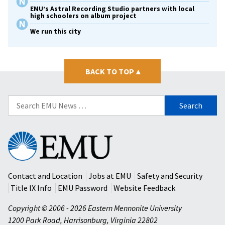
EMU’s Astral Recording Studio partners with local
high schoolers on album project
We run this city
BACK TO TOP
▴
Search
for:
Eastern
Mennonite
University
Contact and Location
Jobs at EMU
Safety and Security
Title IX Info
EMU Password
Website Feedback
Copyright © 2006 - 2026 Eastern Mennonite University
1200 Park Road
,
Harrisonburg
,
Virginia
22802