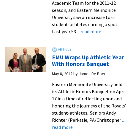
Academic Team for the 2011-12
season, and Eastern Mennonite
University saw an increase to 61
student-athletes earning a spot.
about
Last year 53
... read more
Royals
Place
61
EMU Wraps Up Athletic Year
Student-
With Honors Banquet
Athletes
May 8, 2012
by
James De Boer
On
All-
Eastern Mennonite University held
Academic
its Athletic Honors Banquet on April
Team
17 in a time of reflecting upon and
honoring the journeys of the Royals’
student-athletes. Seniors Andy
Richter (Perkasie, PA/Christopher
...
about
read more