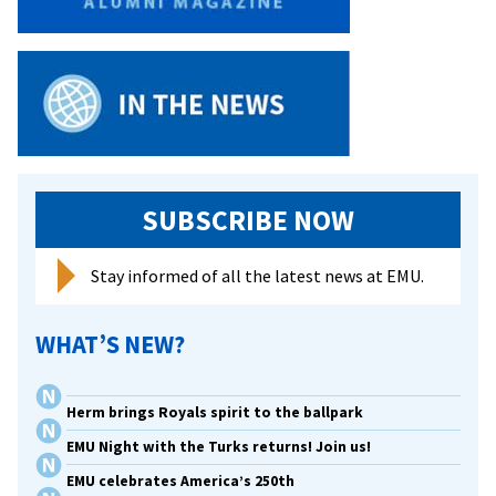
for
Success
SUBSCRIBE NOW
Stay informed of all the latest news at EMU.
WHAT’S NEW?
Herm brings Royals spirit to the ballpark
EMU Night with the Turks returns! Join us!
EMU celebrates America’s 250th