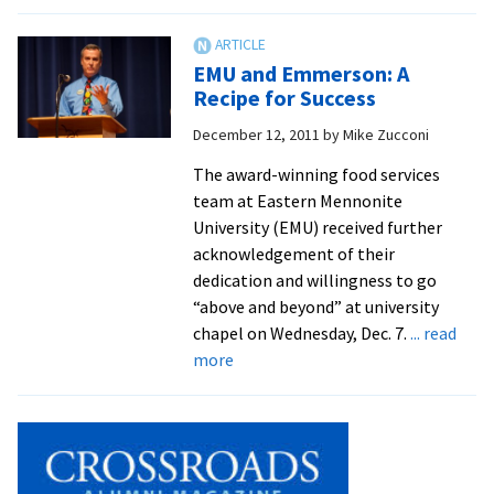
EMU
Wraps
Up
EMU and Emmerson: A
Athletic
Recipe for Success
Year
December 12, 2011
by
Mike Zucconi
With
Honors
The award-winning food services
Banquet
team at Eastern Mennonite
University (EMU) received further
acknowledgement of their
dedication and willingness to go
“above and beyond” at university
chapel on Wednesday, Dec. 7.
... read
about
more
EMU
and
Emmerson:
A
Recipe