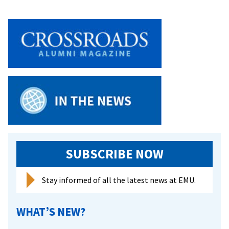
on
Child
of
Priso
SUBSCRIBE NOW
Stay informed of all the latest news at EMU.
WHAT’S NEW?