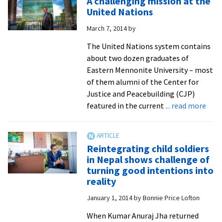
A challenging mission at the
to
United Nations
the
March 7, 2014
by
workings
of
The United Nations system contains
the
about two dozen graduates of
United
Eastern Mennonite University – most
Nations,
of them alumni of the Center for
from
Justice and Peacebuilding (CJP)
a
abou
featured in the current
... read more
peacebuil
A
perspecti
chal
miss
Reintegrating child soldiers
at
in Nepal shows challenge of
the
turning good intentions into
Unit
reality
Nati
January 1, 2014
by
Bonnie Price Lofton
When Kumar Anuraj Jha returned