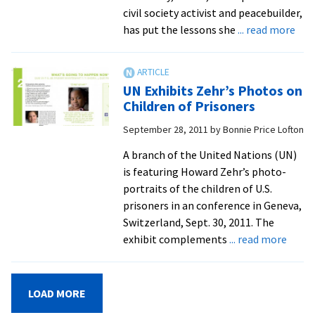
civil society activist and peacebuilder,
abo
has put the lessons she
... read more
Iraq
Ret
For
UN Exhibits Zehr’s Photos on
Gra
Children of Prisoners
Deg
September 28, 2011
by
Bonnie Price Lofton
Afte
8-
A branch of the United Nations (UN)
Year
is featuring Howard Zehr’s photo-
Abs
portraits of the children of U.S.
prisoners in an conference in Geneva,
Switzerland, Sept. 30, 2011. The
about
exhibit complements
... read more
UN
Exhib
Zehr’
LOAD MORE
Phot