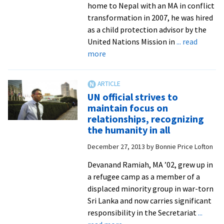
home to Nepal with an MA in conflict
transformation in 2007, he was hired
as a child protection advisor by the
United Nations Mission in
... read
about
more
Reintegrating
child
soldiers
UN official strives to
in
maintain focus on
Nepal
relationships, recognizing
shows
the humanity in all
challenge
December 27, 2013
by
Bonnie Price Lofton
of
turning
Devanand Ramiah, MA ’02, grew up in
good
a refugee camp as a member of a
intentions
displaced minority group in war-torn
into
Sri Lanka and now carries significant
reality
responsibility in the Secretariat
...
about