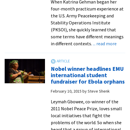
When Katrina Gehman began her
four-month practicum experience at
the U.S. Army Peacekeeping and
Stability Operations Institute
(PKSOI), she quickly learned that
some terms have different meanings
about
in different contexts.
... read more
Capst
Projec
2015:
Nobel winner headlines EMU
Center
international student
for
fundraiser for Ebola orphans
Justic
February 10, 2015
by
Steve Shenk
and
Peaceb
Leymah Gbowee, co-winner of the
gradua
2011 Nobel Peace Prize, loves small
resear
local initiatives that fight the
issues
problems of the world. So when she
of
heard that a group of international