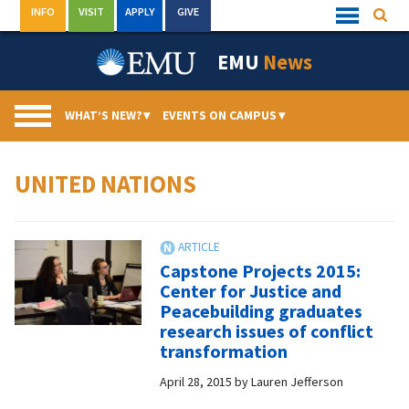
Skip
INFO
VISIT
APPLY
GIVE
Searc
Quick
to
Links
Menu
content
EMU
News
WHAT’S NEW?
▾
EVENTS ON CAMPUS
▾
UNITED NATIONS
Capstone Projects 2015:
Center for Justice and
Peacebuilding graduates
research issues of conflict
transformation
April 28, 2015
by
Lauren Jefferson