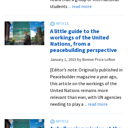
conflic
about
students
... read more
transf
Nobel
winner
headlines
A little guide to the
EMU
workings of the United
international
Nations, from a
student
peacebuilding perspective
fundraiser
January 1, 2015
by
Bonnie Price Lofton
for
Ebola
[Editor’s note: Originally published in
orphans
Peacebuilder magazine a year ago,
this article on the workings of the
United Nations remains more
relevant than ever, with UN agencies
about
needing to play a
... read more
A
little
guide