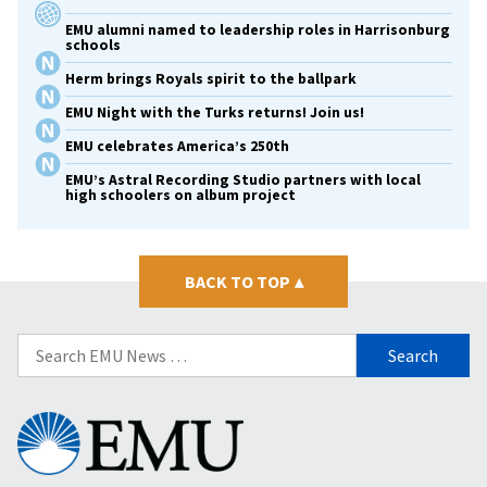
EMU alumni named to leadership roles in Harrisonburg
schools
Herm brings Royals spirit to the ballpark
EMU Night with the Turks returns! Join us!
EMU celebrates America’s 250th
EMU’s Astral Recording Studio partners with local
high schoolers on album project
BACK TO TOP
▴
Search
for:
Eastern
Mennonite
University