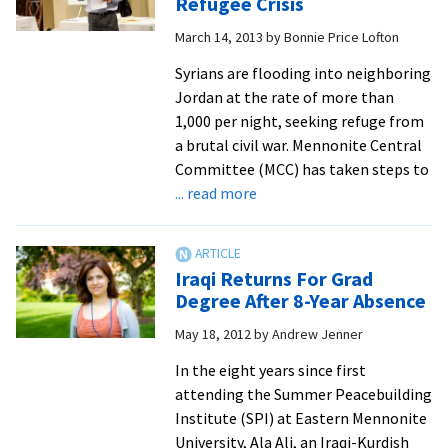
Refugee Crisis
one
March 14, 2013
by
Bonnie Price Lofton
key
lesson
Syrians are flooding into neighboring
from
Jordan at the rate of more than
30
1,000 per night, seeking refuge from
years
a brutal civil war. Mennonite Central
as
Committee (MCC) has taken steps to
a
about
... read more
top-
SPI
level
Alumni
mediator
Help
Iraqi Returns For Grad
around
With
Degree After 8-Year Absence
the
Syrian
world
May 18, 2012
by
Andrew Jenner
Refugee
Crisis
In the eight years since first
attending the Summer Peacebuilding
Institute (SPI) at Eastern Mennonite
University, Ala Ali, an Iraqi-Kurdish