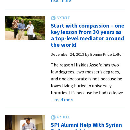
read more
UN
official
strives
Start with compassion – one
to
key lesson from 30 years as
maintain
a top-level mediator around
focus
the world
on
December 24, 2013
by
Bonnie Price Lofton
relationships,
recognizing
The reason Hizkias Assefa has two
the
law degrees, two master’s degrees,
humanity
and one doctorate is not because he
in
loves living buried in university
all
libraries. It’s because he had to leave
about
... read more
Start
with
compassion
SPI Alumni Help With Syrian
–