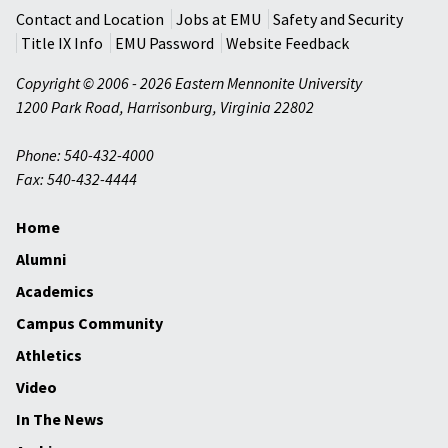
Contact and Location
Jobs at EMU
Safety and Security
Title IX Info
EMU Password
Website Feedback
Copyright © 2006 - 2026 Eastern Mennonite University
1200 Park Road
,
Harrisonburg
,
Virginia
22802
Phone: 540-432-4000
Fax: 540-432-4444
Home
Alumni
Academics
Campus Community
Athletics
Video
In The News