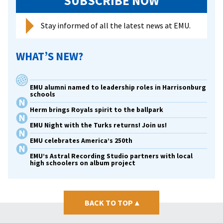
SUBSCRIBE NOW
Stay informed of all the latest news at EMU.
WHAT’S NEW?
EMU alumni named to leadership roles in Harrisonburg
schools
Herm brings Royals spirit to the ballpark
EMU Night with the Turks returns! Join us!
EMU celebrates America’s 250th
EMU’s Astral Recording Studio partners with local
high schoolers on album project
BACK TO TOP
▴