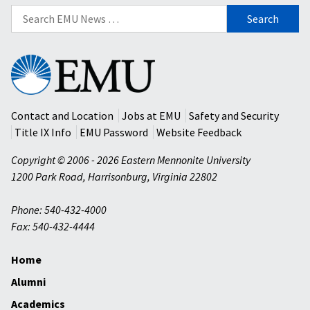
Search
for:
Eastern
Mennonite
University
Contact and Location
Jobs at EMU
Safety and Security
Title IX Info
EMU Password
Website Feedback
Copyright © 2006 - 2026 Eastern Mennonite University
1200 Park Road
,
Harrisonburg
,
Virginia
22802
Phone: 540-432-4000
Fax: 540-432-4444
Home
Alumni
Academics