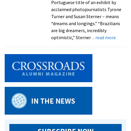
Portuguese title of an exhibit by
acclaimed photojournalists Tyrone
Turner and Susan Sterner – means
“dreams and longings.” “Brazilians
are big dreamers, incredibly
about
optimistic,” Sterner
... read more
Acclai
photojo
explore
“optim
and
ingenui
of
Brazili
in
exhibit
openin
Feb.
14