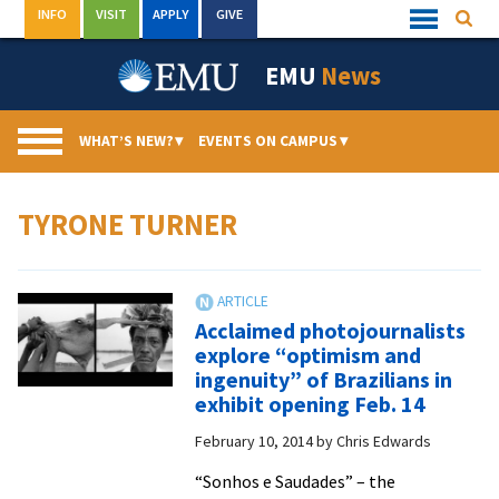
Skip
INFO
VISIT
APPLY
GIVE
Searc
Quick
to
Links
Menu
content
EMU
News
WHAT’S NEW?
▾
EVENTS ON CAMPUS
▾
TYRONE TURNER
Acclaimed photojournalists
explore “optimism and
ingenuity” of Brazilians in
exhibit opening Feb. 14
February 10, 2014
by
Chris Edwards
“Sonhos e Saudades” – the