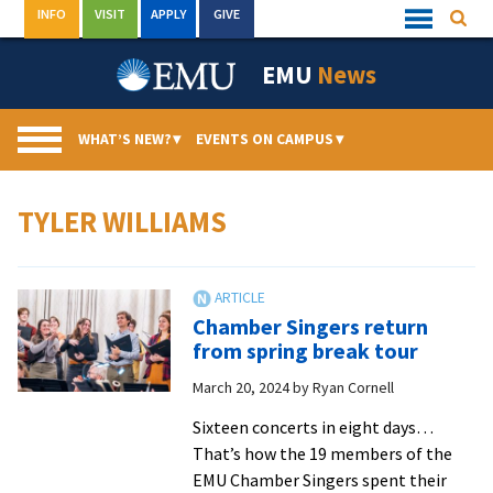
Skip
INFO
VISIT
APPLY
GIVE
Searc
Quick
to
Links
Menu
content
EMU
News
WHAT’S NEW?
▾
EVENTS ON CAMPUS
▾
TYLER WILLIAMS
Chamber Singers return
from spring break tour
March 20, 2024
by
Ryan Cornell
Sixteen concerts in eight days…
That’s how the 19 members of the
EMU Chamber Singers spent their