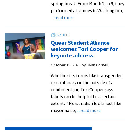
spring break. From March 2 to 9, they
performed at venues in Washington,
about
... read more
Chamber
Singers
return
Queer Student Alliance
from
welcomes Tori Cooper for
spring
keynote address
break
October 18, 2023
by
Ryan Cornell
tour
Whether it’s terms like transgender
or nonbinary or the outside of a
condiment jar, Tori Cooper says
labels can be helpful to a certain
extent. “Horseradish looks just like
about
mayonnaise,
... read more
Queer
Student