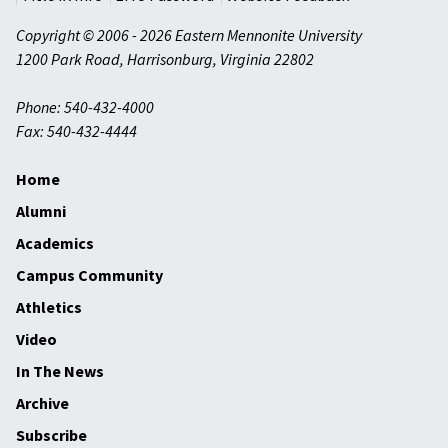
Copyright © 2006 - 2026 Eastern Mennonite University
1200 Park Road
,
Harrisonburg
,
Virginia
22802
Phone: 540-432-4000
Fax: 540-432-4444
Home
Alumni
Academics
Campus Community
Athletics
Video
In The News
Archive
Subscribe