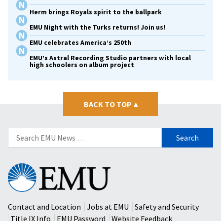
Herm brings Royals spirit to the ballpark
EMU Night with the Turks returns! Join us!
EMU celebrates America’s 250th
EMU’s Astral Recording Studio partners with local
high schoolers on album project
BACK TO TOP
▴
Search
for:
Eastern
Mennonite
University
Contact and Location
Jobs at EMU
Safety and Security
Title IX Info
EMU Password
Website Feedback