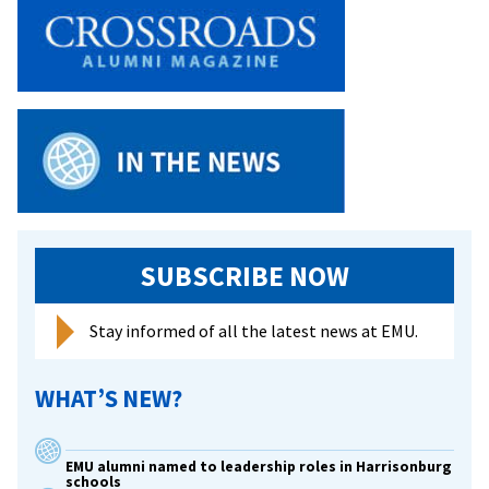
Alliance
welcomes
Tori
Cooper
for
keynote
address
SUBSCRIBE NOW
Stay informed of all the latest news at EMU.
WHAT’S NEW?
EMU alumni named to leadership roles in Harrisonburg
schools