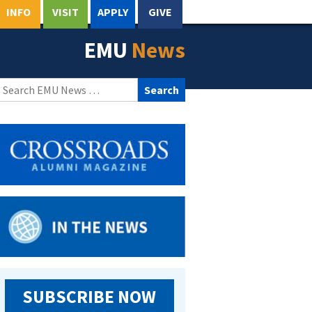
INFO
VISIT
APPLY
GIVE
EMU
News
Search
for:
SUBSCRIBE NOW