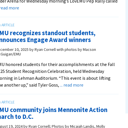
der Arena for Wednesday morning’s LovEMU Pep Rally called
about
. read more
A
T-
shirt
MU recognizes standout students,
cannon,
nnounces Engage Award winners
a
lip-
cember 10, 2025
by
Ryan Cornell with photos by Macson
Guigan/EMU
sync
battle,
U honored students for their accomplishments at the Fall
and
25 Student Recognition Celebration, held Wednesday
Herm
rning in Lehman Auditorium. “This event is about lifting
on
about
e another up,” said Tyler Goss,
... read more
an
EMU
e-
recognizes
bike,
standout
MU community joins Mennonite Action
oh
students,
arch to D.C.
my!
announces
Engage
gust 19, 2024
by
Ryan Cornell; Photos by Micaiah Landis, Molly