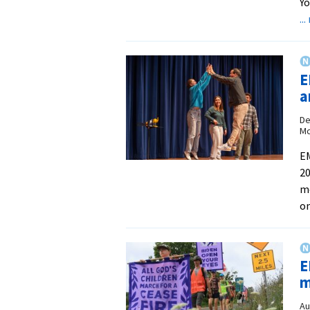
Yo
..
E
a
De
Mc
EM
20
mo
on
E
m
Au