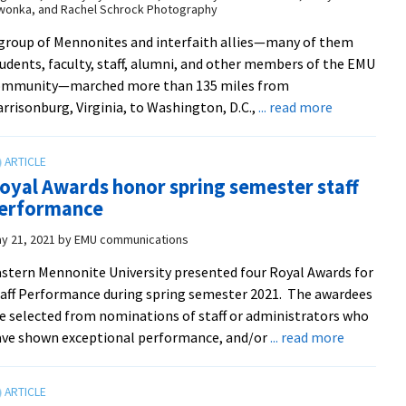
wonka, and Rachel Schrock Photography
Award
winners
group of Mennonites and interfaith allies—many of them
udents, faculty, staff, alumni, and other members of the EMU
ommunity—marched more than 135 miles from
about
rrisonburg, Virginia, to Washington, D.C.,
... read more
EMU
community
joins
oyal Awards honor spring semester staff
Mennonite
erformance
Action
march
y 21, 2021
by
EMU communications
to
stern Mennonite University presented four Royal Awards for
D.C.
aff Performance during spring semester 2021. The awardees
e selected from nominations of staff or administrators who
about
ve shown exceptional performance, and/or
... read more
Royal
Awards
honor