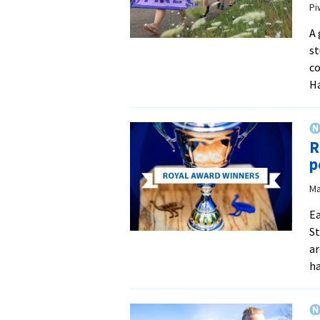
Pi
A 
st
c
Ha
R
p
Ma
Ea
St
ar
ha