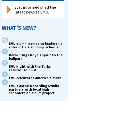
Stay informed of all the
latest news at EMU.
WHAT’S NEW?
EMU alumni named to leadership
roles in Harrisonburg schools
Herm brings Royals spirit to the
ballpark
EMU Night with the Turks
returns! Join us!
EMU celebrates America’s 250th
EMU’s Astral Recording Studio
partners with local high
schoolers on album project