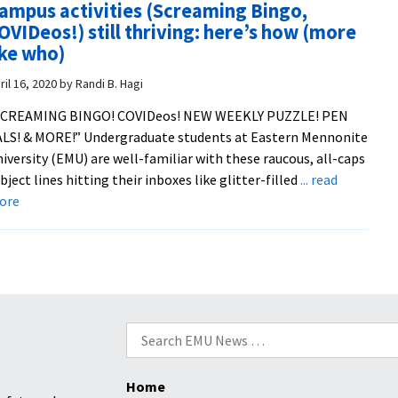
ampus activities (Screaming Bingo,
spring
OVIDeos!) still thriving: here’s how (more
semester
ike who)
staff
performa
ril 16, 2020
by
Randi B. Hagi
SCREAMING BINGO! COVIDeos! NEW WEEKLY PUZZLE! PEN
LS! & MORE!” Undergraduate students at Eastern Mennonite
iversity (EMU) are well-familiar with these raucous, all-caps
bject lines hitting their inboxes like glitter-filled
... read
about
ore
Campus
activities
(Screaming
Bingo,
COVIDeos!)
still
Search
thriving:
for:
here’s
Home
how