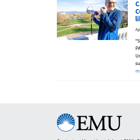
C
C
l
Ap
“
PA
Un
su
m
Eastern
Mennonite
University