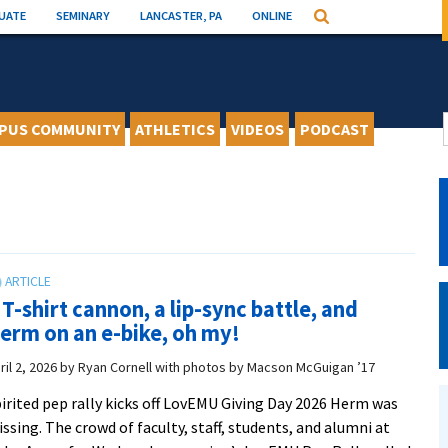
UATE
SEMINARY
LANCASTER, PA
ONLINE
Search
PUS COMMUNITY
ATHLETICS
VIDEOS
PODCAST
 T-shirt cannon, a lip-sync battle, and
erm on an e-bike, oh my!
ril 2, 2026
by
Ryan Cornell with photos by Macson McGuigan ’17
irited pep rally kicks off LovEMU Giving Day 2026 Herm was
ssing. The crowd of faculty, staff, students, and alumni at