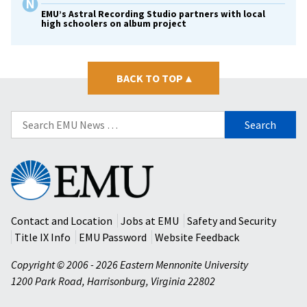
EMU’s Astral Recording Studio partners with local
high schoolers on album project
BACK TO TOP
▴
Search
for:
Eastern
Mennonite
University
Contact and Location
Jobs at EMU
Safety and Security
Title IX Info
EMU Password
Website Feedback
Copyright © 2006 - 2026 Eastern Mennonite University
1200 Park Road
,
Harrisonburg
,
Virginia
22802