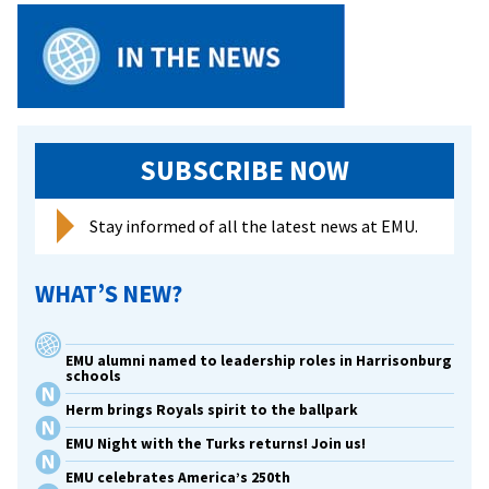
SUBSCRIBE NOW
Stay informed of all the latest news at EMU.
WHAT’S NEW?
EMU alumni named to leadership roles in Harrisonburg
schools
Herm brings Royals spirit to the ballpark
EMU Night with the Turks returns! Join us!
EMU celebrates America’s 250th