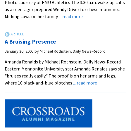
key
Photo courtesy of EMU Athletics The 3:30 a.m. wake-up calls
contributor
as a teen-ager prepared Wendy Driver for these moments.
about
to
Milking cows on her family
... read more
Driver
success
Leaps
Into
A Bruising Presence
May
January 20, 2005
by
Michael Rothstein, Daily News-Record
Amanda Renalds by Michael Rothstein, Daily News-Record
Eastern Mennonite University star Amanda Renalds says she
"bruises really easily." The proof is on her arms and legs,
about
where 10 black-and-blue blotches
... read more
A
Bruising
Presence