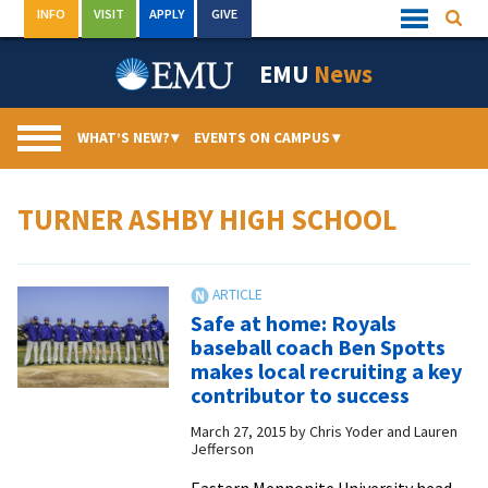
Skip
INFO
VISIT
APPLY
GIVE
Searc
Quick
to
Links
Menu
content
EMU
News
WHAT’S NEW?
▾
EVENTS ON CAMPUS
▾
TURNER ASHBY HIGH SCHOOL
Safe at home: Royals
baseball coach Ben Spotts
makes local recruiting a key
contributor to success
March 27, 2015
by
Chris Yoder and Lauren
Jefferson
Eastern Mennonite University head