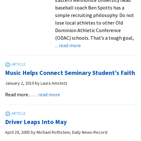
baseball coach Ben Spotts has a
simple recruiting philosophy: Do not
lose local athletes to other Old
Dominion Athletic Conference
(ODAC) schools. That’s a tough goal,
about
... read more
Safe
at
home:
Music Helps Connect Seminary Student’s Faith
Royals
baseball
January 2, 2010
by
Laura Amstutz
coach
about
Read more…
... read more
Ben
Music
Spotts
Helps
makes
Connect
local
Driver Leaps Into May
Seminary
recruiting
Student’s
April 29, 2005
by
Michael Rothstein, Daily News-Record
a
Faith