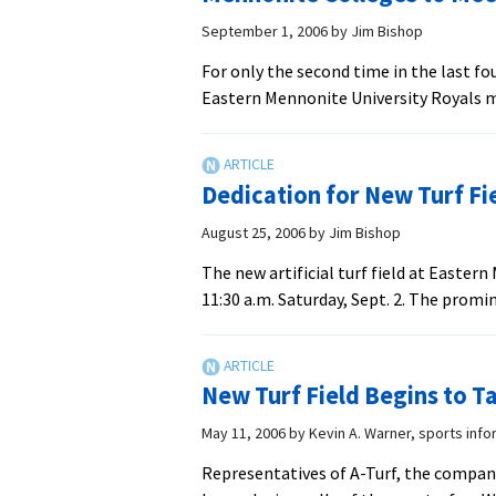
of
‘New
September 1, 2006
by
Jim Bishop
Era’
For only the second time in the last fo
in
Eastern Mennonite University Royals m
Athletics
Dedication for New Turf Fi
August 25, 2006
by
Jim Bishop
The new artificial turf field at Easter
11:30 a.m. Saturday, Sept. 2. The promi
New Turf Field Begins to T
May 11, 2006
by
Kevin A. Warner, sports info
Representatives of A-Turf, the company 