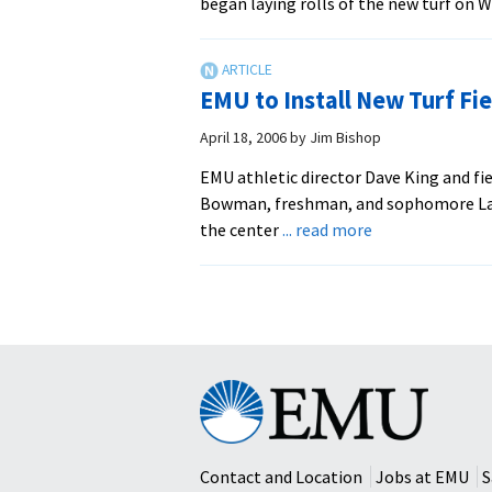
began laying rolls of the new turf on 
EMU to Install New Turf Fie
April 18, 2006
by
Jim Bishop
EMU athletic director Dave King and f
Bowman, freshman, and sophomore Laur
about
the center
... read more
EMU
to
Install
New
Turf
Field
Eastern
Mennonite
University
Contact and Location
Jobs at EMU
S