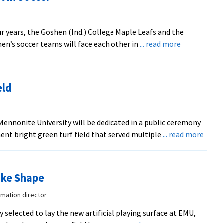
ur years, the Goshen (Ind.) College Maple Leafs and the
about
en’s soccer teams will face each other in
... read more
Mennonite
Colleges
to
eld
Meet
in
Soccer
n Mennonite University will be dedicated in a public ceremony
abou
nent bright green turf field that served multiple
... read more
Dedic
for
New
ake Shape
Turf
Field
rmation director
selected to lay the new artificial playing surface at EMU,