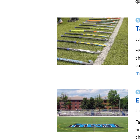
qu
T
Ju
EM
th
tu
m
E
Ju
Fa
ho
th