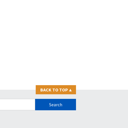
BACK TO TOP
▴