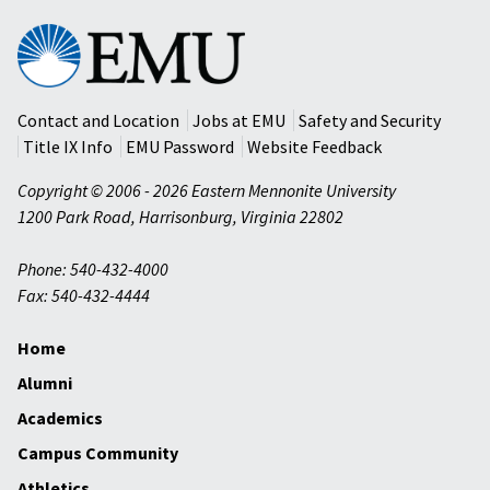
Eastern
Mennonite
University
Contact and Location
Jobs at EMU
Safety and Security
Title IX Info
EMU Password
Website Feedback
Copyright © 2006 - 2026 Eastern Mennonite University
1200 Park Road
,
Harrisonburg
,
Virginia
22802
Phone: 540-432-4000
Fax: 540-432-4444
Home
Alumni
Academics
Campus Community
Athletics