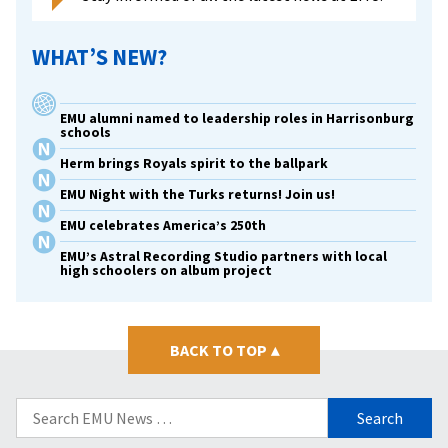
WHAT’S NEW?
EMU alumni named to leadership roles in Harrisonburg
schools
Herm brings Royals spirit to the ballpark
EMU Night with the Turks returns! Join us!
EMU celebrates America’s 250th
EMU’s Astral Recording Studio partners with local
high schoolers on album project
BACK TO TOP
▴
Search
for: