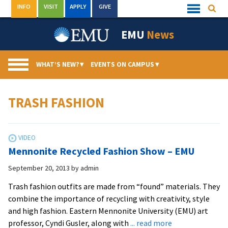
Skip
INFO
VISIT
APPLY
GIVE
Searc
Quick
to
Links
Menu
content
EMU
News
WHAT’S NEW?
▾
EVENTS ON CAMPUS
▾
TRASH FASHION
Mennonite Recycled Fashion Show – EMU
September 20, 2013
by
admin
Trash fashion outfits are made from “found” materials. They
combine the importance of recycling with creativity, style
and high fashion. Eastern Mennonite University (EMU) art
about
professor, Cyndi Gusler, along with
... read more