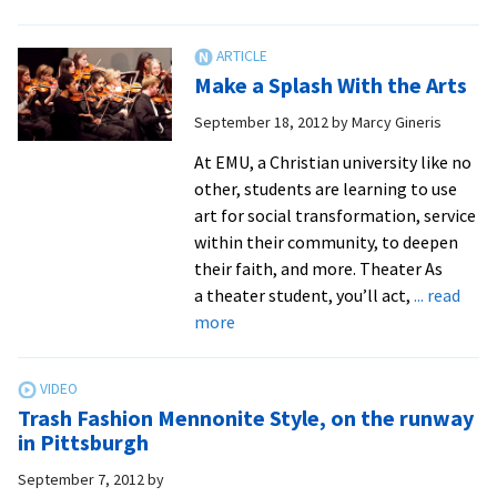
Mennonite
Recycled
Fashion
Make a Splash With the Arts
Show
–
September 18, 2012
by
Marcy Gineris
EMU
At EMU, a Christian university like no
other, students are learning to use
art for social transformation, service
within their community, to deepen
their faith, and more. Theater As
a theater student, you’ll act,
... read
about
more
Make
a
Splash
Trash Fashion Mennonite Style, on the runway
With
in Pittsburgh
the
September 7, 2012
by
Arts