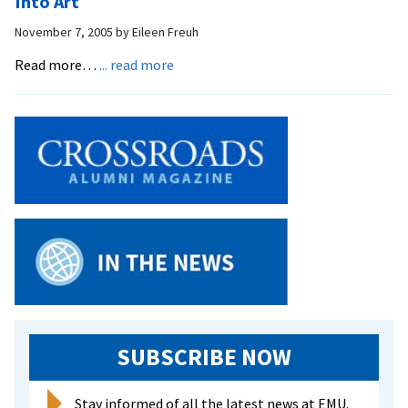
Into Art
with
November 7, 2005
by
Eileen Freuh
Trash
Wardrobes
about
Read more…
... read more
Professor
Takes
Out
the
Trash…
and
Turns
it
Into
Art
SUBSCRIBE NOW
Stay informed of all the latest news at EMU.