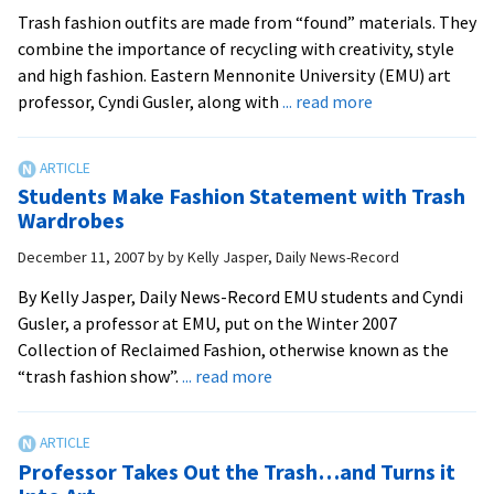
Trash fashion outfits are made from “found” materials. They
combine the importance of recycling with creativity, style
and high fashion. Eastern Mennonite University (EMU) art
about
professor, Cyndi Gusler, along with
... read more
Trash
Fashion
Mennonite
Students Make Fashion Statement with Trash
Style,
Wardrobes
on
December 11, 2007
by
by Kelly Jasper, Daily News-Record
the
runway
By Kelly Jasper, Daily News-Record EMU students and Cyndi
in
Gusler, a professor at EMU, put on the Winter 2007
Pittsburgh
Collection of Reclaimed Fashion, otherwise known as the
about
“trash fashion show”.
... read more
Students
Make
Fashion
Professor Takes Out the Trash…and Turns it
Statement