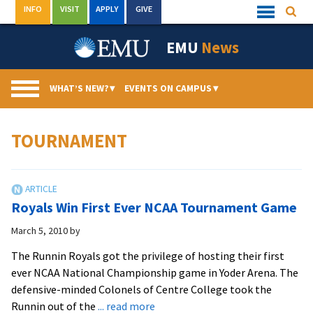
Skip
INFO
VISIT
APPLY
GIVE
Searc
Quick
to
Links
Menu
content
EMU
News
WHAT’S NEW?
▾
EVENTS ON CAMPUS
▾
TOURNAMENT
Royals Win First Ever NCAA Tournament Game
March 5, 2010
by
The Runnin Royals got the privilege of hosting their first
ever NCAA National Championship game in Yoder Arena. The
defensive-minded Colonels of Centre College took the
about
Runnin out of the
... read more