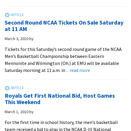
Royals
Win
First
Second Round NCAA Tickets On Sale Saturday
Ever
at 11 AM
NCAA
March 3, 2010
by
Tournament
Game
Tickets for this Saturday’s second round game of the NCAA
Men’s Basketball Championship between Eastern
Mennonite and Wilmington (Oh.) at EMU will be available
about
Saturday morning at 11 a.m. in
... read more
Second
Round
NCAA
Royals Get First National Bid, Host Games
Tickets
This Weekend
On
March 1, 2010
by
Sale
Saturday
For the first time in school history, the men’s basketball
at
team received a bid to play in the NCAA D-III National