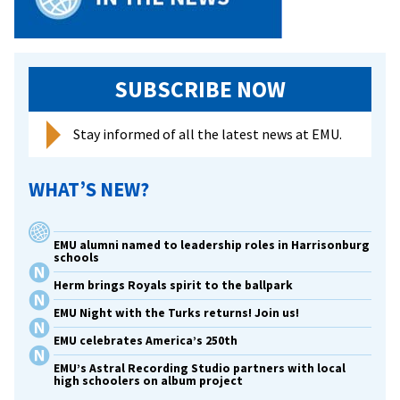
SUBSCRIBE NOW
Stay informed of all the latest news at EMU.
WHAT’S NEW?
EMU alumni named to leadership roles in Harrisonburg
schools
Herm brings Royals spirit to the ballpark
EMU Night with the Turks returns! Join us!
EMU celebrates America’s 250th
EMU’s Astral Recording Studio partners with local
high schoolers on album project