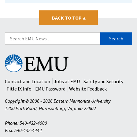
BACK TO TOP
▴
Search
for:
Eastern
Mennonite
University
Contact and Location
Jobs at EMU
Safety and Security
Title IX Info
EMU Password
Website Feedback
Copyright © 2006 - 2026 Eastern Mennonite University
1200 Park Road
,
Harrisonburg
,
Virginia
22802
Phone: 540-432-4000
Fax: 540-432-4444