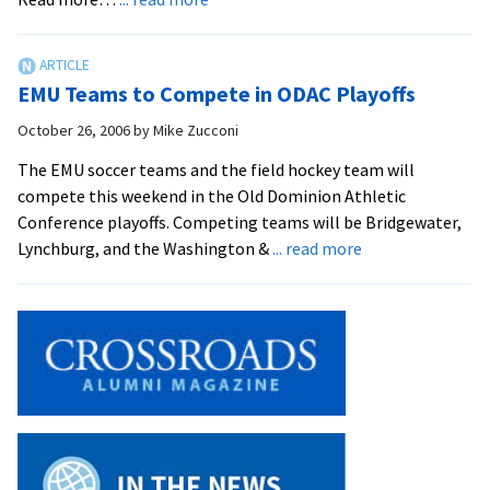
Men’s
Soccer
Secures
EMU Teams to Compete in ODAC Playoffs
ODAC
Tournament
October 26, 2006
by
Mike Zucconi
Berth
The EMU soccer teams and the field hockey team will
with
compete this weekend in the Old Dominion Athletic
1-
Conference playoffs. Competing teams will be Bridgewater,
0
about
Lynchburg, and the Washington &
... read more
Win
EMU
Teams
to
Compete
in
ODAC
Playoffs