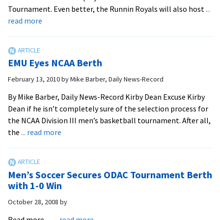
11
Tournament. Even better, the Runnin Royals will also host
...
AM
about
read more
Royals
Get
First
EMU Eyes NCAA Berth
National
Bid,
February 13, 2010
by
Mike Barber, Daily News-Record
Host
By Mike Barber, Daily News-Record Kirby Dean Excuse Kirby
Games
Dean if he isn’t completely sure of the selection process for
This
the NCAA Division III men’s basketball tournament. After all,
Weekend
about
the
... read more
EMU
Eyes
NCAA
Men’s Soccer Secures ODAC Tournament Berth
Berth
with 1-0 Win
October 28, 2008
by
about
Read more…
... read more