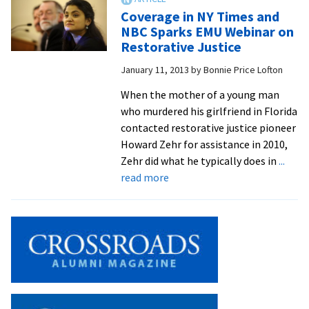
field
Restorative
Coverage in NY Times and
Justice
NBC Sparks EMU Webinar on
in
Restorative Justice
High-
January 11, 2013
by
Bonnie Price Lofton
Profile
Murder
When the mother of a young man
Case
who murdered his girlfriend in Florida
Attracts
contacted restorative justice pioneer
Worldwide
Howard Zehr for assistance in 2010,
Viewers
Zehr did what he typically does in
...
about
read more
Coverage
in
NY
Times
and
NBC
Sparks