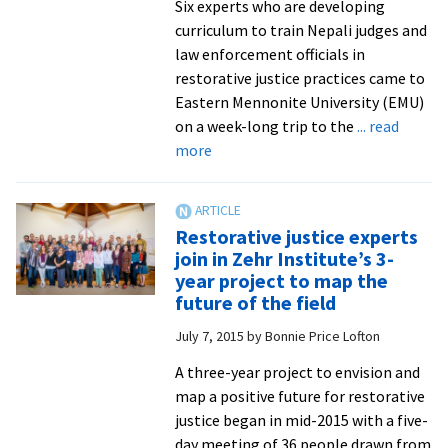
Six experts who are developing
curriculum to train Nepali judges and
law enforcement officials in
restorative justice practices came to
Eastern Mennonite University (EMU)
on a week-long trip to the
... read
about
more
‘No
better
place’:
Restorative justice experts
Nepali
join in Zehr Institute’s 3-
judges
year project to map the
explore
future of the field
restorative
July 7, 2015
by
Bonnie Price Lofton
justice
with
A three-year project to envision and
EMU
map a positive future for restorative
experts
justice began in mid-2015 with a five-
and
day meeting of 36 people drawn from