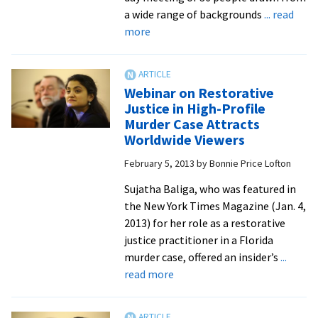
Harrisonburg
a wide range of backgrounds
... read
community
about
more
practitioners
Restorative
justice
experts
Webinar on Restorative
join
Justice in High-Profile
in
Murder Case Attracts
Zehr
Worldwide Viewers
Institute’s
February 5, 2013
by
Bonnie Price Lofton
3-
year
Sujatha Baliga, who was featured in
project
the New York Times Magazine (Jan. 4,
to
2013) for her role as a restorative
map
justice practitioner in a Florida
the
murder case, offered an insider’s
...
future
about
read more
of
Webinar
the
on