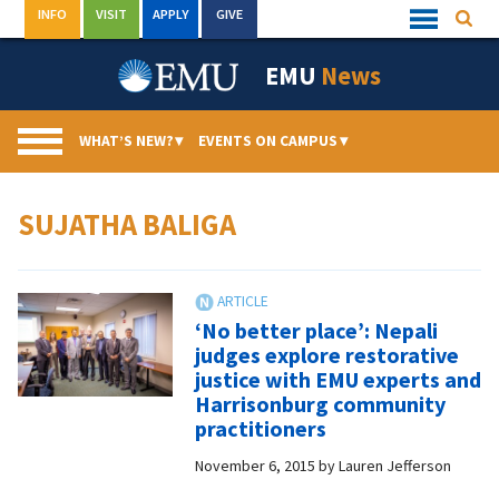
Skip
INFO
VISIT
APPLY
GIVE
Searc
Quick
to
Links
Menu
content
EMU
News
WHAT’S NEW?
▾
EVENTS ON CAMPUS
▾
SUJATHA BALIGA
‘No better place’: Nepali
judges explore restorative
justice with EMU experts and
Harrisonburg community
practitioners
November 6, 2015
by
Lauren Jefferson