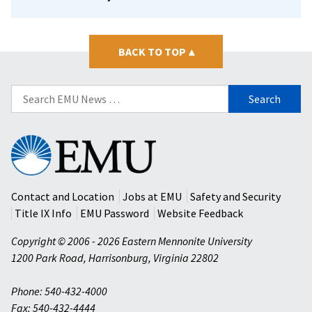
BACK TO TOP
▴
Search
for:
Eastern
Mennonite
University
Contact and Location
Jobs at EMU
Safety and Security
Title IX Info
EMU Password
Website Feedback
Copyright © 2006 - 2026 Eastern Mennonite University
1200 Park Road
,
Harrisonburg
,
Virginia
22802
Phone: 540-432-4000
Fax: 540-432-4444