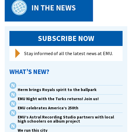
EMU
Webinar
on
Restorative
Justice
SUBSCRIBE NOW
Stay informed of all the latest news at EMU.
WHAT’S NEW?
Herm brings Royals spirit to the ballpark
EMU Night with the Turks returns! Join us!
EMU celebrates America’s 250th
EMU’s Astral Recording Studio partners with local
high schoolers on album project
We run this city