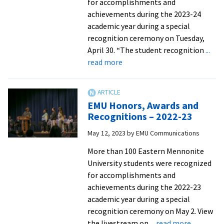
for accomplishments and
achievements during the 2023-24
academic year during a special
recognition ceremony on Tuesday,
April 30. “The student recognition
...
about
read more
EMU
Honors,
Awards
EMU Honors, Awards and
and
Recognitions – 2022-23
Recognitions
May 12, 2023
by
EMU Communications
–
2023-
More than 100 Eastern Mennonite
24
University students were recognized
for accomplishments and
achievements during the 2022-23
academic year during a special
recognition ceremony on May 2. View
about
the livestream on
... read more