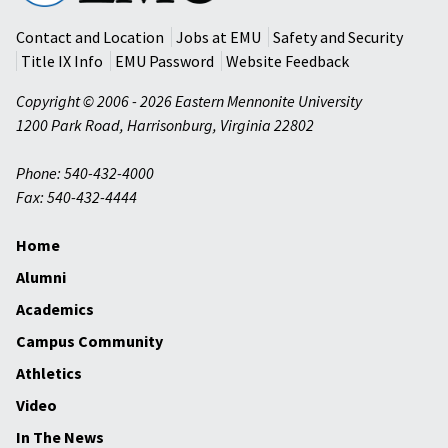
University
Contact and Location
Jobs at EMU
Safety and Security
Title IX Info
EMU Password
Website Feedback
Copyright © 2006 - 2026 Eastern Mennonite University
1200 Park Road
,
Harrisonburg
,
Virginia
22802
Phone: 540-432-4000
Fax: 540-432-4444
Home
Alumni
Academics
Campus Community
Athletics
Video
In The News