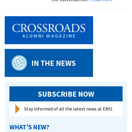
EMU
Honors,
Awards
and
Recognit
–
2022-
23
SUBSCRIBE NOW
Stay informed of all the latest news at EMU.
WHAT’S NEW?