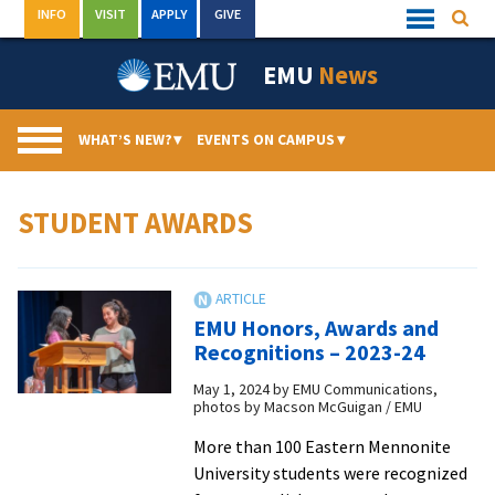
Skip
INFO
VISIT
APPLY
GIVE
Searc
Quick
to
Links
Menu
content
EMU
News
WHAT’S NEW?
▾
EVENTS ON CAMPUS
▾
STUDENT AWARDS
EMU Honors, Awards and
Recognitions – 2023-24
May 1, 2024
by
EMU Communications,
photos by Macson McGuigan / EMU
More than 100 Eastern Mennonite
University students were recognized