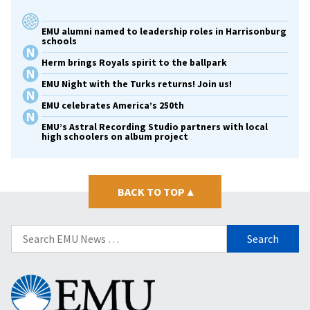
EMU alumni named to leadership roles in Harrisonburg
schools
Herm brings Royals spirit to the ballpark
EMU Night with the Turks returns! Join us!
EMU celebrates America’s 250th
EMU’s Astral Recording Studio partners with local
high schoolers on album project
BACK TO TOP
▴
Search
for:
Eastern
Mennonite