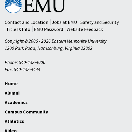
Mennonite
University
Contact and Location
Jobs at EMU
Safety and Security
Title IX Info
EMU Password
Website Feedback
Copyright © 2006 - 2026 Eastern Mennonite University
1200 Park Road
,
Harrisonburg
,
Virginia
22802
Phone: 540-432-4000
Fax: 540-432-4444
Home
Alumni
Academics
Campus Community
Athletics
Video