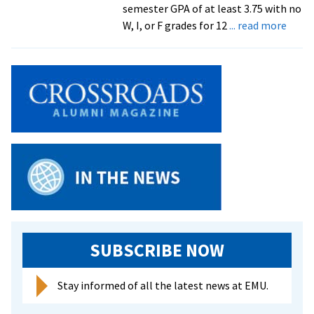
semester GPA of at least 3.75 with no
abou
W, I, or F grades for 12
... read more
EMU
Dean’
List,
sprin
seme
2026
SUBSCRIBE NOW
Stay informed of all the latest news at EMU.