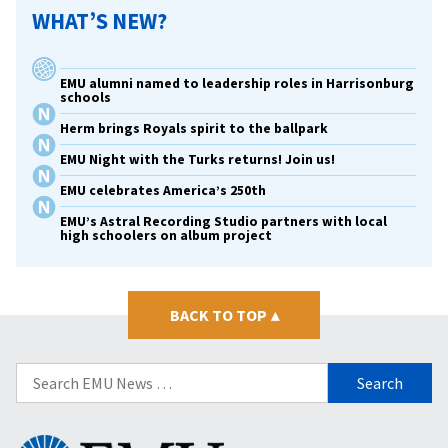
WHAT’S NEW?
EMU alumni named to leadership roles in Harrisonburg
schools
Herm brings Royals spirit to the ballpark
EMU Night with the Turks returns! Join us!
EMU celebrates America’s 250th
EMU’s Astral Recording Studio partners with local
high schoolers on album project
BACK TO TOP
▴
Search
for:
Eastern