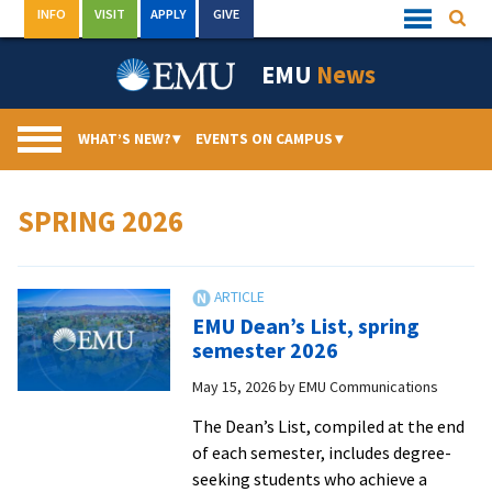
Skip
INFO
VISIT
APPLY
GIVE
Searc
Quick
to
Links
Menu
content
EMU
News
WHAT’S NEW?
▾
EVENTS ON CAMPUS
▾
SPRING 2026
EMU Dean’s List, spring
semester 2026
May 15, 2026
by
EMU Communications
The Dean’s List, compiled at the end
of each semester, includes degree-
seeking students who achieve a