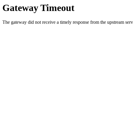
Gateway Timeout
The gateway did not receive a timely response from the upstream serve