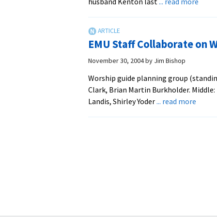
abou
husband Kenton last
... read more
EMS
Alum
is
EMU Staff Collaborate on 
First
Fema
November 30, 2004
by
Jim Bishop
Mode
Worship guide planning group (standing,
of
Clark, Brian Martin Burkholder. Middle: 
Virgin
about
Landis, Shirley Yoder
... read more
Menn
EMU
Conf
Staff
Colla
on
Worsh
Guide