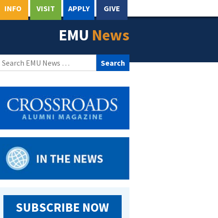
INFO
VISIT
APPLY
GIVE
EMU
News
Search
for:
SUBSCRIBE NOW