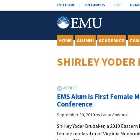
Skip
EMU HOME
ON CAMPUS
CJP
GRAD
to
content
HOME
ALUMNI
ACADEMICS
CAM
SHIRLEY YODER
EMS Alum is First Female M
Conference
September 30, 2010
by
Laura Amstutz
Shirley Yoder Brubaker, a 2010 Easter
female moderator of Virginia Mennonite