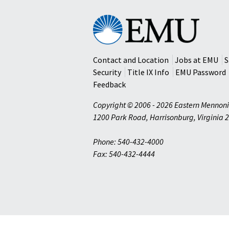
Eastern
Mennonite
University
Contact and Location
Jobs at EMU
S
Security
Title IX Info
EMU Password
Feedback
Copyright © 2006 - 2026 Eastern Mennoni
1200 Park Road
,
Harrisonburg
,
Virginia
2
Phone: 540-432-4000
Fax: 540-432-4444