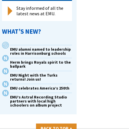
Stay informed of all the
latest news at EMU.
WHAT’S NEW?
EMU alumni named to leadership
roles in Harrisonburg schools
Herm brings Royals spirit to the
ballpark
EMU Night with the Turks
returns! Join us!
EMU celebrates America’s 250th
EMU’s Astral Recording Studio
partners with local high
schoolers on album project
BACK TO TOP
▴