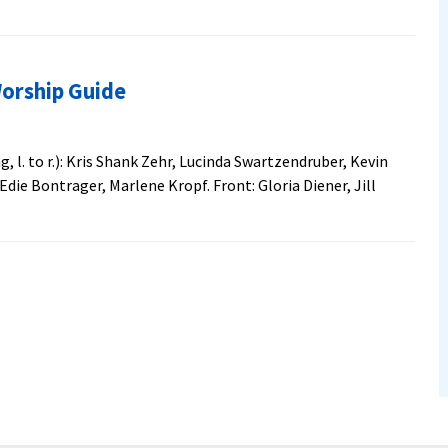
t
Worship Guide
le
rator
 l. to r.): Kris Shank Zehr, Lucinda Swartzendruber, Kevin
Edie Bontrager, Marlene Kropf. Front: Gloria Diener, Jill
ia
onite
erence
borate
ip