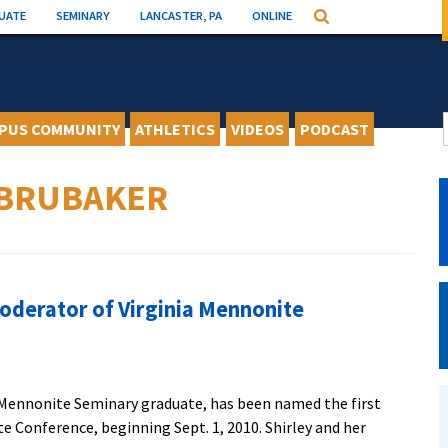
UATE
SEMINARY
LANCASTER, PA
ONLINE
Search
PUS COMMUNITY
ATHLETICS
VIDEOS
PODCAST
 BRUBAKER
oderator of Virginia Mennonite
n Mennonite Seminary graduate, has been named the first
 Conference, beginning Sept. 1, 2010. Shirley and her