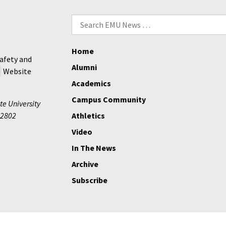
Search
for:
Home
afety and
Alumni
Website
Academics
Campus Community
te University
2802
Athletics
Video
In The News
Archive
Subscribe