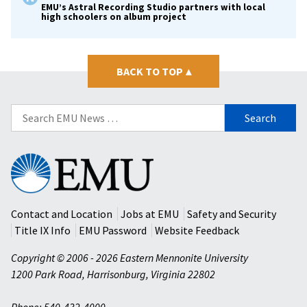
EMU’s Astral Recording Studio partners with local
high schoolers on album project
BACK TO TOP
▴
Search
for:
Eastern
Mennonite
University
Contact and Location
Jobs at EMU
Safety and Security
Title IX Info
EMU Password
Website Feedback
Copyright © 2006 - 2026 Eastern Mennonite University
1200 Park Road
,
Harrisonburg
,
Virginia
22802