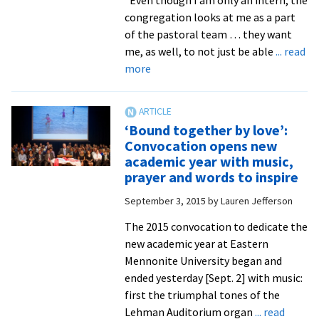
congregation looks at me as a part
of the pastoral team … they want
me, as well, to not just be able
... read
about
more
Ministry
interns
learn
‘Bound together by love’:
from
Convocation opens new
‘amazing’
academic year with music,
experiences
prayer and words to inspire
–
September 3, 2015
by
Lauren Jefferson
and
the
The 2015 convocation to dedicate the
church
new academic year at Eastern
leaders
Mennonite University began and
they
ended yesterday [Sept. 2] with music:
shadow
first the triumphal tones of the
Lehman Auditorium organ
... read