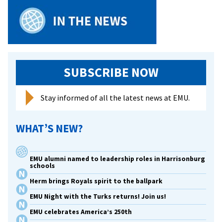
journey
from
conservative
Mennonite
upbringing
to
SUBSCRIBE NOW
college
president
Stay informed of all the latest news at EMU.
WHAT’S NEW?
EMU alumni named to leadership roles in Harrisonburg
schools
Herm brings Royals spirit to the ballpark
EMU Night with the Turks returns! Join us!
EMU celebrates America’s 250th