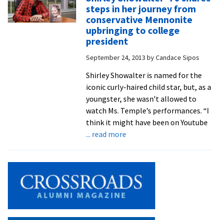
Amish
steps in her journey from
returns
conservative Mennonite
to
upbringing to college
EMU
president
to
September 24, 2013
by
Candace Sipos
launch
new
Shirley Showalter is named for the
book
iconic curly-haired child star, but, as a
youngster, she wasn’t allowed to
watch Ms. Temple’s performances. “I
think it might have been on Youtube
about
... read more
Shirley
Showalter
’70
shares
steps
in
her