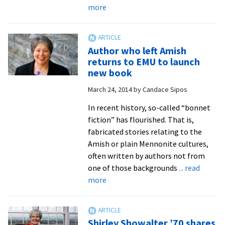
about
more
‘Bound
together
by
Author who left Amish
love’:
returns to EMU to launch
Convocation
new book
opens
March 24, 2014
by
Candace Sipos
new
academic
In recent history, so-called “bonnet
year
fiction” has flourished. That is,
with
fabricated stories relating to the
music,
Amish or plain Mennonite cultures,
prayer
often written by authors not from
and
one of those backgrounds
... read
words
about
more
to
Author
inspire
who
left
Shirley Showalter ’70 shares