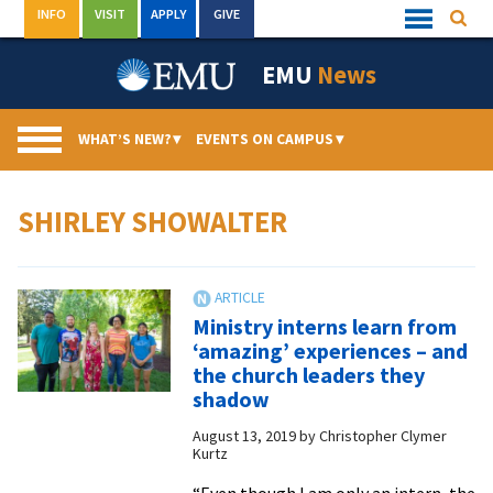
Skip
INFO
VISIT
APPLY
GIVE
Searc
Quick
to
Links
Menu
content
EMU
News
WHAT’S NEW?
▾
EVENTS ON CAMPUS
▾
SHIRLEY SHOWALTER
Ministry interns learn from
‘amazing’ experiences – and
the church leaders they
shadow
August 13, 2019
by
Christopher Clymer
Kurtz
“Even though I am only an intern, the