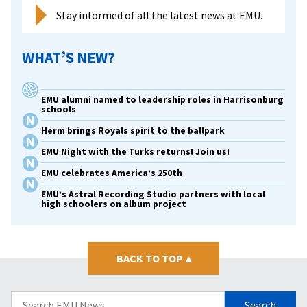
Stay informed of all the latest news at EMU.
WHAT’S NEW?
EMU alumni named to leadership roles in Harrisonburg
schools
Herm brings Royals spirit to the ballpark
EMU Night with the Turks returns! Join us!
EMU celebrates America’s 250th
EMU’s Astral Recording Studio partners with local
high schoolers on album project
BACK TO TOP
▴
Search