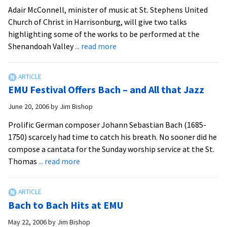
Adair McConnell, minister of music at St. Stephens United
Church of Christ in Harrisonburg, will give two talks
highlighting some of the works to be performed at the
about
Shenandoah Valley
... read more
Bach
Festival
Previews
EMU Festival Offers Bach – and All that Jazz
June
Program
June 20, 2006
by
Jim Bishop
Prolific German composer Johann Sebastian Bach (1685-
1750) scarcely had time to catch his breath. No sooner did he
compose a cantata for the Sunday worship service at the St.
about
Thomas
... read more
EMU
Festival
Offers
Bach to Bach Hits at EMU
Bach
–
May 22, 2006
by
Jim Bishop