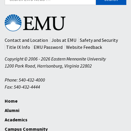
for:
Eastern
Mennonite
University
Contact and Location
Jobs at EMU
Safety and Security
Title IX Info
EMU Password
Website Feedback
Copyright © 2006 - 2026 Eastern Mennonite University
1200 Park Road
,
Harrisonburg
,
Virginia
22802
Phone: 540-432-4000
Fax: 540-432-4444
Home
Alumni
Academics
Campus Community