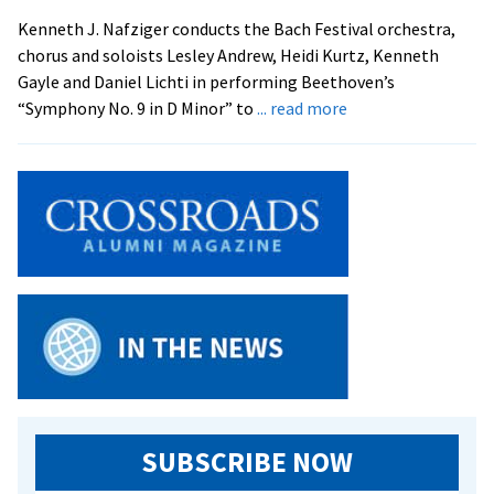
and
Kenneth J. Nafziger conducts the Bach Festival orchestra,
All
chorus and soloists Lesley Andrew, Heidi Kurtz, Kenneth
that
Gayle and Daniel Lichti in performing Beethoven’s
Jazz
about
“Symphony No. 9 in D Minor” to
... read more
Bach
to
Bach
Hits
at
EMU
SUBSCRIBE NOW