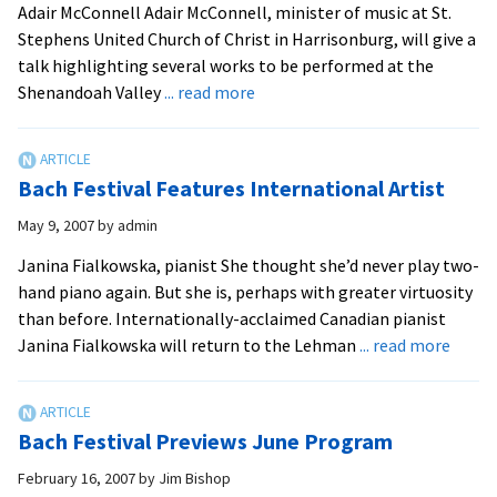
Adair McConnell Adair McConnell, minister of music at St.
Fes
Stephens United Church of Christ in Harrisonburg, will give a
talk highlighting several works to be performed at the
about
Shenandoah Valley
... read more
Bach
Festival
Works
Bach Festival Features International Artist
to
be
May 9, 2007
by
admin
Highlighted
Janina Fialkowska, pianist She thought she’d never play two-
hand piano again. But she is, perhaps with greater virtuosity
than before. Internationally-acclaimed Canadian pianist
about
Janina Fialkowska will return to the Lehman
... read more
Bach
Festiv
Featu
Bach Festival Previews June Program
Inter
Artist
February 16, 2007
by
Jim Bishop