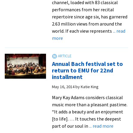
channel, loaded with 83 classical
performances from her recital
repertoire since age six, has garnered
2.63 million views from around the
world. If each view represents
... read
about
more
Bach
Festival
pairs
Annual Bach festival set to
seasoned
return to EMU for 22nd
performers
installment
with
May 16, 2014
by
Katie King
youthful,
rising
Mary Kay Adams considers classical
stars
music more than a pleasant pastime.
like
“It adds a beauty and an enjoyment
14-
[to life]. … It touches the deepest
year-
about
part of our soul in
... read more
old
Annual