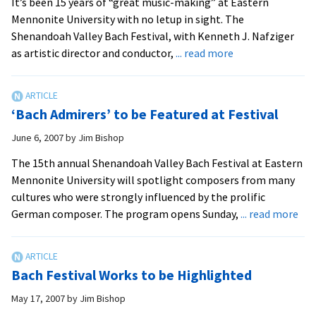
It’s been 15 years of “great music-making” at Eastern
for
Mennonite University with no letup in sight. The
repeat
Shenandoah Valley Bach Festival, with Kenneth J. Nafziger
performa
about
as artistic director and conductor,
... read more
of
Festival
‘Elijah’
Keeps
People
‘Bach Admirers’ to be Featured at Festival
Coming
Bach
June 6, 2007
by
Jim Bishop
for
The 15th annual Shenandoah Valley Bach Festival at Eastern
More
Mennonite University will spotlight composers from many
cultures who were strongly influenced by the prolific
abo
German composer. The program opens Sunday,
... read more
‘Ba
Adm
to
Bach Festival Works to be Highlighted
be
Fea
May 17, 2007
by
Jim Bishop
at