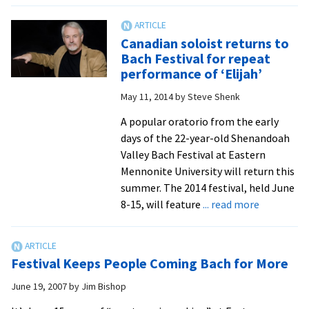
Emma
Bach
Resmini
festival
Canadian soloist returns to
set
Bach Festival for repeat
to
performance of ‘Elijah’
return
May 11, 2014
by
Steve Shenk
to
EMU
A popular oratorio from the early
for
days of the 22-year-old Shenandoah
22nd
Valley Bach Festival at Eastern
installm
Mennonite University will return this
summer. The 2014 festival, held June
about
8-15, will feature
... read more
Canadian
soloist
returns
Festival Keeps People Coming Bach for More
to
Bach
June 19, 2007
by
Jim Bishop
Festival