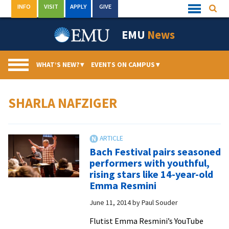
Skip
INFO
VISIT
APPLY
GIVE
Searc
Quick
to
Links
Menu
content
EMU
News
WHAT’S NEW?
▾
EVENTS ON CAMPUS
▾
SHARLA NAFZIGER
Bach Festival pairs seasoned
performers with youthful,
rising stars like 14-year-old
Emma Resmini
June 11, 2014
by
Paul Souder
Flutist Emma Resmini’s YouTube