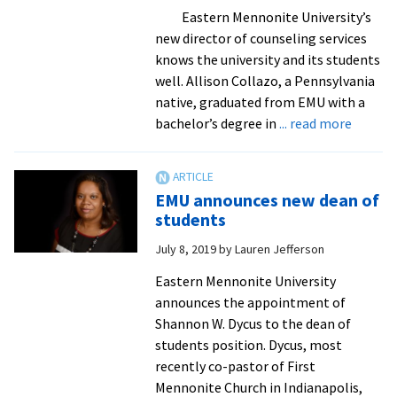
in-
Eastern Mennonite University’s
person
new director of counseling services
classes
knows the university and its students
in
well. Allison Collazo, a Pennsylvania
the
native, graduated from EMU with a
fall
about
bachelor’s degree in
... read more
New
directo
of
EMU announces new dean of
counse
students
service
July 8, 2019
by
Lauren Jefferson
is
no
Eastern Mennonite University
strang
announces the appointment of
to
Shannon W. Dycus to the dean of
EMU
students position. Dycus, most
recently co-pastor of First
Mennonite Church in Indianapolis,