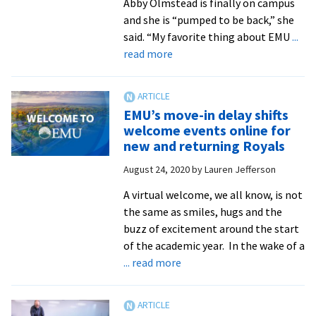
Abby Olmstead is finally on campus
and she is “pumped to be back,” she
said. “My favorite thing about EMU
...
about
read more
Move-
in
Weekend
EMU’s move-in delay shifts
2020:
welcome events online for
Royals
new and returning Royals
return!
August 24, 2020
by
Lauren Jefferson
A virtual welcome, we all know, is not
the same as smiles, hugs and the
buzz of excitement around the start
of the academic year. In the wake of a
about
... read more
EMU’s
move-
in