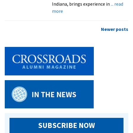
Indiana, brings experience in
... read
about
more
EMU
announces
Posts
Newer posts
new
navigation
dean
of
students
SUBSCRIBE NOW