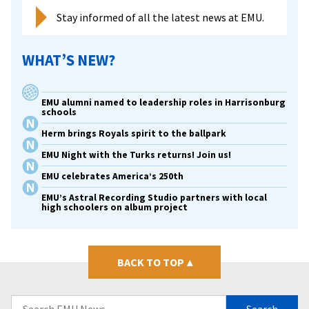
Stay informed of all the latest news at EMU.
WHAT’S NEW?
EMU alumni named to leadership roles in Harrisonburg
schools
Herm brings Royals spirit to the ballpark
EMU Night with the Turks returns! Join us!
EMU celebrates America’s 250th
EMU’s Astral Recording Studio partners with local
high schoolers on album project
BACK TO TOP
▴
Search