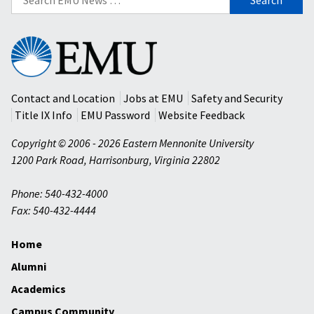
for:
Eastern
Mennonite
University
Contact and Location
Jobs at EMU
Safety and Security
Title IX Info
EMU Password
Website Feedback
Copyright © 2006 - 2026 Eastern Mennonite University
1200 Park Road
,
Harrisonburg
,
Virginia
22802
Phone: 540-432-4000
Fax: 540-432-4444
Home
Alumni
Academics
Campus Community