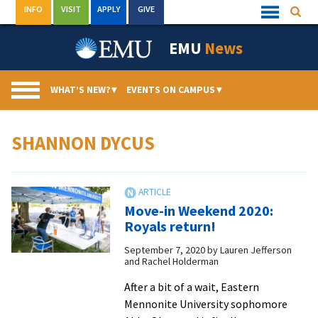
Skip
INFO
VISIT
APPLY
GIVE
Searc
Quick
to
Links
Menu
content
EMU
News
WHAT’S NEW?
▾
EVENTS ON CAMPUS
▾
SHANNON DYCUS
Move-in Weekend 2020:
Royals return!
September 7, 2020
by
Lauren Jefferson
and Rachel Holderman
After a bit of a wait, Eastern
Mennonite University sophomore