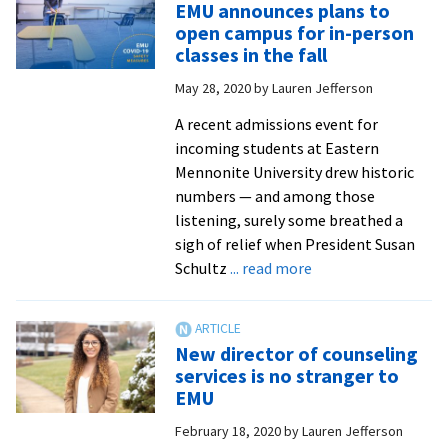
EMU announces plans to
delay
open campus for in-person
shifts
classes in the fall
welcome
May 28, 2020
by
Lauren Jefferson
events
online
A recent admissions event for
for
incoming students at Eastern
new
Mennonite University drew historic
and
numbers — and among those
returning
listening, surely some breathed a
Royals
sigh of relief when President Susan
about
Schultz
... read more
EMU
announces
plans
New director of counseling
to
services is no stranger to
open
EMU
campus
February 18, 2020
by
Lauren Jefferson
for