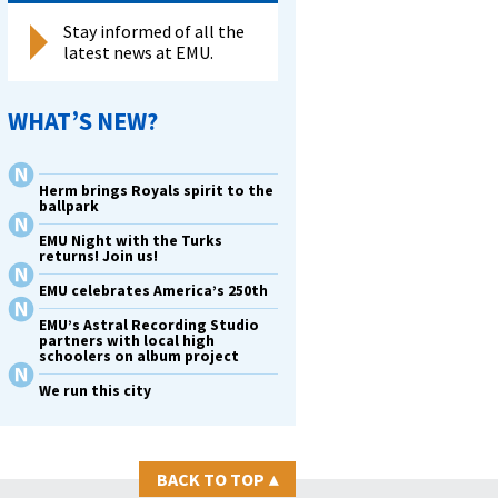
Stay informed of all the
latest news at EMU.
WHAT’S NEW?
Herm brings Royals spirit to the
ballpark
EMU Night with the Turks
returns! Join us!
EMU celebrates America’s 250th
EMU’s Astral Recording Studio
partners with local high
schoolers on album project
We run this city
BACK TO TOP
▴