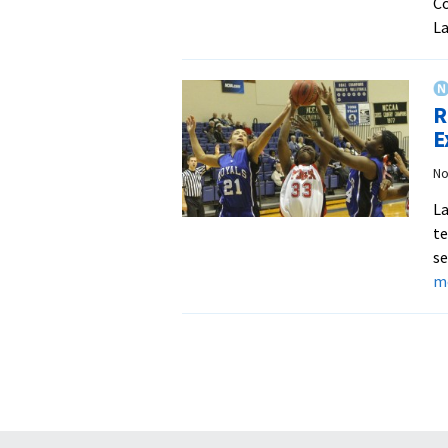
Co
La
R
E
No
La
te
se
m