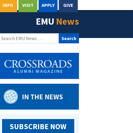
INFO
VISIT
APPLY
GIVE
EMU
News
Search
for:
SUBSCRIBE NOW