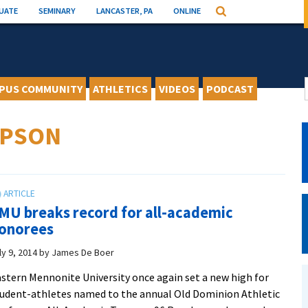
UATE
SEMINARY
LANCASTER, PA
ONLINE
Search
PUS COMMUNITY
ATHLETICS
VIDEOS
PODCAST
MPSON
MU breaks record for all-academic
onorees
ly 9, 2014
by
James De Boer
stern Mennonite University once again set a new high for
udent-athletes named to the annual Old Dominion Athletic