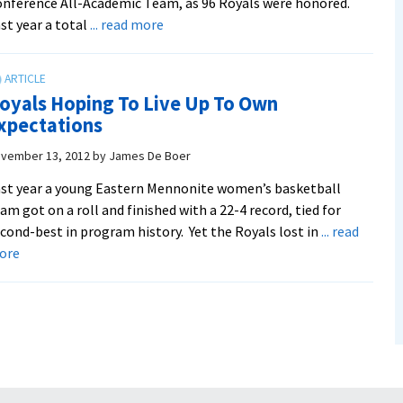
nference All-Academic Team, as 96 Royals were honored.
about
st year a total
... read more
EMU
breaks
record
oyals Hoping To Live Up To Own
for
xpectations
all-
academic
vember 13, 2012
by
James De Boer
honorees
st year a young Eastern Mennonite women’s basketball
am got on a roll and finished with a 22-4 record, tied for
cond-best in program history. Yet the Royals lost in
... read
about
ore
Royals
Hoping
To
Live
Up
To
Own