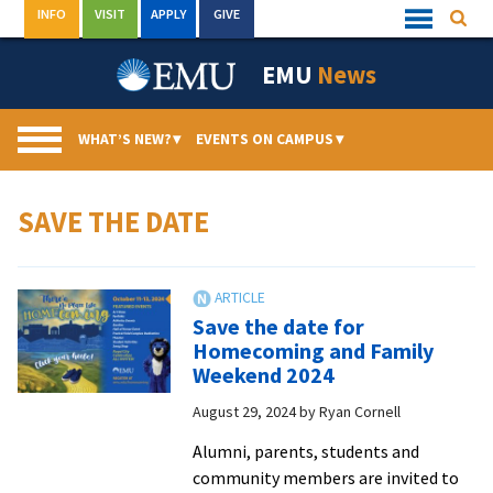
Skip
INFO
VISIT
APPLY
GIVE
Searc
Quick
to
Links
Menu
content
EMU
News
WHAT’S NEW?
▾
EVENTS ON CAMPUS
▾
SAVE THE DATE
Save the date for
Homecoming and Family
Weekend 2024
August 29, 2024
by
Ryan Cornell
Alumni, parents, students and
community members are invited to