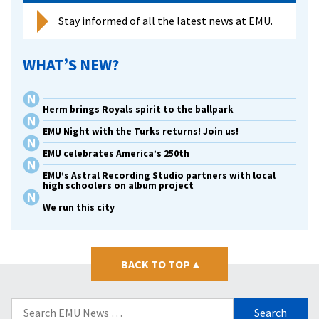
Stay informed of all the latest news at EMU.
WHAT’S NEW?
Herm brings Royals spirit to the ballpark
EMU Night with the Turks returns! Join us!
EMU celebrates America’s 250th
EMU’s Astral Recording Studio partners with local
high schoolers on album project
We run this city
BACK TO TOP
▴
Search