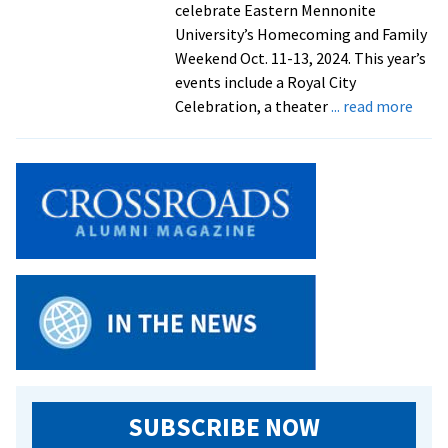
celebrate Eastern Mennonite
University’s Homecoming and Family
Weekend Oct. 11-13, 2024. This year’s
events include a Royal City
abou
Celebration, a theater
... read more
Save
the
date
for
Hom
and
Fami
Week
2024
SUBSCRIBE NOW