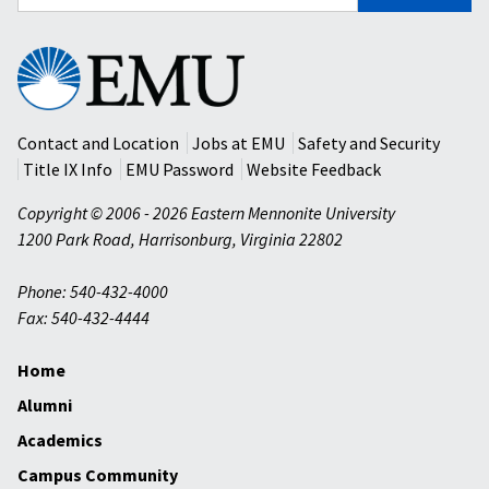
for:
Eastern
Mennonite
University
Contact and Location
Jobs at EMU
Safety and Security
Title IX Info
EMU Password
Website Feedback
Copyright © 2006 - 2026 Eastern Mennonite University
1200 Park Road
,
Harrisonburg
,
Virginia
22802
Phone: 540-432-4000
Fax: 540-432-4444
Home
Alumni
Academics
Campus Community