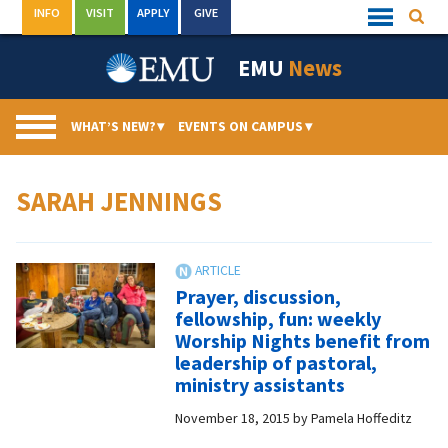
Skip
INFO
VISIT
APPLY
GIVE
Searc
Quick
to
Links
Menu
content
EMU
News
WHAT’S NEW?
▾
EVENTS ON CAMPUS
▾
SARAH JENNINGS
Prayer, discussion,
fellowship, fun: weekly
Worship Nights benefit from
leadership of pastoral,
ministry assistants
November 18, 2015
by
Pamela Hoffeditz