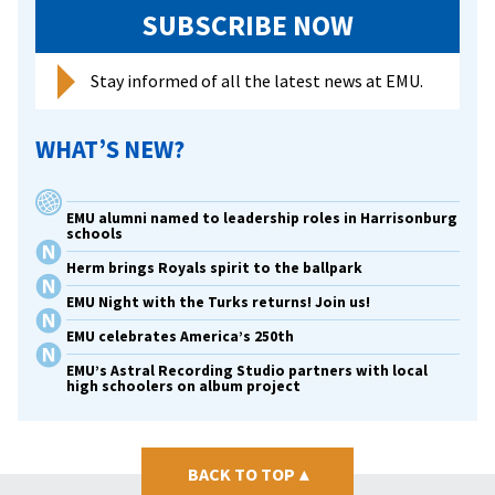
ministry
SUBSCRIBE NOW
assistants
Stay informed of all the latest news at EMU.
WHAT’S NEW?
EMU alumni named to leadership roles in Harrisonburg
schools
Herm brings Royals spirit to the ballpark
EMU Night with the Turks returns! Join us!
EMU celebrates America’s 250th
EMU’s Astral Recording Studio partners with local
high schoolers on album project
BACK TO TOP
▴