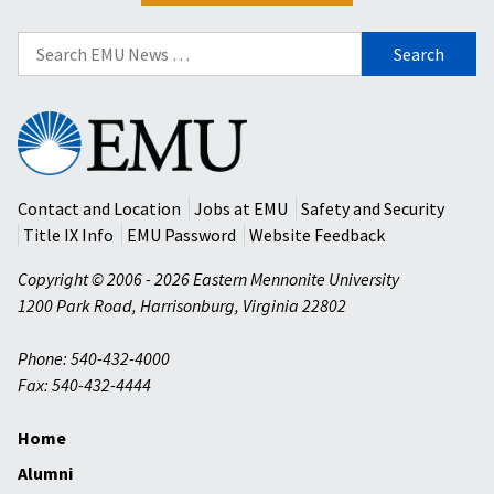
Search
for:
Eastern
Mennonite
University
Contact and Location
Jobs at EMU
Safety and Security
Title IX Info
EMU Password
Website Feedback
Copyright © 2006 - 2026 Eastern Mennonite University
1200 Park Road
,
Harrisonburg
,
Virginia
22802
Phone: 540-432-4000
Fax: 540-432-4444
Home
Alumni