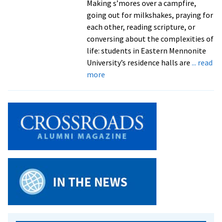
Making s’mores over a campfire,
going out for milkshakes, praying for
each other, reading scripture, or
conversing about the complexities of
life: students in Eastern Mennonite
University’s residence halls are
... read
about
more
Prayer,
discussion,
fellowship,
fun:
weekly
Worship
Nights
benefit
from
leadership
of
pastoral,