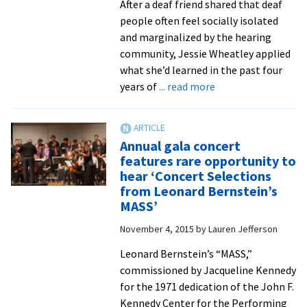
After a deaf friend shared that deaf
people often feel socially isolated
and marginalized by the hearing
community, Jessie Wheatley applied
what she’d learned in the past four
about
years of
... read more
Independent
research
projects
Annual gala concert
land
features rare opportunity to
invitations
hear ‘Concert Selections
for
from Leonard Bernstein’s
nine
MASS’
senior
November 4, 2015
by
Lauren Jefferson
psychology
majors
Leonard Bernstein’s “MASS,”
to
commissioned by Jacqueline Kennedy
attend
for the 1971 dedication of the John F.
a
Kennedy Center for the Performing