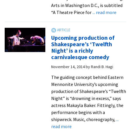
state
Arts in Washington D.C., is subtitled
conference
about
“A Theatre Piece for
... read more
Annual
gala
concer
Upcoming production of
feature
Shakespeare’s ‘Twelfth
rare
Night’ is a richly
opport
carnivalesque comedy
to
November 14, 2014
by
Randi B. Hagi
hear
‘Conce
The guiding concept behind Eastern
Selecti
Mennonite University’s upcoming
from
production of Shakespeare’s “Twelfth
Leonar
Night” is “drowning in excess,” says
Bernste
actress Makayla Baker. Fittingly, the
MASS’
performance begins with a
shipwreck. Music, choreography,
...
about
read more