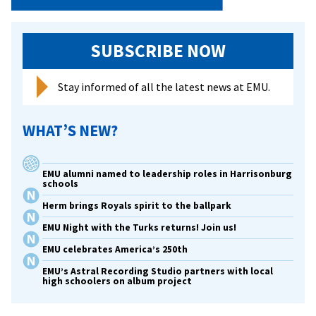
SUBSCRIBE NOW
Stay informed of all the latest news at EMU.
WHAT’S NEW?
EMU alumni named to leadership roles in Harrisonburg
schools
Herm brings Royals spirit to the ballpark
EMU Night with the Turks returns! Join us!
EMU celebrates America’s 250th
EMU’s Astral Recording Studio partners with local
high schoolers on album project