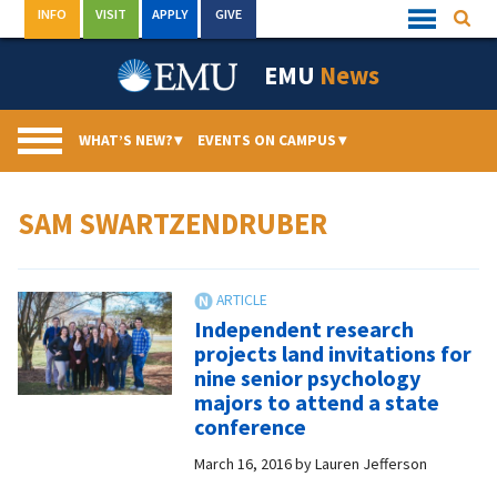
Skip
INFO
VISIT
APPLY
GIVE
Searc
Quick
to
Links
Menu
content
EMU
News
WHAT’S NEW?
▾
EVENTS ON CAMPUS
▾
SAM SWARTZENDRUBER
Independent research
projects land invitations for
nine senior psychology
majors to attend a state
conference
March 16, 2016
by
Lauren Jefferson