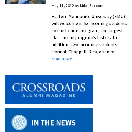
May 11, 2012
by
Mike Zucconi
Woods’
brings
Eastern Mennonite University (EMU)
Brothers
will welcome in 53 incoming students
Grimm
to the honors program, the largest
fairy
class in the program’s history. In
tales
addition, two incoming students,
to
Hannah Chappell-Dick, a senior
...
life
about
read more
EMU
“Honors”
53
Incoming
Students