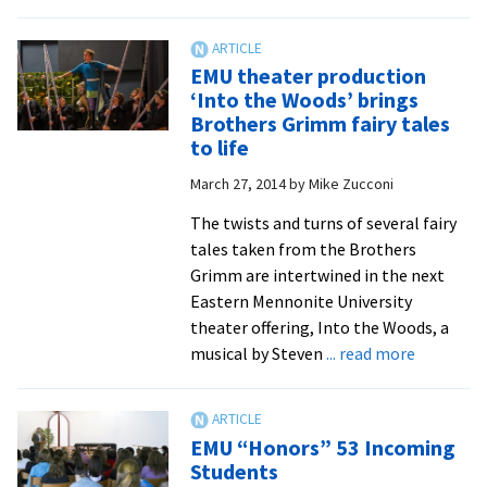
Upcoming
production
of
EMU theater production
Shakespeare’s
‘Into the Woods’ brings
‘Twelfth
Brothers Grimm fairy tales
Night’
to life
is
March 27, 2014
by
Mike Zucconi
a
richly
The twists and turns of several fairy
carnivalesque
tales taken from the Brothers
comedy
Grimm are intertwined in the next
Eastern Mennonite University
theater offering, Into the Woods, a
about
musical by Steven
... read more
EMU
theater
producti
EMU “Honors” 53 Incoming
‘Into
Students
the