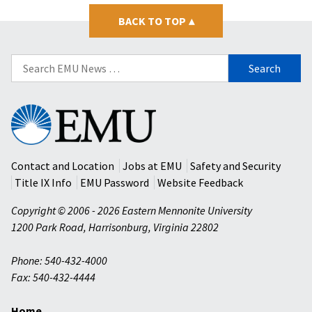
BACK TO TOP
▴
Search
for:
Eastern
Mennonite
University
Contact and Location
Jobs at EMU
Safety and Security
Title IX Info
EMU Password
Website Feedback
Copyright © 2006 - 2026 Eastern Mennonite University
1200 Park Road
,
Harrisonburg
,
Virginia
22802
Phone: 540-432-4000
Fax: 540-432-4444
Home