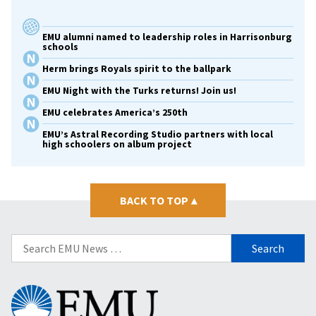
EMU alumni named to leadership roles in Harrisonburg
schools
Herm brings Royals spirit to the ballpark
EMU Night with the Turks returns! Join us!
EMU celebrates America’s 250th
EMU’s Astral Recording Studio partners with local
high schoolers on album project
BACK TO TOP
▴
Search
for:
Eastern
Mennonite