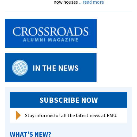
about
now houses
... read more
facilities
$2.2
million
renovation
of
Roselawn
now
complete,
offering
pleasant
office,
class
and
interaction
SUBSCRIBE NOW
spaces
Stay informed of all the latest news at EMU.
WHAT’S NEW?