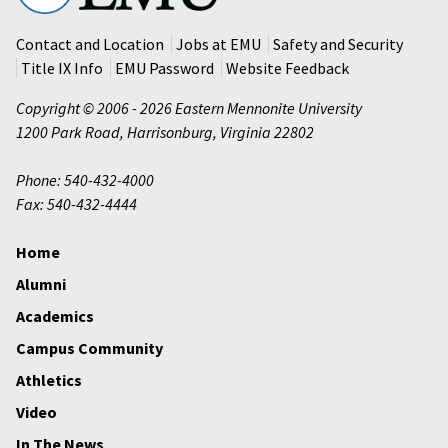
University
Contact and Location
Jobs at EMU
Safety and Security
Title IX Info
EMU Password
Website Feedback
Copyright © 2006 - 2026 Eastern Mennonite University
1200 Park Road
,
Harrisonburg
,
Virginia
22802
Phone: 540-432-4000
Fax: 540-432-4444
Home
Alumni
Academics
Campus Community
Athletics
Video
In The News