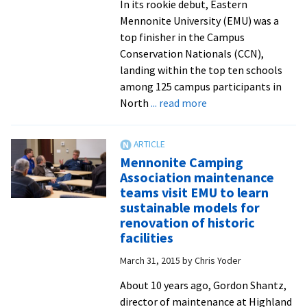
In its rookie debut, Eastern
Mennonite University (EMU) was a
top finisher in the Campus
Conservation Nationals (CCN),
landing within the top ten schools
among 125 campus participants in
about
North
... read more
EMU
places
in
Mennonite Camping
the
Association maintenance
top
teams visit EMU to learn
ten
sustainable models for
of
renovation of historic
Campus
facilities
Conservation
March 31, 2015
by
Chris Yoder
Nationals
competition
About 10 years ago, Gordon Shantz,
to
director of maintenance at Highland