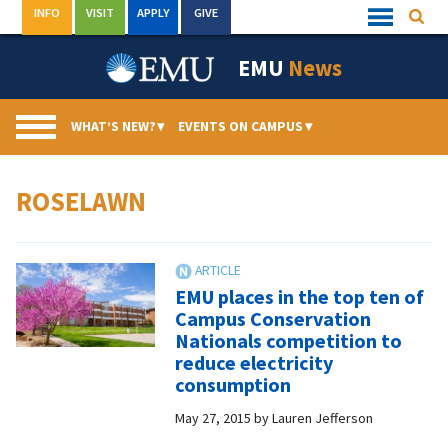
Skip
INFO
VISIT
APPLY
GIVE
Searc
Quick
to
Links
Menu
content
EMU
News
WHAT’S NEW?
▾
EVENTS ON CAMPUS
▾
ROSELAWN
EMU places in the top ten of
Campus Conservation
Nationals competition to
reduce electricity
consumption
May 27, 2015
by
Lauren Jefferson