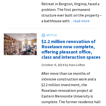
reduce
Retreat in Bergton, Virginia, faced a
electricity
problem. The first permanent
consumption
structure ever built on the property –
about
a bathhouse with
... read more
Mennonit
Camping
Associati
$2.2 million renovation of
maintena
Roselawn now complete,
teams
offering pleasant office,
visit
class and interaction spaces
EMU
October 9, 2014
by
Kara Lofton
to
learn
After more than six months of
sustainab
intensive construction work and a
models
$2.2 million investment, the
for
Roselawn renovation project at
renovatio
Eastern Mennonite University is
of
complete. The former residence hall
historic