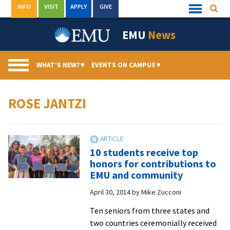
Skip
INFO
VISIT
APPLY
GIVE
Searc
Quick
to
Links
Menu
content
EMU
News
WHAT’S NEW?
▾
EVENTS ON CAMPUS
▾
ROSE JANTZI
10 students receive top
honors for contributions to
EMU and community
April 30, 2014
by
Mike Zucconi
Ten seniors from three states and
two countries ceremonially received