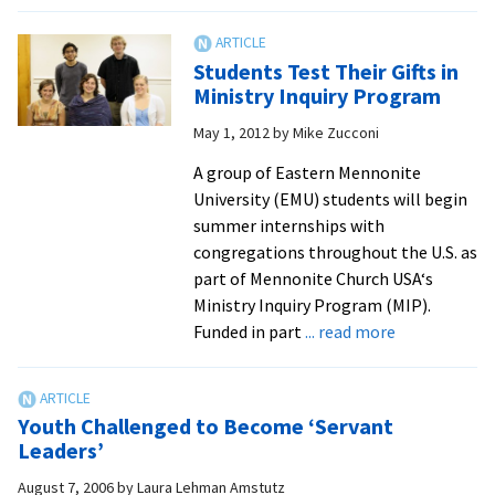
Play
Looks
at
Students Test Their Gifts in
Plight
Ministry Inquiry Program
of
May 1, 2012
by
Mike Zucconi
Immig
Seekin
A group of Eastern Mennonite
the
University (EMU) students will begin
“Ameri
summer internships with
Dream
congregations throughout the U.S. as
part of Mennonite Church USA‘s
Ministry Inquiry Program (MIP).
about
Funded in part
... read more
Students
Test
Their
Youth Challenged to Become ‘Servant
Gifts
Leaders’
in
August 7, 2006
by
Laura Lehman Amstutz
Ministry