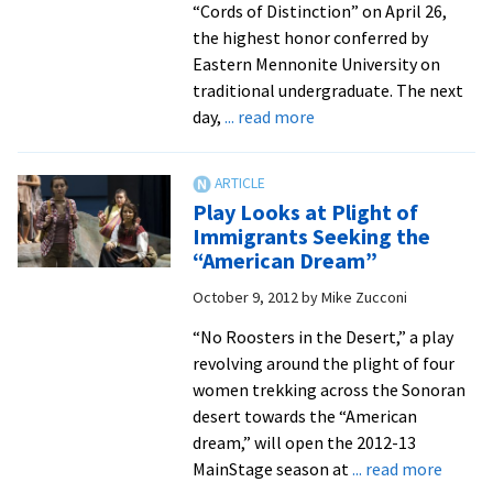
“Cords of Distinction” on April 26,
the highest honor conferred by
Eastern Mennonite University on
traditional undergraduate. The next
about
day,
... read more
10
students
receive
Play Looks at Plight of
top
Immigrants Seeking the
honors
“American Dream”
for
October 9, 2012
by
Mike Zucconi
contributions
to
“No Roosters in the Desert,” a play
EMU
revolving around the plight of four
and
women trekking across the Sonoran
community
desert towards the “American
dream,” will open the 2012-13
about
MainStage season at
... read more