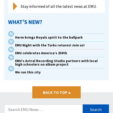
Stay informed of all the latest news at EMU.
WHAT’S NEW?
Herm brings Royals spirit to the ballpark
EMU Night with the Turks returns! Join us!
EMU celebrates America’s 250th
EMU’s Astral Recording Studio partners with local
high schoolers on album project
We run this city
BACK TO TOP
▴
Search