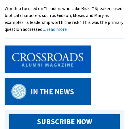
Inquiry
Worship focused on “Leaders who take Risks.” Speakers used
Program
biblical characters such as Gideon, Moses and Mary as
examples. Is leadership worth the risk? This was the primary
about
question addressed
... read more
Youth
Challenged
to
Become
‘Servant
Leaders’
SUBSCRIBE NOW