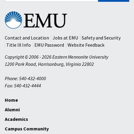
for:
Eastern
Mennonite
University
Contact and Location
Jobs at EMU
Safety and Security
Title IX Info
EMU Password
Website Feedback
Copyright © 2006 - 2026 Eastern Mennonite University
1200 Park Road
,
Harrisonburg
,
Virginia
22802
Phone: 540-432-4000
Fax: 540-432-4444
Home
Alumni
Academics
Campus Community