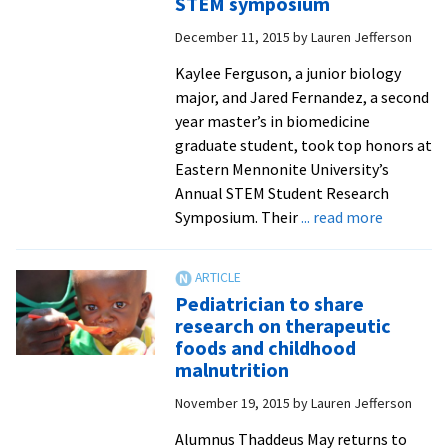
STEM symposium
e-
December 11, 2015
by
Lauren Jefferson
cigs,
health
Kaylee Ferguson, a junior biology
policy,
major, and Jared Fernandez, a second
athlete
year master’s in biomedicine
injury
graduate student, took top honors at
rates,
Eastern Mennonite University’s
ADHD,
Annual STEM Student Research
breast
about
Symposium. Their
... read more
cancer
Student
education
research
on
Pediatrician to share
hyperten
research on therapeutic
caffeinat
foods and childhood
athletes
malnutrition
and
November 19, 2015
by
Lauren Jefferson
radio-
tracked
Alumnus Thaddeus May returns to