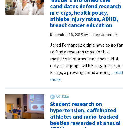
kicks
candidates defend research
off
in e-cigs, health policy,
spring
athlete injury rates, ADHD,
Suter
breast cancer education
Scienc
December 18, 2015
by
Lauren Jefferson
Lectur
with
Jared Fernandez didn’t have to go far
talk
to find a research topic for his
about
master’s in biomedicine thesis. Not
reside
only is “vaping” with E-cigarettes, or
experi
E-cigs, a growing trend among
... read
about
more
Master’s
in
biomedicine
Student research on
candidates
hypertension, caffeinated
defend
athletes and radio-tracked
research
beetles rewarded at annual
in