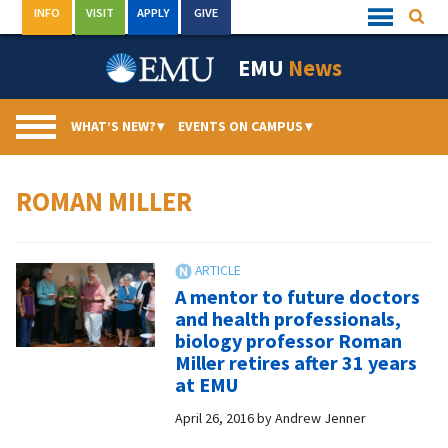
Skip
INFO
VISIT
APPLY
GIVE
Searc
Quick
to
Links
Menu
content
EMU
News
WHAT’S NEW?
▾
EVENTS ON CAMPUS
▾
ROMAN MILLER
A mentor to future doctors
and health professionals,
biology professor Roman
Miller retires after 31 years
at EMU
April 26, 2016
by
Andrew Jenner