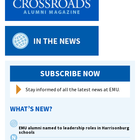
experience
from
VCU,
Ohio
U,
Harvard,
and
much
more
SUBSCRIBE NOW
Stay informed of all the latest news at EMU.
WHAT’S NEW?
EMU alumni named to leadership roles in Harrisonburg
schools