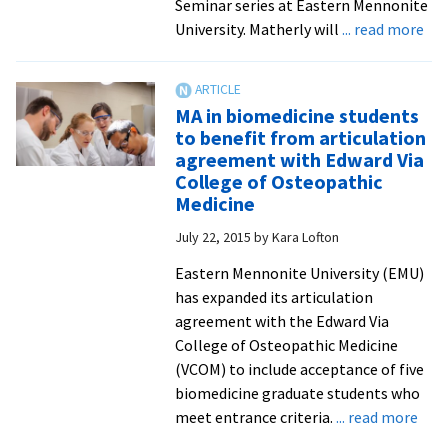
Seminar series at Eastern Mennonite
abo
University. Matherly will
... read more
VC
gas
is
MA in biomedicine students
the
to benefit from articulation
firs
agreement with Edward Via
of
College of Osteopathic
ma
Medicine
exp
July 22, 2015
by
Kara Lofton
to
pre
Eastern Mennonite University (EMU)
at
has expanded its articulation
201
agreement with the Edward Via
201
College of Osteopathic Medicine
Sut
(VCOM) to include acceptance of five
Sci
biomedicine graduate students who
Sem
abo
meet entrance criteria.
... read more
ser
MA