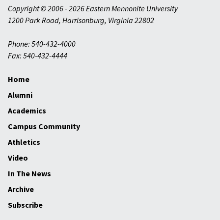
Copyright © 2006 - 2026 Eastern Mennonite University
1200 Park Road
,
Harrisonburg
,
Virginia
22802
Phone: 540-432-4000
Fax: 540-432-4444
Home
Alumni
Academics
Campus Community
Athletics
Video
In The News
Archive
Subscribe