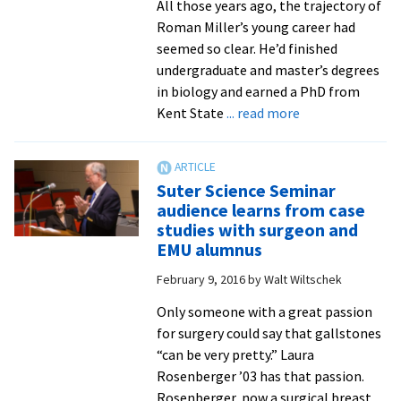
All those years ago, the trajectory of
Roman Miller’s young career had
seemed so clear. He’d finished
undergraduate and master’s degrees
in biology and earned a PhD from
about
Kent State
... read more
A
mentor
to
Suter Science Seminar
future
audience learns from case
doctors
studies with surgeon and
and
EMU alumnus
health
February 9, 2016
by
Walt Wiltschek
professionals,
biology
Only someone with a great passion
professor
for surgery could say that gallstones
Roman
“can be very pretty.” Laura
Miller
Rosenberger ’03 has that passion.
retires
Rosenberger, now a surgical breast