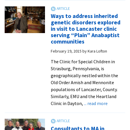
in
biom
Ways to address inherited
stud
genetic disorders explored
to
in visit to Lancaster clinic
bene
serving “Plain” Anabaptist
fro
communities
arti
February 19, 2015
by
Kara Lofton
agr
with
The Clinic for Special Children in
Edw
Strasburg, Pennsylvania, is
Via
geographically nestled within the
Coll
Old Order Amish and Mennonite
of
populations of Lancaster, County.
Oste
Similarly, EMU and the Heartland
Medi
about
Clinic in Dayton,
... read more
Ways
to
address
Consultants to MA in