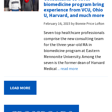
inherited
biomedicine program bring
genetic
experience from VCU, Ohio
disorders
U, Harvard, and much more
explored
February 16, 2015
by
Bonnie Price Lofton
in
visit
Seven top healthcare professionals
to
comprise the new consulting team
Lancaster
for the three-year-old MA in
clinic
biomedicine program at Eastern
serving
Mennonite University. Among the
“Plain”
seven is the former dean of Harvard
Anabaptist
about
Medical
... read more
communiti
Consultants
to
MA
LOAD MORE
in
biomedicine
program
bring