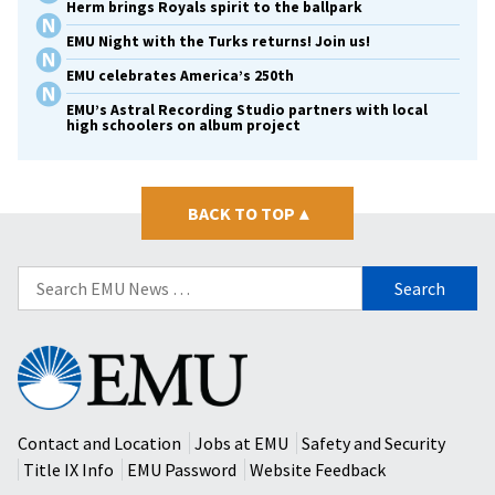
Herm brings Royals spirit to the ballpark
EMU Night with the Turks returns! Join us!
EMU celebrates America’s 250th
EMU’s Astral Recording Studio partners with local
high schoolers on album project
BACK TO TOP
▴
Search
for:
Eastern
Mennonite
University
Contact and Location
Jobs at EMU
Safety and Security
Title IX Info
EMU Password
Website Feedback