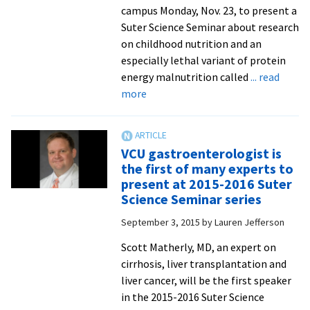
beetles
campus Monday, Nov. 23, to present a
rewarded
Suter Science Seminar about research
at
on childhood nutrition and an
annual
especially lethal variant of protein
STEM
energy malnutrition called
... read
symposi
about
more
Pediatrician
to
share
VCU gastroenterologist is
research
the first of many experts to
on
present at 2015-2016 Suter
therapeutic
Science Seminar series
foods
September 3, 2015
by
Lauren Jefferson
and
childhood
Scott Matherly, MD, an expert on
malnutrition
cirrhosis, liver transplantation and
liver cancer, will be the first speaker
in the 2015-2016 Suter Science