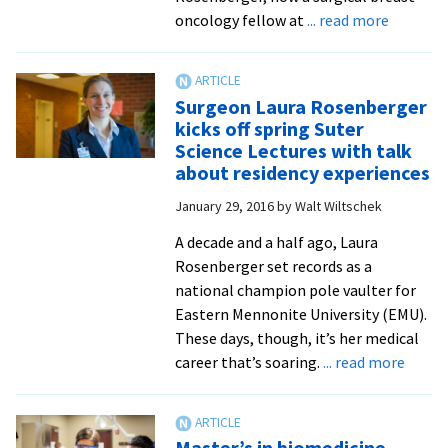
after
about
oncology fellow at
... read more
31
Suter
years
Science
at
Seminar
Surgeon Laura Rosenberger
EMU
audience
kicks off spring Suter
learns
Science Lectures with talk
from
about residency experiences
case
January 29, 2016
by
Walt Wiltschek
studies
with
A decade and a half ago, Laura
surgeon
Rosenberger set records as a
and
national champion pole vaulter for
EMU
Eastern Mennonite University (EMU).
alumnus
These days, though, it’s her medical
about
career that’s soaring.
... read more
Surge
Laura
Rosen
Master’s in biomedicine