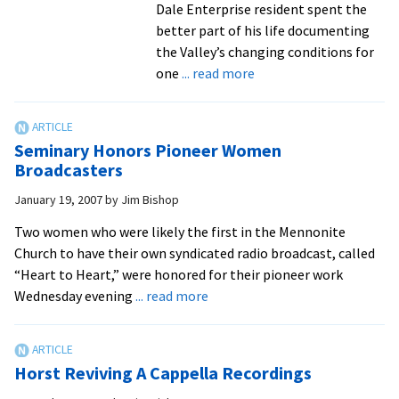
Dale Enterprise resident spent the
better part of his life documenting
the Valley’s changing conditions for
about
one
... read more
Longtime
weatherman
remembered
Seminary Honors Pioneer Women
as
Broadcasters
‘giving
January 19, 2007
by
Jim Bishop
person’
Two women who were likely the first in the Mennonite
Church to have their own syndicated radio broadcast, called
“Heart to Heart,” were honored for their pioneer work
about
Wednesday evening
... read more
Seminary
Honors
Pioneer
Horst Reviving A Cappella Recordings
Women