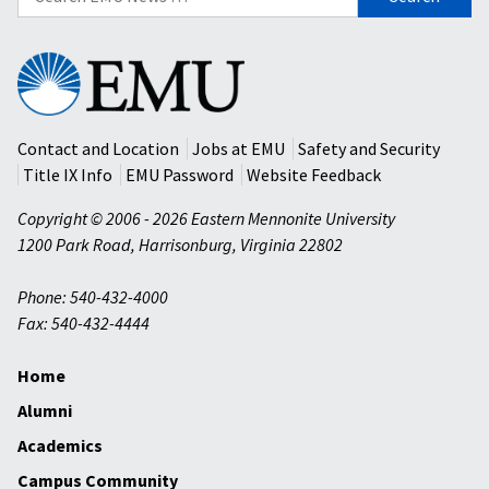
for:
Eastern
Mennonite
University
Contact and Location
Jobs at EMU
Safety and Security
Title IX Info
EMU Password
Website Feedback
Copyright © 2006 - 2026 Eastern Mennonite University
1200 Park Road
,
Harrisonburg
,
Virginia
22802
Phone: 540-432-4000
Fax: 540-432-4444
Home
Alumni
Academics
Campus Community