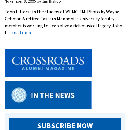
Broadcasters
November 8, 2005
by
Jim Bishop
John L. Horst in the studios of WEMC-FM. Photo by Wayne
Gehman A retired Eastern Mennonite University faculty
member is working to keep alive a rich musical legacy. John
about
L.
... read more
Horst
Reviving
A
Cappella
Recordings
SUBSCRIBE NOW