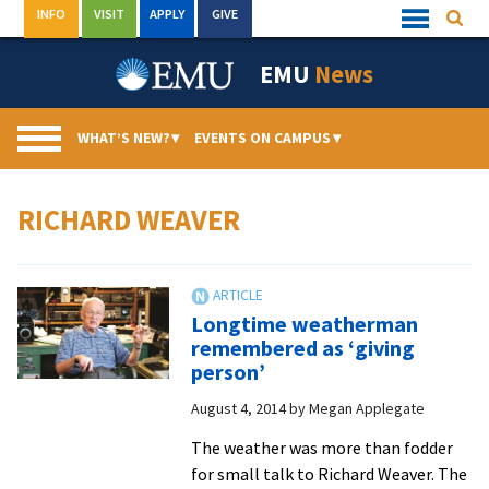
Skip
INFO
VISIT
APPLY
GIVE
Searc
Quick
to
Links
Menu
content
EMU
News
WHAT’S NEW?
▾
EVENTS ON CAMPUS
▾
RICHARD WEAVER
Longtime weatherman
remembered as ‘giving
person’
August 4, 2014
by
Megan Applegate
The weather was more than fodder
for small talk to Richard Weaver. The