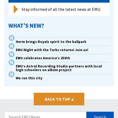
Stay informed of all the latest news at EMU.
WHAT’S NEW?
Herm brings Royals spirit to the ballpark
EMU Night with the Turks returns! Join us!
EMU celebrates America’s 250th
EMU’s Astral Recording Studio partners with local
high schoolers on album project
We run this city
BACK TO TOP
▴
Search