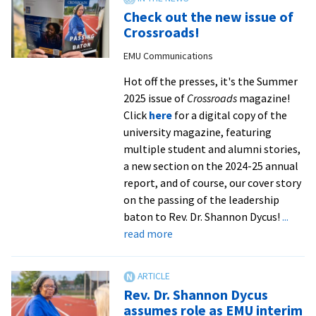
serve
Check out the new issue of
and
Crossroads!
lead
EMU Communications
Hot off the presses, it's the Summer
2025 issue of
Crossroads
magazine!
Click
here
for a digital copy of the
university magazine, featuring
multiple student and alumni stories,
a new section on the 2024-25 annual
report, and of course, our cover story
on the passing of the leadership
baton to Rev. Dr. Shannon Dycus!
...
about
read more
Check
out
the
Rev. Dr. Shannon Dycus
new
assumes role as EMU interim