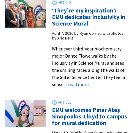
Shannon
‘They’re my inspiration’:
W.
EMU dedicates Inclusivity in
Dycus
Science Mural
named
April 7, 2026
by
Ryan Cornell with photos
10th
by Aric Berg
president
of
Whenever third-year biochemistry
EMU
major Dante Flowe walks by the
Inclusivity in Science Mural and sees
the smiling faces along the walls of
the Suter Science Center, they feel a
about
sense
... read more
‘They’re
my
inspiration’:
EMU welcomes Pınar Ateş
EMU
Sinopoulos-Lloyd to campus
dedicates
for mural dedication
Inclusivity
March 10, 2026
by
Ryan Cornell with photos