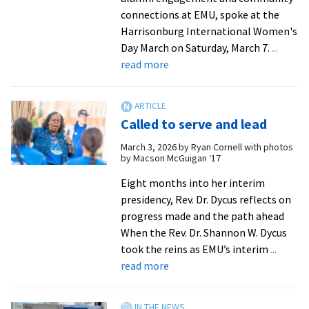
dedication
connections at EMU, spoke at the
Harrisonburg International Women's
Day March on Saturday, March 7.
...
about
read more
EMU
leaders
rally
Called to serve and lead
crowd
at
March 3, 2026
by
Ryan Cornell with photos
by Macson McGuigan ‘17
Women’s
Day
Eight months into her interim
March
presidency, Rev. Dr. Dycus reflects on
from
progress made and the path ahead
Kira
When the Rev. Dr. Shannon W. Dycus
Fullington
took the reins as EMU’s interim
...
|
about
read more
WHSV-
Called
TV3
to