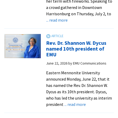
her term with fireworks. Speaking to
a crowd gathered in Downtown
Harrisonburg on Thursday, July 2, to
about
... read more
EMU
celebrates
America’s
Rev. Dr. Shannon W. Dycus
250th
named 10th president of
EMU
June 22, 2026
by
EMU Communications
Eastern Mennonite University
announced Monday, June 22, that it
has named the Rev. Dr. Shannon W.
Dycus as its 10th president. Dycus,
who has led the university as interim
about
president
... read more
Rev.
Dr.