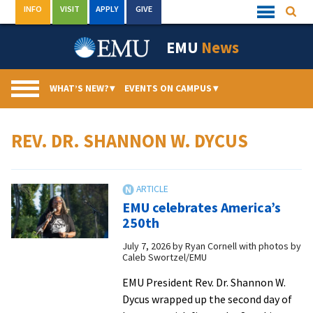
Skip
INFO
VISIT
APPLY
GIVE
Searc
Quick
to
Links
Menu
content
EMU
News
WHAT’S NEW?
▾
EVENTS ON CAMPUS
▾
REV. DR. SHANNON W. DYCUS
EMU celebrates America’s
250th
July 7, 2026
by
Ryan Cornell with photos by
Caleb Swortzel/EMU
EMU President Rev. Dr. Shannon W.
Dycus wrapped up the second day of