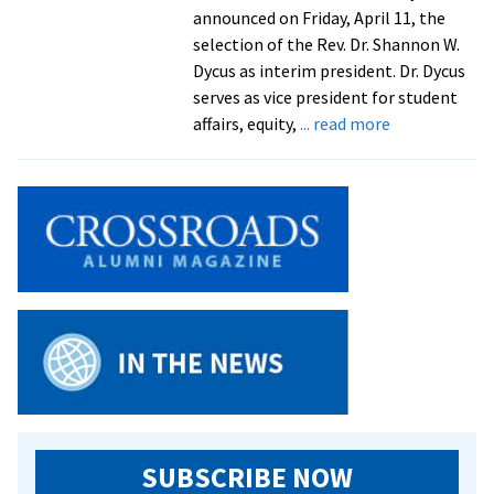
president
announced on Friday, April 11, the
selection of the Rev. Dr. Shannon W.
Dycus as interim president. Dr. Dycus
serves as vice president for student
about
affairs, equity,
... read more
EMU
names
its
student
affairs
leader
Rev.
Dr.
Shannon
W.
Dycus
as
interim
SUBSCRIBE NOW
president