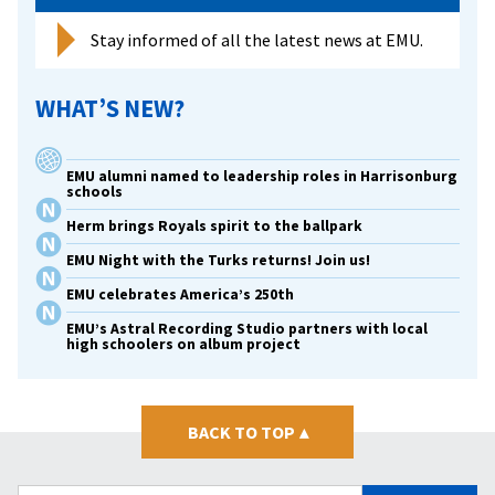
Stay informed of all the latest news at EMU.
WHAT’S NEW?
EMU alumni named to leadership roles in Harrisonburg
schools
Herm brings Royals spirit to the ballpark
EMU Night with the Turks returns! Join us!
EMU celebrates America’s 250th
EMU’s Astral Recording Studio partners with local
high schoolers on album project
BACK TO TOP
▴