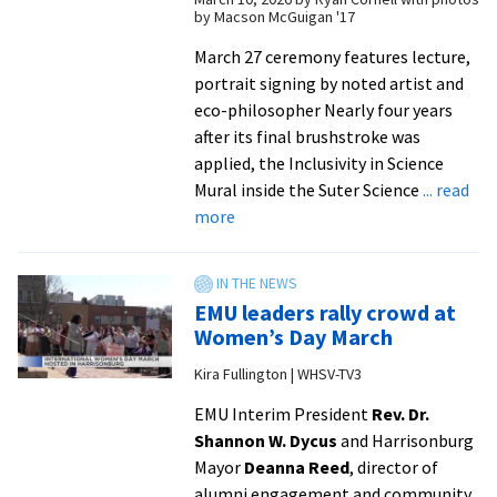
in
by Macson McGuigan '17
Science
Mural
March 27 ceremony features lecture,
portrait signing by noted artist and
eco-philosopher Nearly four years
after its final brushstroke was
applied, the Inclusivity in Science
Mural inside the Suter Science
... read
about
more
EMU
welcomes
Pınar
EMU leaders rally crowd at
Ateş
Women’s Day March
Sinopoulos-
Kira Fullington | WHSV-TV3
Lloyd
to
EMU Interim President
Rev. Dr.
campus
Shannon W. Dycus
and Harrisonburg
for
Mayor
Deanna Reed
, director of
mural
alumni engagement and community