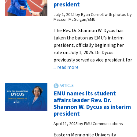
issue
president
of
July 1, 2025
by
Ryan Cornell with photos by
Crossroads!
Macson McGuigan/EMU
from
EMU
The Rev. Dr. Shannon W. Dycus has
Communications
taken the baton as EMU’s interim
president, officially beginning her
role on July 1, 2025. Dr. Dycus
previously served as vice president for
about
... read more
Rev.
Dr.
Shannon
EMU names its student
Dycus
affairs leader Rev. Dr.
assumes
Shannon W. Dycus as interim
role
president
as
April 11, 2025
by
EMU Communications
EMU
interim
Eastern Mennonite University