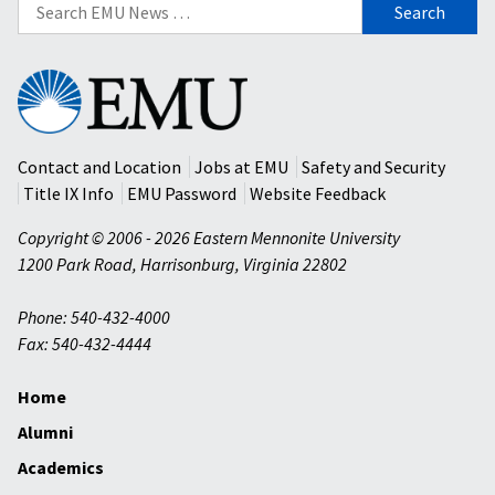
Search
for:
Eastern
Mennonite
University
Contact and Location
Jobs at EMU
Safety and Security
Title IX Info
EMU Password
Website Feedback
Copyright © 2006 - 2026 Eastern Mennonite University
1200 Park Road
,
Harrisonburg
,
Virginia
22802
Phone: 540-432-4000
Fax: 540-432-4444
Home
Alumni
Academics