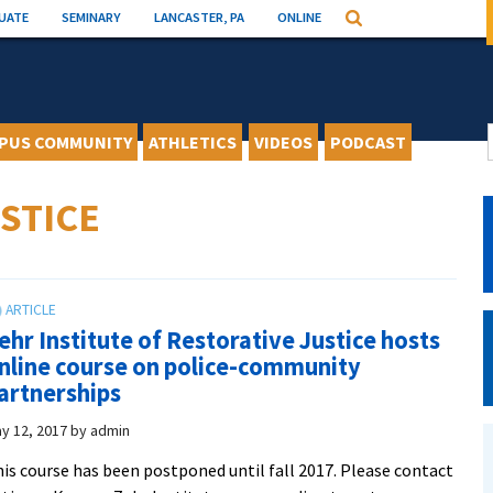
UATE
SEMINARY
LANCASTER, PA
ONLINE
Search
PUS COMMUNITY
ATHLETICS
VIDEOS
PODCAST
STICE
ehr Institute of Restorative Justice hosts
nline course on police-community
artnerships
y 12, 2017
by
admin
is course has been postponed until fall 2017. Please contact