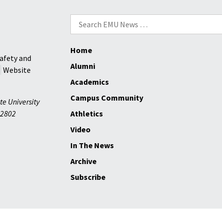
Search
for:
Home
afety and
Alumni
Website
Academics
Campus Community
te University
2802
Athletics
Video
In The News
Archive
Subscribe