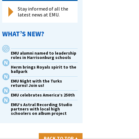
Stay informed of all the
latest news at EMU.
WHAT’S NEW?
EMU alumni named to leadership
roles in Harrisonburg schools
Herm brings Royals spirit to the
ballpark
EMU Night with the Turks
returns! Join us!
EMU celebrates America’s 250th
EMU’s Astral Recording Studio
partners with local high
schoolers on album project
BACK TO TOP
▴