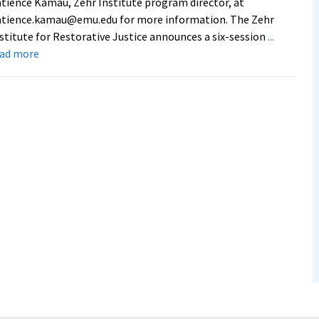
tience Kamau, Zehr Institute program director, at
atience.kamau@emu.edu for more information. The Zehr
stitute for Restorative Justice announces a six-session
...
about
ead more
Zehr
Institute
of
Restorative
Justice
hosts
online
course
on
police-
community
partnerships