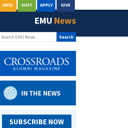
INFO
VISIT
APPLY
GIVE
EMU
News
Search
for:
SUBSCRIBE NOW