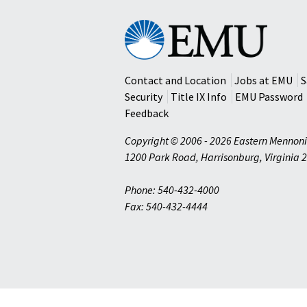
Eastern
Mennonite
University
Contact and Location
Jobs at EMU
S
Security
Title IX Info
EMU Password
Feedback
Copyright © 2006 - 2026 Eastern Mennoni
1200 Park Road
,
Harrisonburg
,
Virginia
2
Phone: 540-432-4000
Fax: 540-432-4444