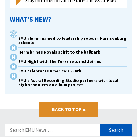
Stay informed of all the latest news at EMU.
WHAT’S NEW?
EMU alumni named to leadership roles in Harrisonburg
schools
Herm brings Royals spirit to the ballpark
EMU Night with the Turks returns! Join us!
EMU celebrates America’s 250th
EMU’s Astral Recording Studio partners with local
high schoolers on album project
BACK TO TOP
▴
Search
for: