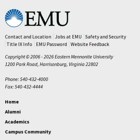
Eastern
Mennonite
University
Contact and Location
Jobs at EMU
Safety and Security
Title IX Info
EMU Password
Website Feedback
Copyright © 2006 - 2026 Eastern Mennonite University
1200 Park Road
,
Harrisonburg
,
Virginia
22802
Phone: 540-432-4000
Fax: 540-432-4444
Home
Alumni
Academics
Campus Community