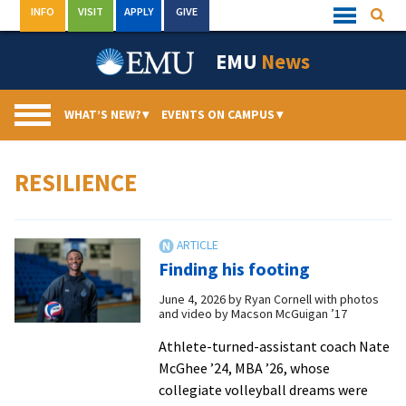
Skip
INFO
VISIT
APPLY
GIVE
Searc
Quick
to
Links
Menu
content
EMU
News
WHAT’S NEW?
▾
EVENTS ON CAMPUS
▾
RESILIENCE
Finding his footing
June 4, 2026
by
Ryan Cornell with photos
and video by Macson McGuigan ’17
Athlete-turned-assistant coach Nate
McGhee ’24, MBA ’26, whose
collegiate volleyball dreams were