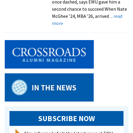
once dashed, says EMU gave him a
second chance to succeed When Nate
McGhee ’24, MBA ’26, arrived
... read
about
more
Finding
his
footing
SUBSCRIBE NOW