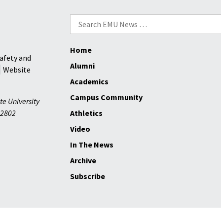
Search
for:
Home
afety and
Alumni
Website
Academics
Campus Community
te University
2802
Athletics
Video
In The News
Archive
Subscribe