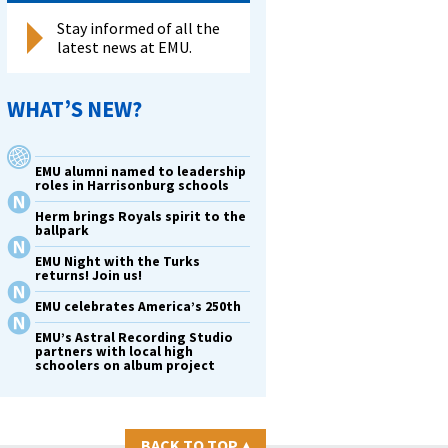
Stay informed of all the
latest news at EMU.
WHAT’S NEW?
EMU alumni named to leadership
roles in Harrisonburg schools
Herm brings Royals spirit to the
ballpark
EMU Night with the Turks
returns! Join us!
EMU celebrates America’s 250th
EMU’s Astral Recording Studio
partners with local high
schoolers on album project
BACK TO TOP
▴