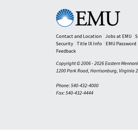
Eastern
Mennonite
University
Contact and Location
Jobs at EMU
S
Security
Title IX Info
EMU Password
Feedback
Copyright © 2006 - 2026 Eastern Mennoni
1200 Park Road
,
Harrisonburg
,
Virginia
2
Phone: 540-432-4000
Fax: 540-432-4444