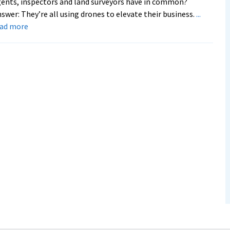
ents, inspectors and land surveyors have in common?
swer: They’re all using drones to elevate their business.
...
about
ead more
New
program
trains
next
generation
of
drone
pilots