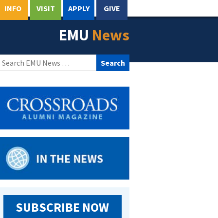
INFO
VISIT
APPLY
GIVE
EMU
News
Search
for:
SUBSCRIBE NOW