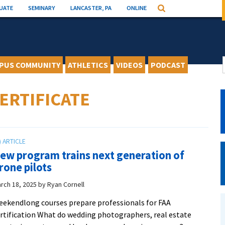
UATE
SEMINARY
LANCASTER, PA
ONLINE
Search
PUS COMMUNITY
ATHLETICS
VIDEOS
PODCAST
ERTIFICATE
ew program trains next generation of
rone pilots
rch 18, 2025
by
Ryan Cornell
ekendlong courses prepare professionals for FAA
rtification What do wedding photographers, real estate