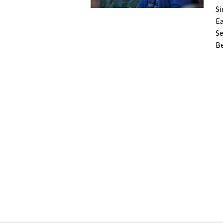
Si
Ea
Se
Be