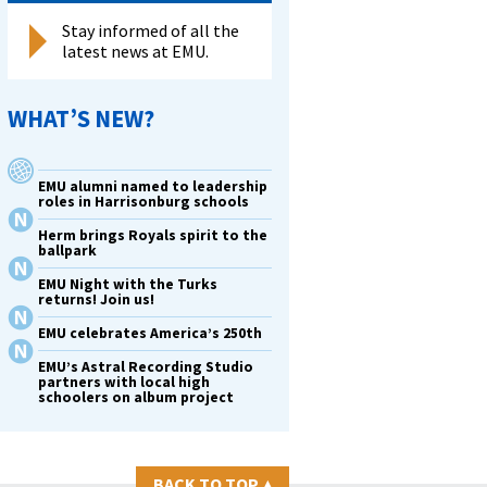
Stay informed of all the
latest news at EMU.
WHAT’S NEW?
EMU alumni named to leadership
roles in Harrisonburg schools
Herm brings Royals spirit to the
ballpark
EMU Night with the Turks
returns! Join us!
EMU celebrates America’s 250th
EMU’s Astral Recording Studio
partners with local high
schoolers on album project
BACK TO TOP
▴