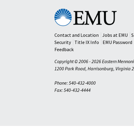
Eastern
Mennonite
University
Contact and Location
Jobs at EMU
S
Security
Title IX Info
EMU Password
Feedback
Copyright © 2006 - 2026 Eastern Mennoni
1200 Park Road
,
Harrisonburg
,
Virginia
2
Phone: 540-432-4000
Fax: 540-432-4444