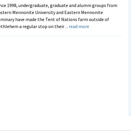
nce 1998, undergraduate, graduate and alumni groups from
stern Mennonite University and Eastern Mennonite
minary have made the Tent of Nations farm outside of
about
thlehem a regular stop on their
... read more
EMU
hosts
Tent
of
Nations’
Daoud
Nassar,
reciprocating
hospitality
after
years
of
visits
to