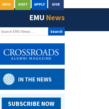
INFO
VISIT
APPLY
GIVE
EMU
News
Search
for:
SUBSCRIBE NOW