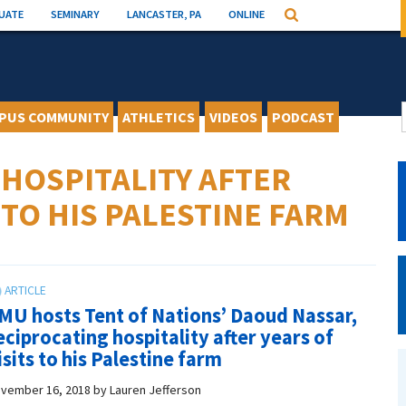
UATE
SEMINARY
LANCASTER, PA
ONLINE
Search
PUS COMMUNITY
ATHLETICS
VIDEOS
PODCAST
HOSPITALITY AFTER
 TO HIS PALESTINE FARM
MU hosts Tent of Nations’ Daoud Nassar,
eciprocating hospitality after years of
isits to his Palestine farm
vember 16, 2018
by
Lauren Jefferson