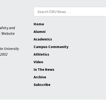
his
Palestine
Search
farm
for:
Home
afety and
Alumni
Website
Academics
Campus Community
te University
2802
Athletics
Video
In The News
Archive
Subscribe