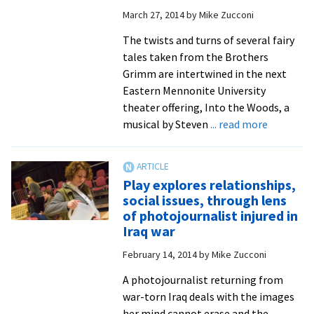
March 27, 2014
by
Mike Zucconi
The twists and turns of several fairy
tales taken from the Brothers
Grimm are intertwined in the next
Eastern Mennonite University
theater offering, Into the Woods, a
about
musical by Steven
... read more
EMU
theater
producti
Play explores relationships,
‘Into
social issues, through lens
the
of photojournalist injured in
Woods’
Iraq war
brings
February 14, 2014
by
Mike Zucconi
Brothers
Grimm
A photojournalist returning from
fairy
war-torn Iraq deals with the images
tales
her mind cannot erase and the