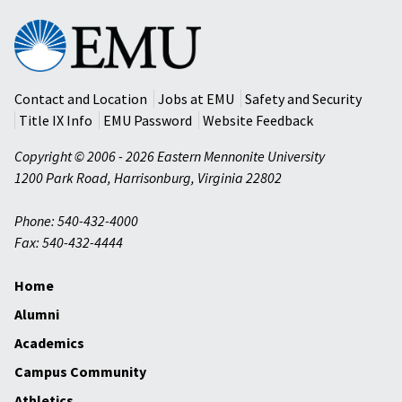
Eastern
Mennonite
University
Contact and Location
Jobs at EMU
Safety and Security
Title IX Info
EMU Password
Website Feedback
Copyright © 2006 - 2026 Eastern Mennonite University
1200 Park Road
,
Harrisonburg
,
Virginia
22802
Phone: 540-432-4000
Fax: 540-432-4444
Home
Alumni
Academics
Campus Community
Athletics