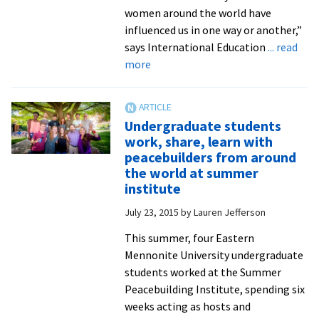
ministry
women around the world have
assistants
influenced us in one way or another,”
says International Education
... read
about
more
Join
international
students
Undergraduate students
in
work, share, learn with
celebrating
peacebuilders from around
women
the world at summer
around
institute
the
July 23, 2015
by
Lauren Jefferson
world
at
This summer, four Eastern
the
Mennonite University undergraduate
third
students worked at the Summer
annual
Peacebuilding Institute, spending six
International
weeks acting as hosts and