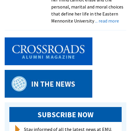
to
personal, marital and moral choices
life
that define her life in the Eastern
about
Mennonite University
... read more
Play
explo
relati
social
issues
throu
lens
of
photo
injure
in
Iraq
war
SUBSCRIBE NOW
Stay informed of all the latest news at EMU.