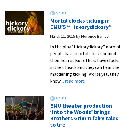
Inspire
by
Roman
Mortal clocks ticking in
survivo
EMU’S “Hickorydickory”
of
March 11, 2015
by
Florence Barrett
sexual
traffick
In the play “Hickorydickory,” normal
Rebek
people have mortal clocks behind
York
their hearts. But others have clocks
takes
in their heads and they can hear the
the
maddening ticking. Worse yet, they
lead
about
know
... read more
and
Mortal
stands
clocks
for
ticking
EMU theater production
#Stand
in
‘Into the Woods’ brings
EMU’S
Brothers Grimm fairy tales
“Hickorydickory”
to life