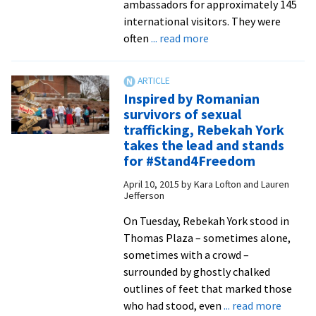
Education
ambassadors for approximately 145
Week
international visitors. They were
about
often
... read more
Undergraduate
students
work,
Inspired by Romanian
share,
survivors of sexual
learn
trafficking, Rebekah York
with
takes the lead and stands
peacebuilders
for #Stand4Freedom
from
April 10, 2015
by
Kara Lofton and Lauren
around
Jefferson
the
On Tuesday, Rebekah York stood in
world
Thomas Plaza – sometimes alone,
at
sometimes with a crowd –
summer
surrounded by ghostly chalked
institute
outlines of feet that marked those
about
who had stood, even
... read more