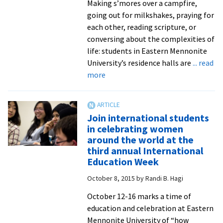
Making s’mores over a campfire,
going out for milkshakes, praying for
each other, reading scripture, or
conversing about the complexities of
life: students in Eastern Mennonite
University’s residence halls are
... read
about
more
Prayer,
discussion,
fellowship,
Join international students
fun:
in celebrating women
weekly
around the world at the
Worship
third annual International
Nights
Education Week
benefit
October 8, 2015
by
Randi B. Hagi
from
leadership
October 12-16 marks a time of
of
education and celebration at Eastern
pastoral,
Mennonite University of “how