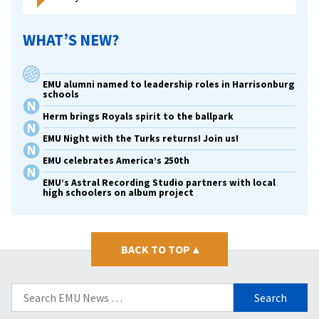
WHAT’S NEW?
EMU alumni named to leadership roles in Harrisonburg
schools
Herm brings Royals spirit to the ballpark
EMU Night with the Turks returns! Join us!
EMU celebrates America’s 250th
EMU’s Astral Recording Studio partners with local
high schoolers on album project
BACK TO TOP
▴
Search
for: