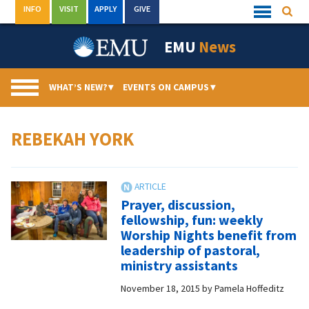
Skip
INFO
VISIT
APPLY
GIVE
Searc
Quick
to
Links
Menu
content
EMU
News
WHAT’S NEW?
▾
EVENTS ON CAMPUS
▾
REBEKAH YORK
Prayer, discussion,
fellowship, fun: weekly
Worship Nights benefit from
leadership of pastoral,
ministry assistants
November 18, 2015
by
Pamela Hoffeditz