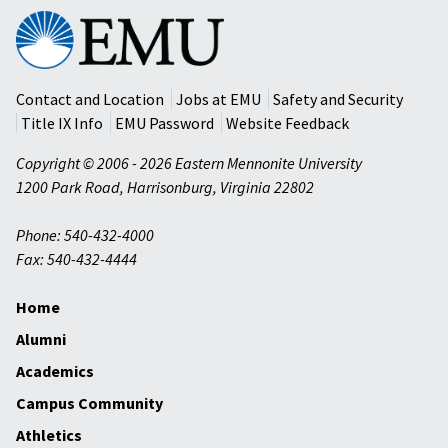
Eastern
Mennonite
University
Contact and Location
Jobs at EMU
Safety and Security
Title IX Info
EMU Password
Website Feedback
Copyright © 2006 - 2026 Eastern Mennonite University
1200 Park Road
,
Harrisonburg
,
Virginia
22802
Phone: 540-432-4000
Fax: 540-432-4444
Home
Alumni
Academics
Campus Community
Athletics