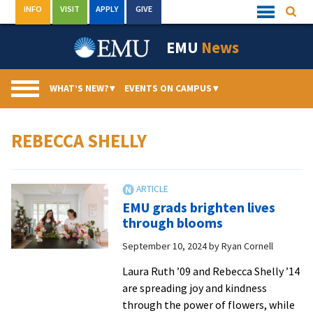
Skip
INFO
VISIT
APPLY
GIVE
Searc
Quick
to
Links
Menu
content
EMU
News
WHAT’S NEW?
▾
EVENTS ON CAMPUS
▾
REBECCA SHELLY
EMU grads brighten lives
through blooms
September 10, 2024
by
Ryan Cornell
Laura Ruth ’09 and Rebecca Shelly ’14
are spreading joy and kindness
through the power of flowers, while