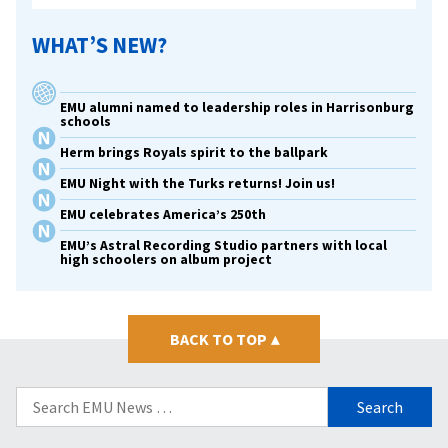
WHAT’S NEW?
EMU alumni named to leadership roles in Harrisonburg
schools
Herm brings Royals spirit to the ballpark
EMU Night with the Turks returns! Join us!
EMU celebrates America’s 250th
EMU’s Astral Recording Studio partners with local
high schoolers on album project
BACK TO TOP
▴
Search
for: