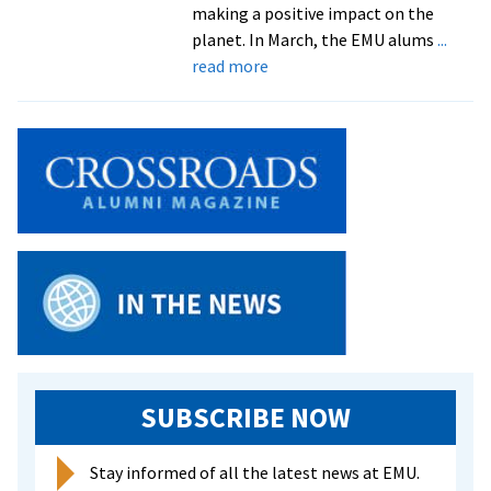
making a positive impact on the
planet. In March, the EMU alums
...
about
read more
EMU
grads
brighten
lives
through
blooms
SUBSCRIBE NOW
Stay informed of all the latest news at EMU.