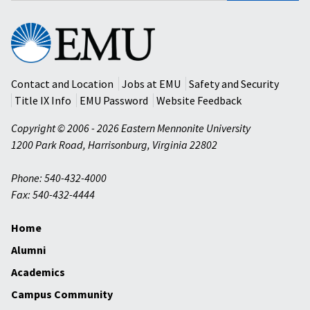
Eastern
Mennonite
University
Contact and Location
Jobs at EMU
Safety and Security
Title IX Info
EMU Password
Website Feedback
Copyright © 2006 - 2026 Eastern Mennonite University
1200 Park Road
,
Harrisonburg
,
Virginia
22802
Phone: 540-432-4000
Fax: 540-432-4444
Home
Alumni
Academics
Campus Community