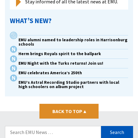
Stay informed of all the latest news at EMU.
WHAT’S NEW?
EMU alumni named to leadership roles in Harrisonburg
schools
Herm brings Royals spirit to the ballpark
EMU Night with the Turks returns! Join us!
EMU celebrates America’s 250th
EMU’s Astral Recording Studio partners with local
high schoolers on album project
BACK TO TOP
▴
Search
for: