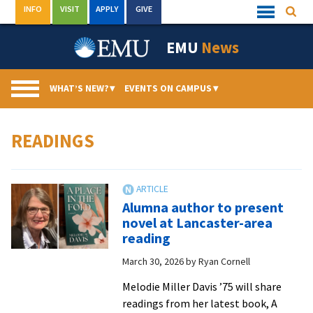
Skip
INFO
VISIT
APPLY
GIVE
Searc
Quick
to
Links
Menu
content
EMU
News
WHAT’S NEW?
▾
EVENTS ON CAMPUS
▾
READINGS
Alumna author to present
novel at Lancaster-area
reading
March 30, 2026
by
Ryan Cornell
Melodie Miller Davis ’75 will share
readings from her latest book, A