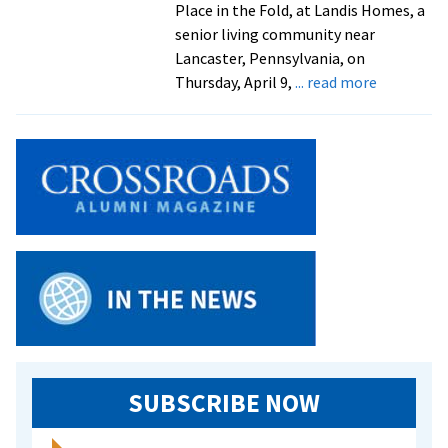
Place in the Fold, at Landis Homes, a
senior living community near
Lancaster, Pennsylvania, on
about
Thursday, April 9,
... read more
Alumna
author
to
present
novel
at
Lancaster
area
reading
SUBSCRIBE NOW