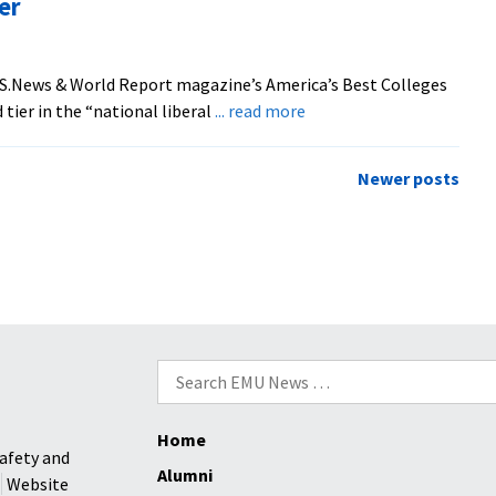
er
National
Ranking
.S.News & World Report magazine’s America’s Best Colleges
about
 tier in the “national liberal
... read more
‘U.S.News’
ranks
Newer posts
EMU
Higher
Search
for:
Home
afety and
Alumni
Website