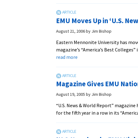
Magazine
Gives
EMU
EMU Moves Up in ‘U.S. New
National
Ranking
August 21, 2006
by
Jim Bishop
Eastern Mennonite University has move
magazine’s “America’s Best Colleges” 
about
read more
EMU
Moves
Up
Magazine Gives EMU Natio
in
‘U.S.
August 19, 2005
by
Jim Bishop
News’
“U.S. News & World Report” magazine h
National
for the fifth year in a row in its “Amer
Rankings