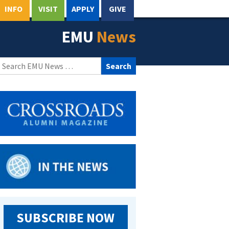
INFO
VISIT
APPLY
GIVE
EMU
News
Search
for:
SUBSCRIBE NOW