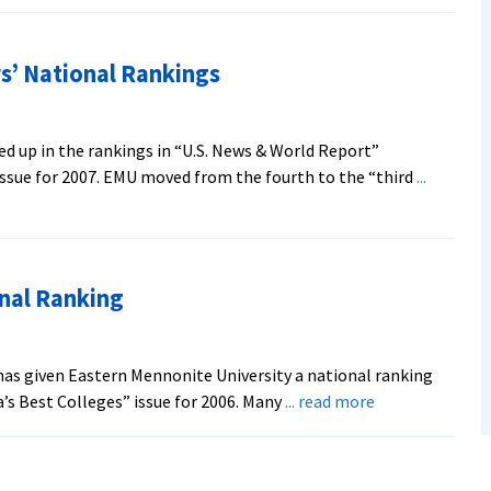
s’ National Rankings
d up in the rankings in “U.S. News & World Report”
issue for 2007. EMU moved from the fourth to the “third
...
nal Ranking
as given Eastern Mennonite University a national ranking
about
ica’s Best Colleges” issue for 2006. Many
... read more
Magazine
Gives
EMU