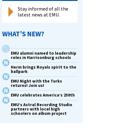
Stay informed of all the
latest news at EMU.
WHAT’S NEW?
EMU alumni named to leadership
roles in Harrisonburg schools
Herm brings Royals spirit to the
ballpark
EMU Night with the Turks
returns! Join us!
EMU celebrates America’s 250th
EMU’s Astral Recording Studio
partners with local high
schoolers on album project