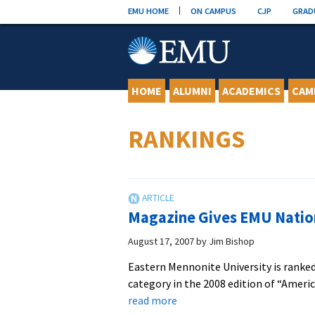
Skip
EMU HOME
ON CAMPUS
CJP
GRAD
to
content
HOME
ALUMNI
ACADEMICS
CAM
RANKINGS
Magazine Gives EMU Natio
August 17, 2007
by
Jim Bishop
Eastern Mennonite University is ranked 
category in the 2008 edition of “Ameri
about
read more