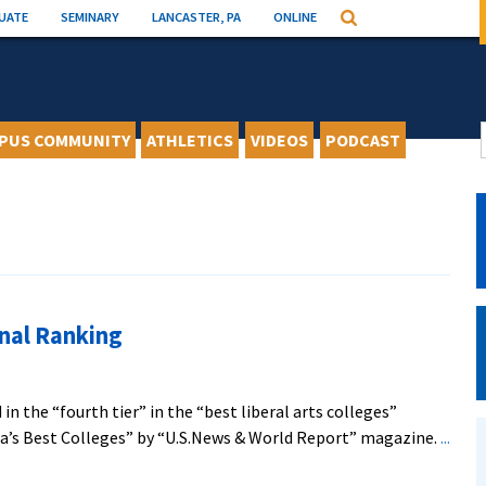
UATE
SEMINARY
LANCASTER, PA
ONLINE
Search
PUS COMMUNITY
ATHLETICS
VIDEOS
PODCAST
nal Ranking
in the “fourth tier” in the “best liberal arts colleges”
ca’s Best Colleges” by “U.S.News & World Report” magazine.
...