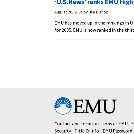
‘U.S.News’ ranks EMU High
August 20, 2004
by
Jim Bishop
EMU has moved up in the rankings in U
for 2005. EMU is now ranked in the third
Posts
navigation
Eastern
Mennonite
University
Contact and Location
Jobs at EMU
S
Security
Title IX Info
EMU Password