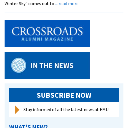
about
Winter Sky” comes out to
... read more
Planetarium
Featuring
Prominent
Celestial
Objects
SUBSCRIBE NOW
Stay informed of all the latest news at EMU.
WHAT’S NEW?