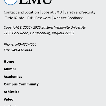
University
Contact and Location
Jobs at EMU
Safety and Security
Title IX Info
EMU Password
Website Feedback
Copyright © 2006 - 2026 Eastern Mennonite University
1200 Park Road
,
Harrisonburg
,
Virginia
22802
Phone: 540-432-4000
Fax: 540-432-4444
Home
Alumni
Academics
Campus Community
Athletics
Video