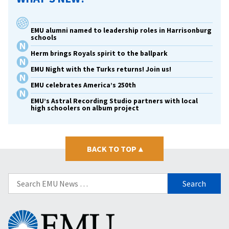
EMU alumni named to leadership roles in Harrisonburg
schools
Herm brings Royals spirit to the ballpark
EMU Night with the Turks returns! Join us!
EMU celebrates America’s 250th
EMU’s Astral Recording Studio partners with local
high schoolers on album project
BACK TO TOP
▴
Search
for:
Eastern
Mennonite