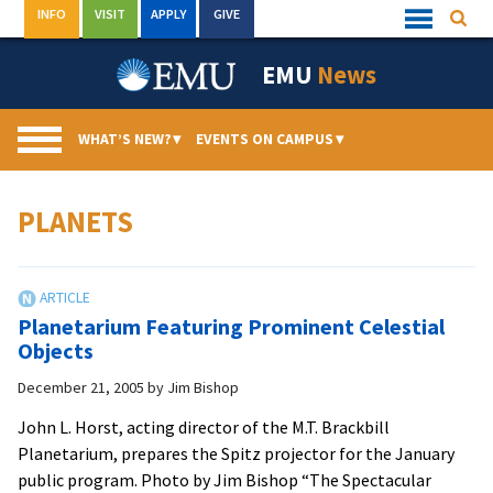
Skip
INFO
VISIT
APPLY
GIVE
Searc
Quick
to
Links
Menu
content
EMU
News
WHAT’S NEW?
▾
EVENTS ON CAMPUS
▾
PLANETS
Planetarium Featuring Prominent Celestial
Objects
December 21, 2005
by
Jim Bishop
John L. Horst, acting director of the M.T. Brackbill
Planetarium, prepares the Spitz projector for the January
public program. Photo by Jim Bishop “The Spectacular