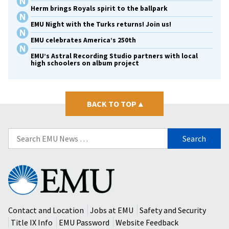
Herm brings Royals spirit to the ballpark
EMU Night with the Turks returns! Join us!
EMU celebrates America’s 250th
EMU’s Astral Recording Studio partners with local
high schoolers on album project
BACK TO TOP
▴
Search
for:
Eastern
Mennonite
University
Contact and Location
Jobs at EMU
Safety and Security
Title IX Info
EMU Password
Website Feedback