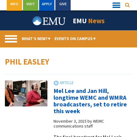
Skip
INFO
VISIT
APPLY
GIVE
Searc
Quick
to
Links
Menu
content
EMU
News
WHAT’S NEW?
▾
EVENTS ON CAMPUS
▾
PHIL EASLEY
Mel Lee and Jan Hill,
longtime WEMC and WMRA
broadcasters, set to retire
this week
November 3, 2015
by
WEMC
communications staff
The final broadcast for Mel Lee’s