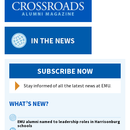
retire
Day’
this
Shares
week
Vision
SUBSCRIBE NOW
Stay informed of all the latest news at EMU.
WHAT’S NEW?
EMU alumni named to leadership roles in Harrisonburg
schools