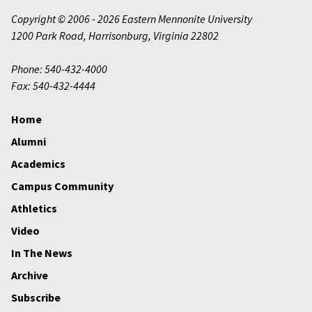
Copyright © 2006 - 2026 Eastern Mennonite University
1200 Park Road
,
Harrisonburg
,
Virginia
22802
Phone: 540-432-4000
Fax: 540-432-4444
Home
Alumni
Academics
Campus Community
Athletics
Video
In The News
Archive
Subscribe