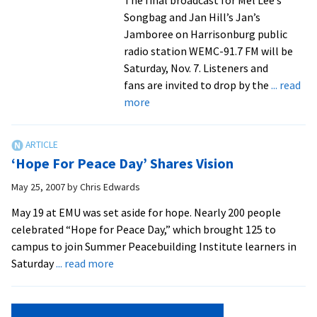
Songbag and Jan Hill’s Jan’s
Jamboree on Harrisonburg public
radio station WEMC-91.7 FM will be
Saturday, Nov. 7. Listeners and
fans are invited to drop by the
... read
about
more
Mel
Lee
and
‘Hope For Peace Day’ Shares Vision
Jan
Hill,
May 25, 2007
by
Chris Edwards
longtime
May 19 at EMU was set aside for hope. Nearly 200 people
WEMC
celebrated “Hope for Peace Day,” which brought 125 to
and
campus to join Summer Peacebuilding Institute learners in
WMRA
about
Saturday
... read more
broadcasters,
‘Hope
set
For
to
Peace