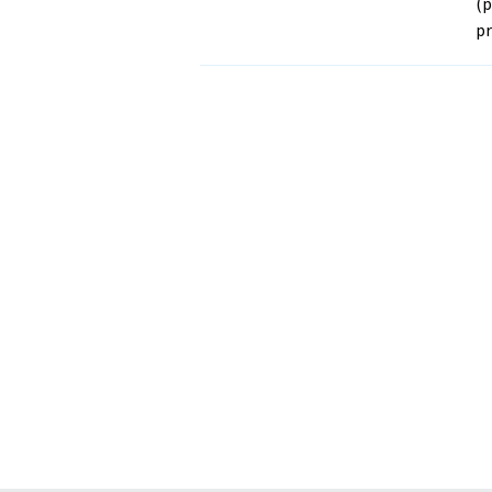
(p
pr