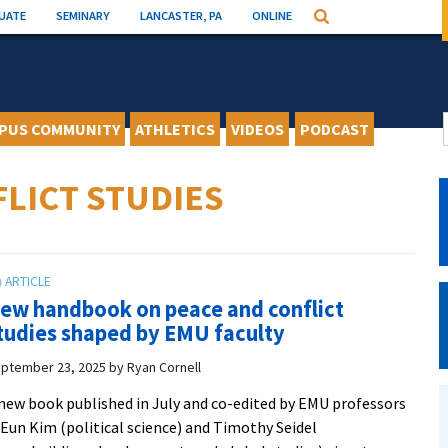
UATE
SEMINARY
LANCASTER, PA
ONLINE
Search
PUS COMMUNITY
ATHLETICS
VIDEOS
PODCAST
LICT STUDIES
ew handbook on peace and conflict
tudies shaped by EMU faculty
ptember 23, 2025
by
Ryan Cornell
new book published in July and co-edited by EMU professors
 Eun Kim (political science) and Timothy Seidel