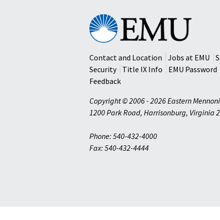
Eastern
Mennonite
University
Contact and Location
Jobs at EMU
S
Security
Title IX Info
EMU Password
Feedback
Copyright © 2006 - 2026 Eastern Mennoni
1200 Park Road
,
Harrisonburg
,
Virginia
2
Phone: 540-432-4000
Fax: 540-432-4444