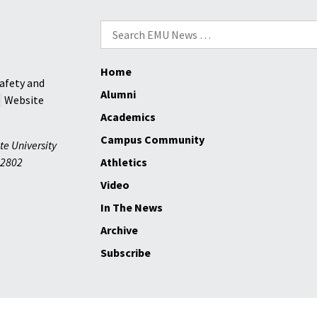
Search
for:
Home
afety and
Alumni
Website
Academics
Campus Community
te University
2802
Athletics
Video
In The News
Archive
Subscribe