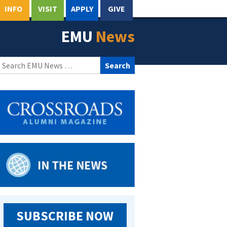
INFO
VISIT
APPLY
GIVE
EMU
News
Search
for:
SUBSCRIBE NOW