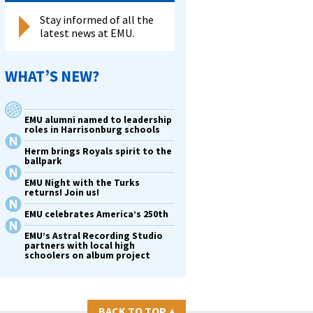
Stay informed of all the
latest news at EMU.
WHAT’S NEW?
EMU alumni named to leadership
roles in Harrisonburg schools
Herm brings Royals spirit to the
ballpark
EMU Night with the Turks
returns! Join us!
EMU celebrates America’s 250th
EMU’s Astral Recording Studio
partners with local high
schoolers on album project
BACK TO TOP
▴