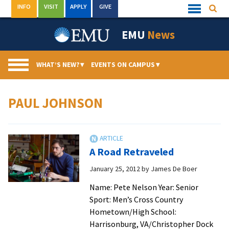
Skip
INFO
VISIT
APPLY
GIVE
Searc
Quick
to
Links
Menu
content
EMU
News
WHAT’S NEW?
▾
EVENTS ON CAMPUS
▾
PAUL JOHNSON
A Road Retraveled
January 25, 2012
by
James De Boer
Name: Pete Nelson Year: Senior
Sport: Men’s Cross Country
Hometown/High School:
Harrisonburg, VA/Christopher Dock