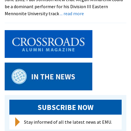
be a dominant performer for his Division III Eastern
about
Mennonite University track
... read more
EMU
Gets
A
Bonus
SUBSCRIBE NOW
Stay informed of all the latest news at EMU.