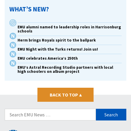
WHAT’S NEW?
EMU alumni named to leadership roles in Harrisonburg
schools
Herm brings Royals spirit to the ballpark
EMU Night with the Turks returns! Join us!
EMU celebrates America’s 250th
EMU’s Astral Recording Studio partners with local
high schoolers on album project
BACK TO TOP
▴
Search
for: