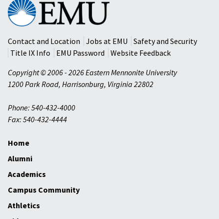
Eastern
Mennonite
University
Contact and Location
Jobs at EMU
Safety and Security
Title IX Info
EMU Password
Website Feedback
Copyright © 2006 - 2026 Eastern Mennonite University
1200 Park Road
,
Harrisonburg
,
Virginia
22802
Phone: 540-432-4000
Fax: 540-432-4444
Home
Alumni
Academics
Campus Community
Athletics