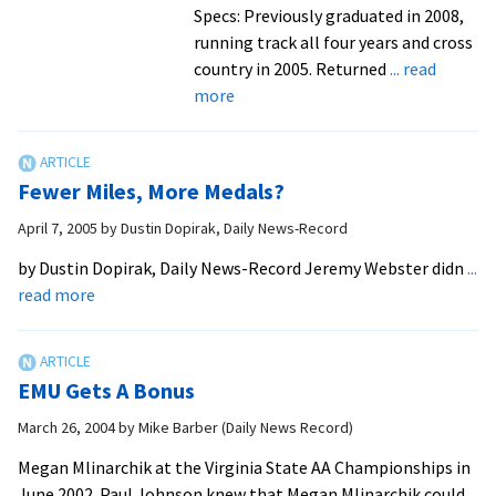
Specs: Previously graduated in 2008,
running track all four years and cross
country in 2005. Returned
... read
about
more
A
Road
Retraveled
Fewer Miles, More Medals?
April 7, 2005
by
Dustin Dopirak, Daily News-Record
by Dustin Dopirak, Daily News-Record Jeremy Webster didn
...
about
read more
Fewer
Miles,
More
EMU Gets A Bonus
Medals?
March 26, 2004
by
Mike Barber (Daily News Record)
Megan Mlinarchik at the Virginia State AA Championships in
June 2002. Paul Johnson knew that Megan Mlinarchik could