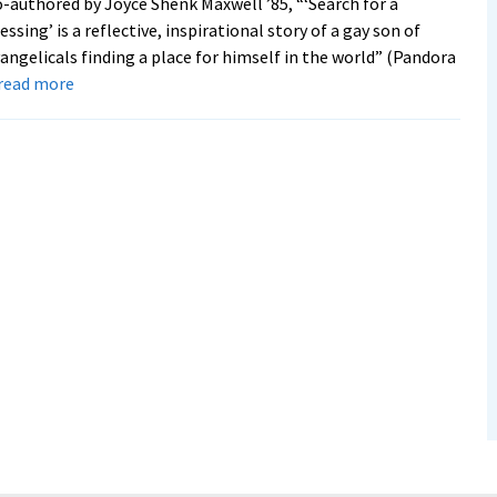
-authored by Joyce Shenk Maxwell ’85, “‘Search for a
essing’ is a reflective, inspirational story of a gay son of
angelicals finding a place for himself in the world” (Pandora
about
. read more
Memoir
by
Daniel
Shenk
’71
follows
his
journey
from
missionary
childhood
to
service
as
a