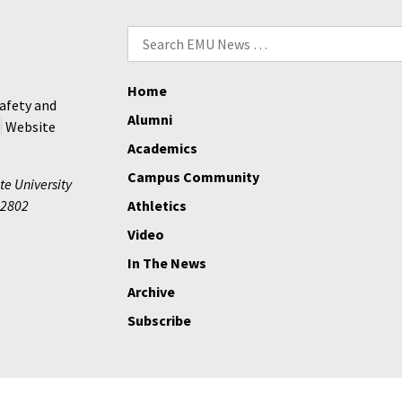
prison
chaplain
Search
and
for:
AIDS
Home
activist
afety and
Alumni
Website
Academics
Campus Community
te University
2802
Athletics
Video
In The News
Archive
Subscribe