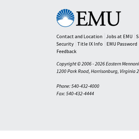
Eastern
Mennonite
University
Contact and Location
Jobs at EMU
S
Security
Title IX Info
EMU Password
Feedback
Copyright © 2006 - 2026 Eastern Mennoni
1200 Park Road
,
Harrisonburg
,
Virginia
2
Phone: 540-432-4000
Fax: 540-432-4444