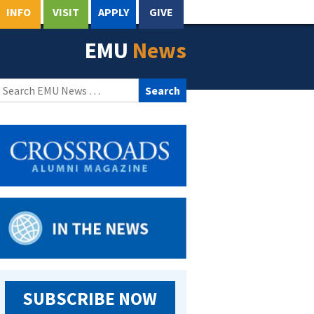
INFO
VISIT
APPLY
GIVE
EMU
News
Search
for:
SUBSCRIBE NOW