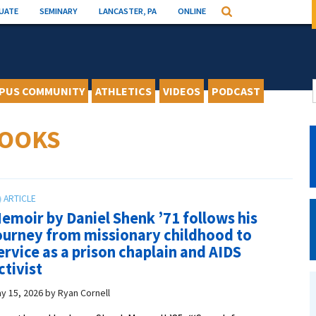
UATE
SEMINARY
LANCASTER, PA
ONLINE
Search
PUS COMMUNITY
ATHLETICS
VIDEOS
PODCAST
BOOKS
emoir by Daniel Shenk ’71 follows his
ourney from missionary childhood to
ervice as a prison chaplain and AIDS
ctivist
y 15, 2026
by
Ryan Cornell