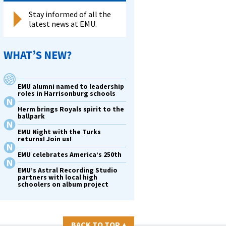
Stay informed of all the
latest news at EMU.
WHAT’S NEW?
EMU alumni named to leadership
roles in Harrisonburg schools
Herm brings Royals spirit to the
ballpark
EMU Night with the Turks
returns! Join us!
EMU celebrates America’s 250th
EMU’s Astral Recording Studio
partners with local high
schoolers on album project
BACK TO TOP
▴