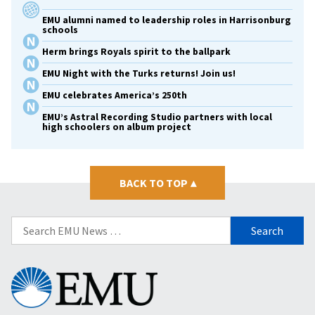
EMU alumni named to leadership roles in Harrisonburg
schools
Herm brings Royals spirit to the ballpark
EMU Night with the Turks returns! Join us!
EMU celebrates America’s 250th
EMU’s Astral Recording Studio partners with local
high schoolers on album project
BACK TO TOP
▴
Search
for:
Eastern
Mennonite
University