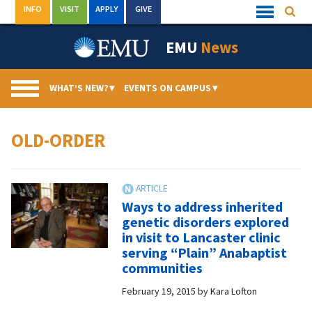
Skip
INFO
VISIT
APPLY
GIVE
Searc
Quick
to
Links
Menu
content
EMU
News
WHAT’S NEW?
▾
EVENTS ON CAMPUS
▾
OLD-ORDER
Ways to address inherited
genetic disorders explored
in visit to Lancaster clinic
serving “Plain” Anabaptist
communities
February 19, 2015
by
Kara Lofton