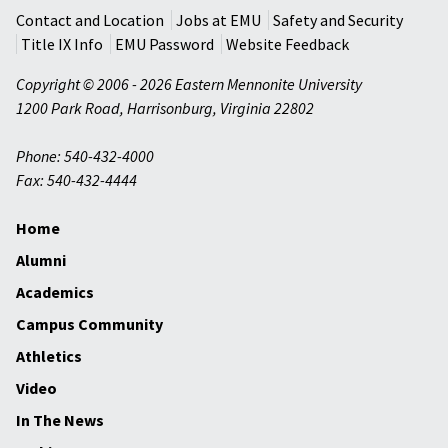
Contact and Location
Jobs at EMU
Safety and Security
Title IX Info
EMU Password
Website Feedback
Copyright © 2006 - 2026 Eastern Mennonite University
1200 Park Road
,
Harrisonburg
,
Virginia
22802
Phone: 540-432-4000
Fax: 540-432-4444
Home
Alumni
Academics
Campus Community
Athletics
Video
In The News