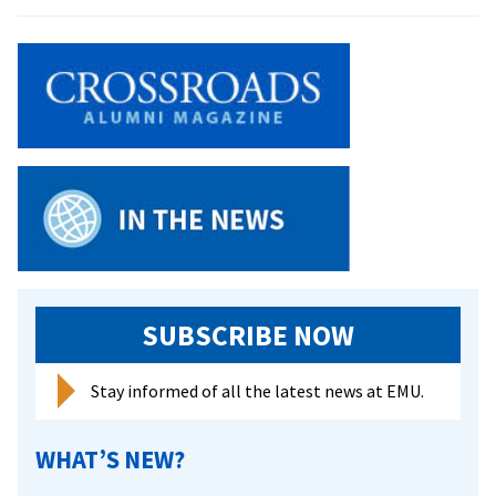
Alum
aids
Rema
in
Leadi
better
Resea
diagnosis
Into
and
Bipol
treatment
Disor
of
bipolar
disorder
SUBSCRIBE NOW
Stay informed of all the latest news at EMU.
WHAT’S NEW?