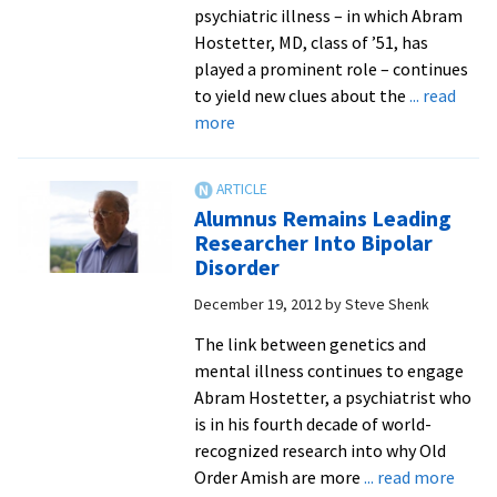
serving
psychiatric illness – in which Abram
“Plain”
Hostetter, MD, class of ’51, has
Anabaptist
played a prominent role – continues
communiti
to yield new clues about the
... read
about
more
Psychiatrist’s
contributions
to
Alumnus Remains Leading
nearly
Researcher Into Bipolar
40-
Disorder
year-
December 19, 2012
by
Steve Shenk
long
genetic
The link between genetics and
study
mental illness continues to engage
among
Abram Hostetter, a psychiatrist who
Lancaster
is in his fourth decade of world-
County
recognized research into why Old
Amish
abou
Order Amish are more
... read more
population