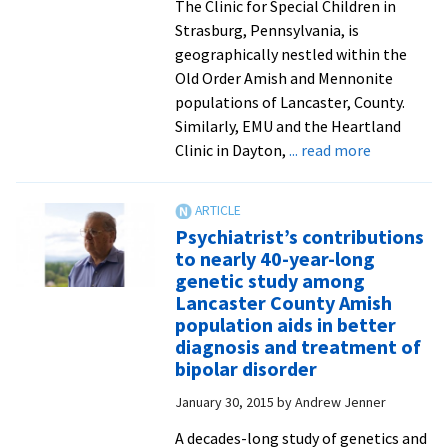
The Clinic for Special Children in
Strasburg, Pennsylvania, is
geographically nestled within the
Old Order Amish and Mennonite
populations of Lancaster, County.
Similarly, EMU and the Heartland
about
Clinic in Dayton,
... read more
Ways
to
address
Psychiatrist’s contributions
inherited
to nearly 40-year-long
genetic
genetic study among
disorders
Lancaster County Amish
explored
population aids in better
in
diagnosis and treatment of
visit
bipolar disorder
to
January 30, 2015
by
Andrew Jenner
Lancaster
clinic
A decades-long study of genetics and