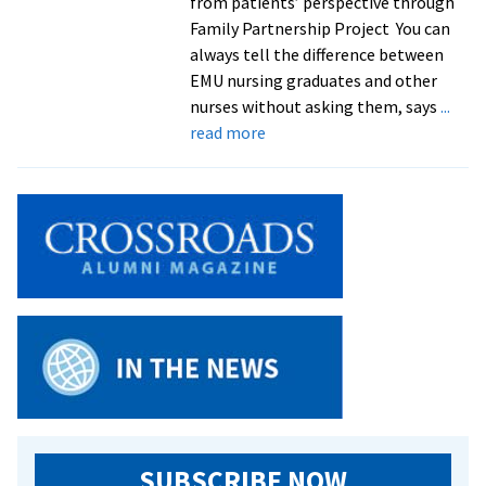
from patients’ perspective through
Family Partnership Project You can
always tell the difference between
EMU nursing graduates and other
nurses without asking them, says
...
about
read more
Family
nursing
class
a
‘win
win’
for
students
and
refugee
families
SUBSCRIBE NOW