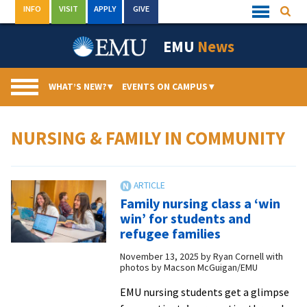
Skip
INFO
VISIT
APPLY
GIVE
Searc
Quick
to
Links
Menu
content
EMU
News
WHAT’S NEW?
▾
EVENTS ON CAMPUS
▾
NURSING & FAMILY IN COMMUNITY
Family nursing class a ‘win
win’ for students and
refugee families
November 13, 2025
by
Ryan Cornell with
photos by Macson McGuigan/EMU
EMU nursing students get a glimpse