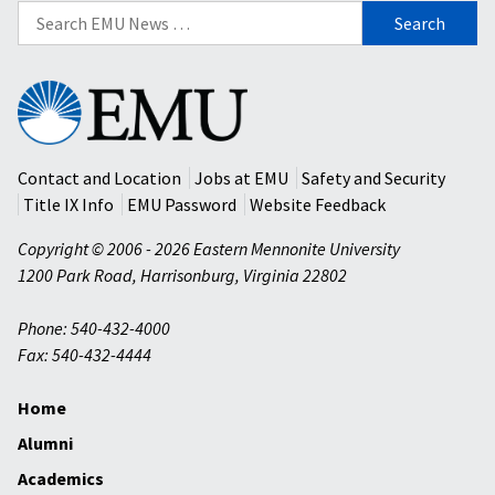
Search
for:
Eastern
Mennonite
University
Contact and Location
Jobs at EMU
Safety and Security
Title IX Info
EMU Password
Website Feedback
Copyright © 2006 - 2026 Eastern Mennonite University
1200 Park Road
,
Harrisonburg
,
Virginia
22802
Phone: 540-432-4000
Fax: 540-432-4444
Home
Alumni
Academics