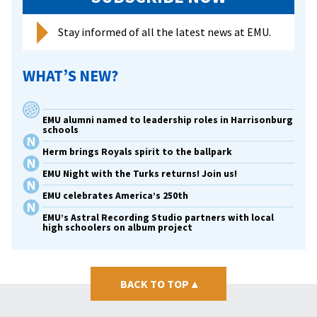
Stay informed of all the latest news at EMU.
WHAT’S NEW?
EMU alumni named to leadership roles in Harrisonburg
schools
Herm brings Royals spirit to the ballpark
EMU Night with the Turks returns! Join us!
EMU celebrates America’s 250th
EMU’s Astral Recording Studio partners with local
high schoolers on album project
BACK TO TOP
▴