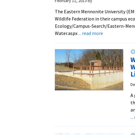
February 11, 2013
by
The Eastern Mennonite University (EMU
Wildlife Federation in their campus e
Ecology/Campus-Search/Eastern-Menn
about
Water.aspx
... read more
EMU
Cistern
Case
W
Study
W
Highlighted
L
by
National
De
Wildlife
A 
Federation
th
an
..