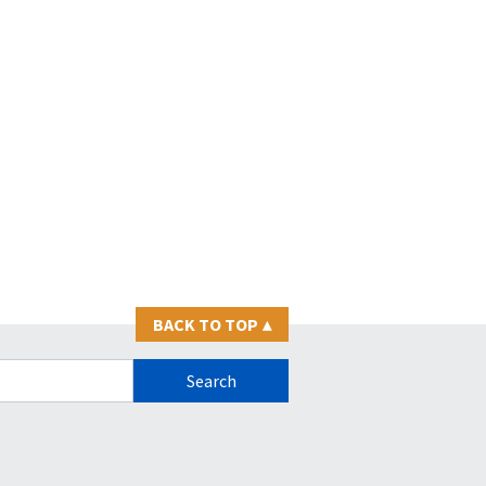
BACK TO TOP
▴