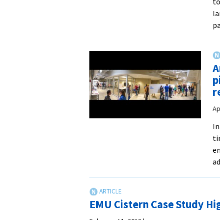
to
la
pa
A
p
r
Ap
In
ti
en
ad
EMU Cistern Case Study Hig