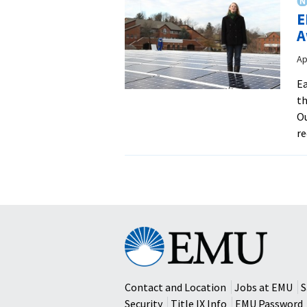
E
A
Ap
Ea
th
Ou
re
Eastern
Mennonite
University
Contact and Location
Jobs at EMU
S
Security
Title IX Info
EMU Password