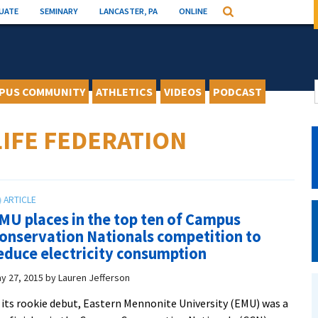
UATE
SEMINARY
LANCASTER, PA
ONLINE
Search
PUS COMMUNITY
ATHLETICS
VIDEOS
PODCAST
IFE FEDERATION
MU places in the top ten of Campus
onservation Nationals competition to
educe electricity consumption
y 27, 2015
by
Lauren Jefferson
 its rookie debut, Eastern Mennonite University (EMU) was a