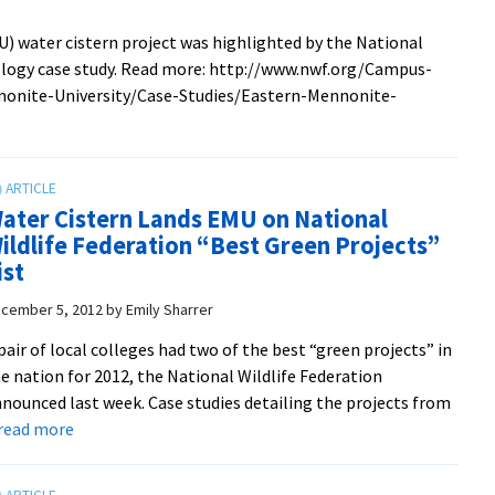
pizza,
) water cistern project was highlighted by the National
posters
cology case study. Read more: http://www.nwf.org/Campus-
and
onite-University/Case-Studies/Eastern-Mennonite-
trivia
with
profs
in
the
ater Cistern Lands EMU on National
renovated
ildlife Federation “Best Green Projects”
Suter
ist
Science
cember 5, 2012
by
Emily Sharrer
Center
pair of local colleges had two of the best “green projects” in
e nation for 2012, the National Wildlife Federation
nounced last week. Case studies detailing the projects from
about
. read more
Water
Cistern