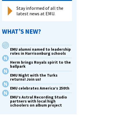
Stay informed of all the
latest news at EMU.
WHAT’S NEW?
EMU alumni named to leadership
roles in Harrisonburg schools
Herm brings Royals spirit to the
ballpark
EMU Night with the Turks
returns! Join us!
EMU celebrates America’s 250th
EMU’s Astral Recording Studio
partners with local high
schoolers on album project