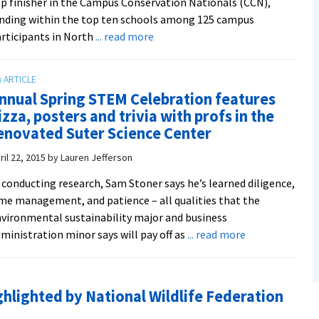
p finisher in the Campus Conservation Nationals (CCN),
nding within the top ten schools among 125 campus
about
rticipants in North
... read more
EMU
places
in
nnual Spring STEM Celebration features
the
izza, posters and trivia with profs in the
top
enovated Suter Science Center
ten
of
ril 22, 2015
by
Lauren Jefferson
Campus
 conducting research, Sam Stoner says he’s learned diligence,
Conservation
me management, and patience – all qualities that the
Nationals
vironmental sustainability major and business
competition
about
ministration minor says will pay off as
... read more
to
Annual
reduce
Spring
electricity
STEM
consumption
hlighted by National Wildlife Federation
Celebration
features