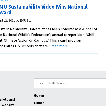
Lands
MU Sustainability Video Wins National
EMU
ward
on
National
ril 12, 2011
by
EMU Staff
Wildlife
stern Mennonite University has been honored as a winner of
Federation
e National Wildlife Federation’s annual competition “Chill
“Best
t: Climate Action on Campus.” This award program
Green
about
cognizes U.S. schools that are
... read more
Projects”
EMU
List
Sustainability
Video
Wins
National
Award
Search
for:
Home
afety and
Alumni
Website