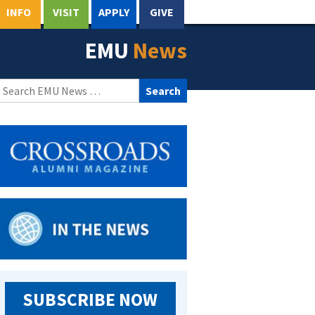
INFO
VISIT
APPLY
GIVE
EMU
News
Search
for:
SUBSCRIBE NOW