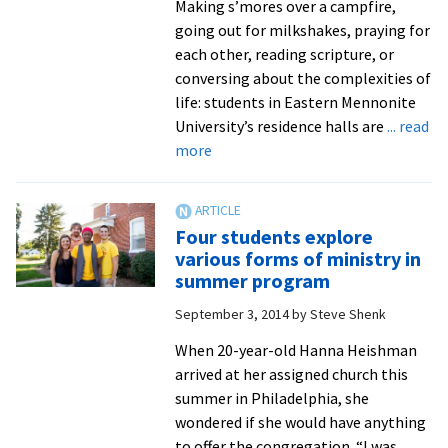
Making s’mores over a campfire,
going out for milkshakes, praying for
each other, reading scripture, or
conversing about the complexities of
life: students in Eastern Mennonite
University’s residence halls are
... read
about
more
Prayer,
discussion,
fellowship,
Four students explore
fun:
various forms of ministry in
weekly
summer program
Worship
September 3, 2014
by
Steve Shenk
Nights
benefit
When 20-year-old Hanna Heishman
from
arrived at her assigned church this
leadership
summer in Philadelphia, she
of
wondered if she would have anything
pastoral,
to offer the congregation. “I was