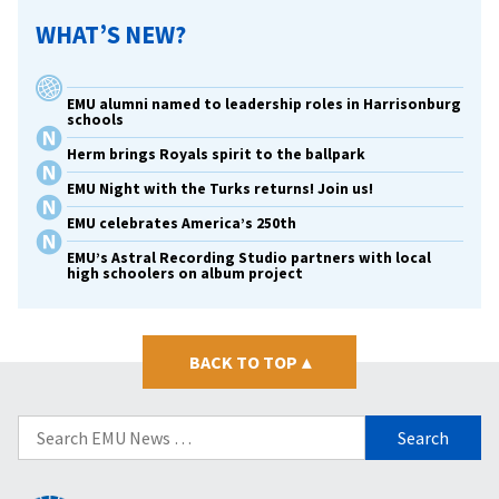
WHAT’S NEW?
EMU alumni named to leadership roles in Harrisonburg
schools
Herm brings Royals spirit to the ballpark
EMU Night with the Turks returns! Join us!
EMU celebrates America’s 250th
EMU’s Astral Recording Studio partners with local
high schoolers on album project
BACK TO TOP
▴
Search
for: