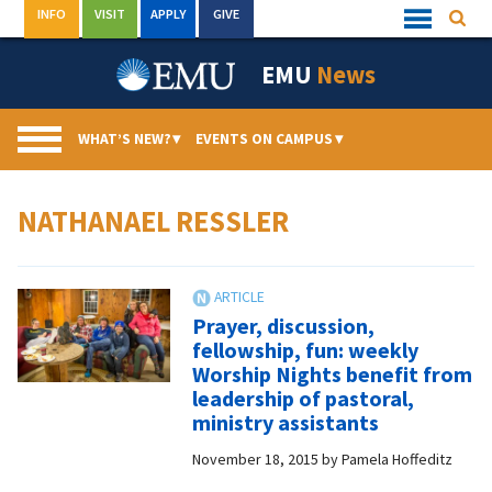
Skip
INFO
VISIT
APPLY
GIVE
Searc
Quick
to
Links
Menu
content
EMU
News
WHAT’S NEW?
▾
EVENTS ON CAMPUS
▾
NATHANAEL RESSLER
Prayer, discussion,
fellowship, fun: weekly
Worship Nights benefit from
leadership of pastoral,
ministry assistants
November 18, 2015
by
Pamela Hoffeditz