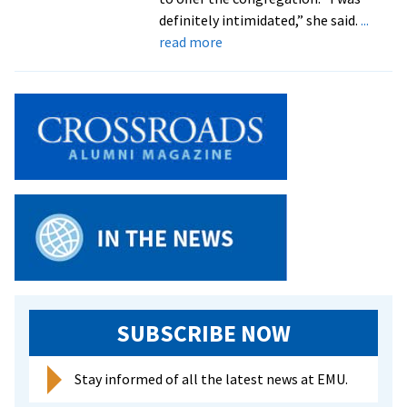
ministry
definitely intimidated,” she said.
...
assistants
about
read more
Four
students
explore
various
forms
of
ministry
in
summer
program
SUBSCRIBE NOW
Stay informed of all the latest news at EMU.