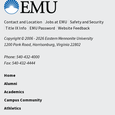
Eastern
Mennonite
University
Contact and Location
Jobs at EMU
Safety and Security
Title IX Info
EMU Password
Website Feedback
Copyright © 2006 - 2026 Eastern Mennonite University
1200 Park Road
,
Harrisonburg
,
Virginia
22802
Phone: 540-432-4000
Fax: 540-432-4444
Home
Alumni
Academics
Campus Community
Athletics