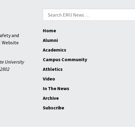
Search
for:
Home
afety and
Alumni
Website
Academics
Campus Community
te University
2802
Athletics
Video
In The News
Archive
Subscribe