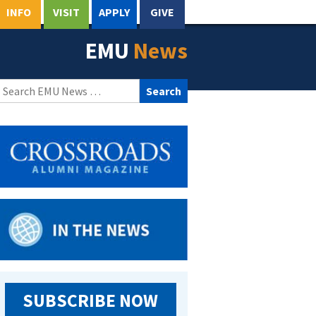
INFO
VISIT
APPLY
GIVE
EMU
News
Search
for:
SUBSCRIBE NOW