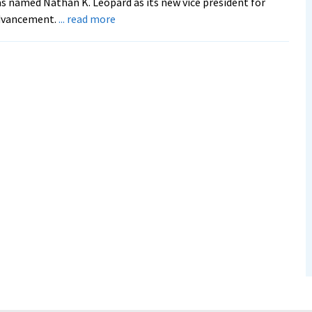
s named Nathan K. Leopard as its new vice president for
about
dvancement.
... read more
EMU
names
Nathan
K.
Leopard
as
new
advancement
VP