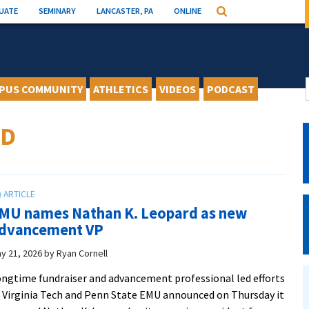
UATE
SEMINARY
LANCASTER, PA
ONLINE
Search
PUS COMMUNITY
ATHLETICS
VIDEOS
PODCAST
RD
MU names Nathan K. Leopard as new
dvancement VP
y 21, 2026
by
Ryan Cornell
ngtime fundraiser and advancement professional led efforts
 Virginia Tech and Penn State EMU announced on Thursday it