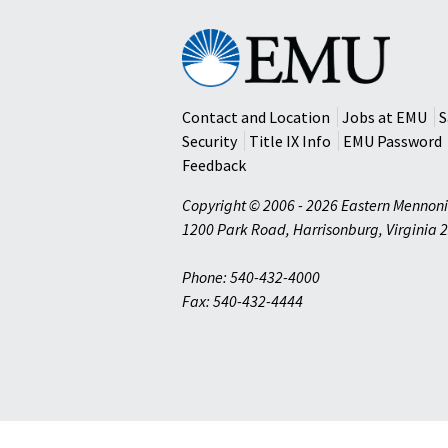
Eastern
Mennonite
University
Contact and Location
Jobs at EMU
S
Security
Title IX Info
EMU Password
Feedback
Copyright © 2006 - 2026 Eastern Mennoni
1200 Park Road
,
Harrisonburg
,
Virginia
2
Phone: 540-432-4000
Fax: 540-432-4444