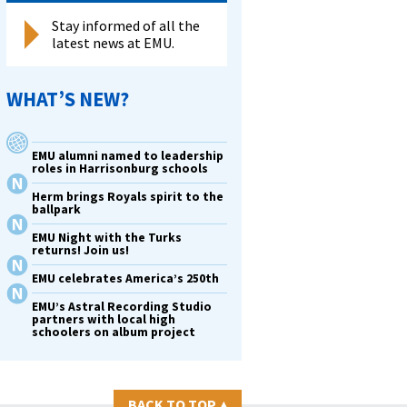
Stay informed of all the
latest news at EMU.
WHAT’S NEW?
EMU alumni named to leadership
roles in Harrisonburg schools
Herm brings Royals spirit to the
ballpark
EMU Night with the Turks
returns! Join us!
EMU celebrates America’s 250th
EMU’s Astral Recording Studio
partners with local high
schoolers on album project
BACK TO TOP
▴