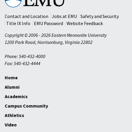
Mennonite
University
Contact and Location
Jobs at EMU
Safety and Security
Title IX Info
EMU Password
Website Feedback
Copyright © 2006 - 2026 Eastern Mennonite University
1200 Park Road
,
Harrisonburg
,
Virginia
22802
Phone: 540-432-4000
Fax: 540-432-4444
Home
Alumni
Academics
Campus Community
Athletics
Video