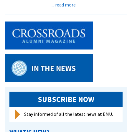
about
... read more
Scholar
of
China
offers
Keim
Lecture
on
Mao’s
Cultural
Revolution:
was
it
really
SUBSCRIBE NOW
a
disaster?
Stay informed of all the latest news at EMU.