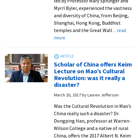
led by Professor Mary Sprunger and
Myrrl Byler, experienced the vastness
and diversity of China, from Beijing,
Shanghai, Hong Kong, Buddhist
temples and the Great Wall
... read
about
more
On
cross-
cultural
Scholar of China offers Keim
to
Lecture on Mao’s Cultural
vast
Revolution: was it really a
China,
disaster?
students
March 20, 2017
by
Lauren Jefferson
make
personal
Was the Cultural Revolution in Mao’s
connections
China really such a disaster? Dr.
Dongping Han, professor at Warren-
Wilson College and a native of rural
China, offers the 2017 Albert N. Keim