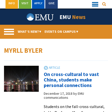
Skip
INFO
VISIT
APPLY
GIVE
Searc
Quick
to
Links
Menu
content
EMU
News
WHAT’S NEW?
▾
EVENTS ON CAMPUS
▾
MYRLL BYLER
On cross-cultural to vast
China, students make
personal connections
December 17, 2018
by
EMU
communications
Students on the fall-cross-cultural,