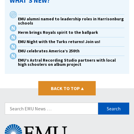
WHAT’S NEW?
EMU alumni named to leadership roles in Harrisonburg
schools
Herm brings Royals spirit to the ballpark
EMU Night with the Turks returns! Join us!
EMU celebrates America’s 250th
EMU’s Astral Recording Studio partners with local
high schoolers on album project
BACK TO TOP
▴
Search
for:
Eastern