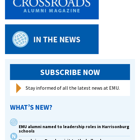
Southern
Vermont
SUBSCRIBE NOW
Stay informed of all the latest news at EMU.
WHAT’S NEW?
EMU alumni named to leadership roles in Harrisonburg
schools