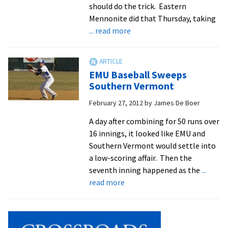
should do the trick. Eastern
Mennonite did that Thursday, taking
about
... read more
Royals
Explode
For
EMU Baseball Sweeps
17
Southern Vermont
Runs,
February 27, 2012
by
James De Boer
Defeat
SVU
A day after combining for 50 runs over
16 innings, it looked like EMU and
Southern Vermont would settle into
a low-scoring affair. Then the
seventh inning happened as the
...
about
read more
EMU
Baseball
Sweeps