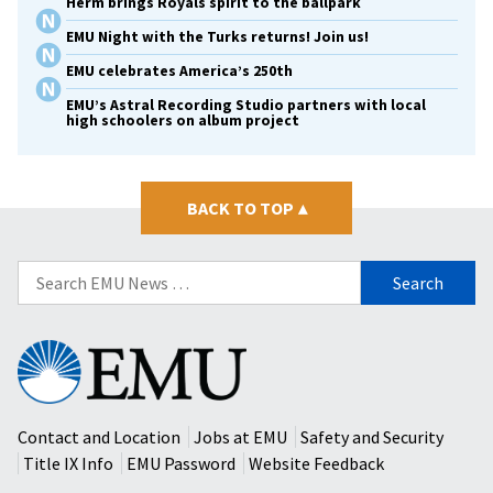
Herm brings Royals spirit to the ballpark
EMU Night with the Turks returns! Join us!
EMU celebrates America’s 250th
EMU’s Astral Recording Studio partners with local
high schoolers on album project
BACK TO TOP
▴
Search
for:
Eastern
Mennonite
University
Contact and Location
Jobs at EMU
Safety and Security
Title IX Info
EMU Password
Website Feedback