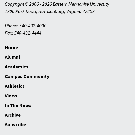
Copyright © 2006 - 2026 Eastern Mennonite University
1200 Park Road
,
Harrisonburg
,
Virginia
22802
Phone: 540-432-4000
Fax: 540-432-4444
Home
Alumni
Academics
Campus Community
Athletics
Video
In The News
Archive
Subscribe