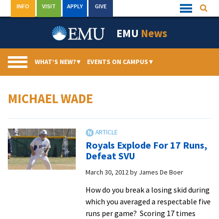
Skip
INFO
VISIT
APPLY
GIVE
Searc
Quick
to
Links
Menu
content
EMU
News
WHAT’S NEW?
▾
EVENTS ON CAMPUS
▾
MICHAEL WADE
Royals Explode For 17 Runs,
Defeat SVU
March 30, 2012
by
James De Boer
How do you break a losing skid during
which you averaged a respectable five
runs per game? Scoring 17 times